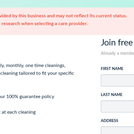
ided by this business and may not reflect its current status.
research when selecting a care provider.
Join free
Already a memb
ly, monthly, one time cleanings,
FIRST NAME
leaning tailored to fit your specific
LAST NAME
 our 100% guarantee policy
t at each cleaning
ADDRESS