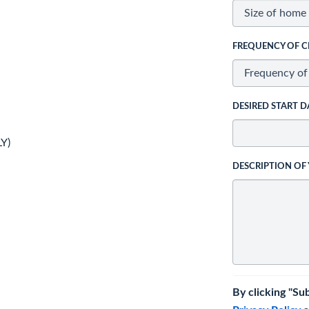
FREQUENCY OF C
DESIRED START D
Y)
DESCRIPTION OF
By clicking "Su