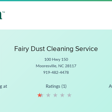
Fairy Dust Cleaning Service
100 Hwy 150
Mooresville, NC 28117
919-482-4478
g at
Ratings (1)
A
★
★
★
★
★
★
★
★
★
★