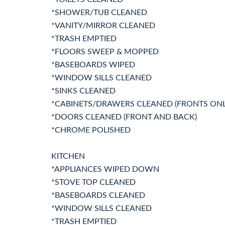
*SHOWER/TUB CLEANED
*VANITY/MIRROR CLEANED
*TRASH EMPTIED
*FLOORS SWEEP & MOPPED
*BASEBOARDS WIPED
*WINDOW SILLS CLEANED
*SINKS CLEANED
*CABINETS/DRAWERS CLEANED (FRONTS ONL
*DOORS CLEANED (FRONT AND BACK)
*CHROME POLISHED
KITCHEN
*APPLIANCES WIPED DOWN
*STOVE TOP CLEANED
*BASEBOARDS CLEANED
*WINDOW SILLS CLEANED
*TRASH EMPTIED