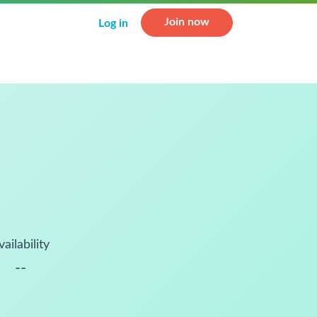
Join now
Log in
vailability
--