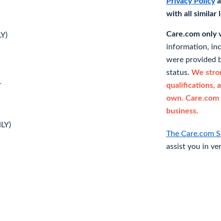
Privacy Policy
a
with all similar
Care.com only ve
Y)
information, in
were provided b
status.
We stron
qualifications, 
T
own. Care.com 
business.
LY)
The Care.com S
assist you in ve