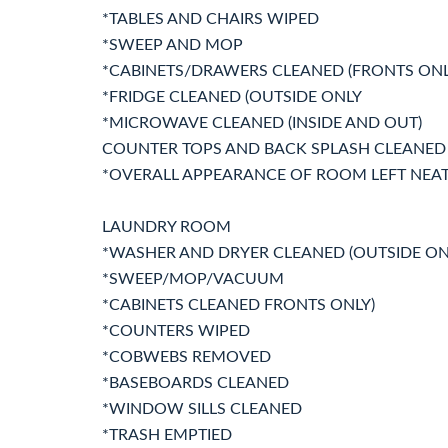
*TABLES AND CHAIRS WIPED
*SWEEP AND MOP
*CABINETS/DRAWERS CLEANED (FRONTS ONL
*FRIDGE CLEANED (OUTSIDE ONLY
*MICROWAVE CLEANED (INSIDE AND OUT)
COUNTER TOPS AND BACK SPLASH CLEANED
*OVERALL APPEARANCE OF ROOM LEFT NEA
LAUNDRY ROOM
*WASHER AND DRYER CLEANED (OUTSIDE ON
*SWEEP/MOP/VACUUM
*CABINETS CLEANED FRONTS ONLY)
*COUNTERS WIPED
*COBWEBS REMOVED
*BASEBOARDS CLEANED
*WINDOW SILLS CLEANED
*TRASH EMPTIED