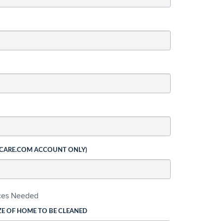
 CARE.COM ACCOUNT ONLY)
ices Needed
ZE OF HOME TO BE CLEANED