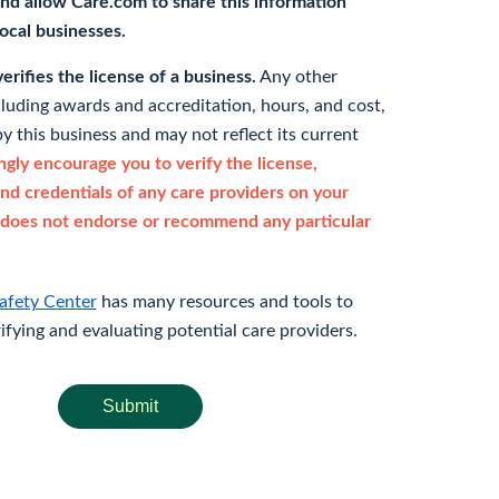
nd allow Care.com to share this information
 local businesses.
rifies the license of a business.
Any other
cluding awards and accreditation, hours, and cost,
y this business and may not reflect its current
gly encourage you to verify the license,
and credentials of any care providers on your
does not endorse or recommend any particular
afety Center
has many resources and tools to
rifying and evaluating potential care providers.
Submit