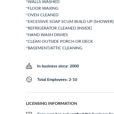
*WALLS WASHED
*FLOOR WAXING
*OVEN CLEANED
*EXCESSIVE SOAP SCUM BUILD UP (SHOWER)
*REFRIGERATOR CLEANED (INSIDE)
*HAND WASH DISHES
*CLEAN OUTSIDE PORCH OR DECK
*BASEMENT/ATTIC CLEANING
In business since: 2000
Total Employees: 2-10
LICENSING INFORMATION