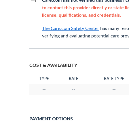
Care.com has not verified this business li
to contact this provider directly or state l
license, qualifications, and credentials.
The Care.com Safety Center
has many resou
verifying and evaluating potential care prov
COST & AVAILABILITY
TYPE
RATE
RATE TYPE
--
--
--
PAYMENT OPTIONS