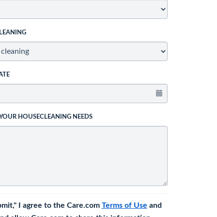
LEANING
ATE
 YOUR HOUSECLEANING NEEDS
bmit," I agree to the Care.com
Terms of Use
and