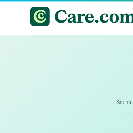
Startin
--