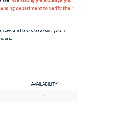
cense.
We strongly encourage you
icensing department to verify their
rces and tools to assist you in
iders.
AVAILABILITY
--