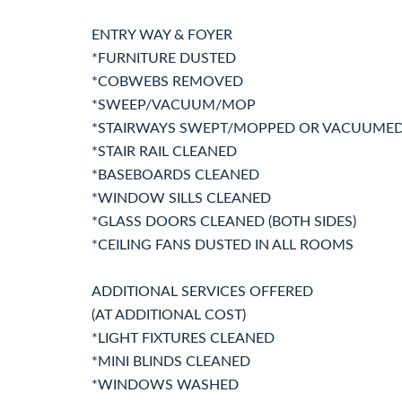
ENTRY WAY & FOYER
*FURNITURE DUSTED
*COBWEBS REMOVED
*SWEEP/VACUUM/MOP
*STAIRWAYS SWEPT/MOPPED OR VACUUME
*STAIR RAIL CLEANED
*BASEBOARDS CLEANED
*WINDOW SILLS CLEANED
*GLASS DOORS CLEANED (BOTH SIDES)
*CEILING FANS DUSTED IN ALL ROOMS
ADDITIONAL SERVICES OFFERED
(AT ADDITIONAL COST)
*LIGHT FIXTURES CLEANED
*MINI BLINDS CLEANED
*WINDOWS WASHED