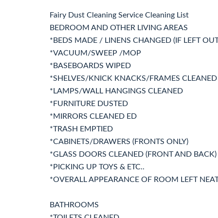
Fairy Dust Cleaning Service Cleaning List
BEDROOM AND OTHER LIVING AREAS
*BEDS MADE / LINENS CHANGED (IF LEFT OUT
*VACUUM/SWEEP /MOP
*BASEBOARDS WIPED
*SHELVES/KNICK KNACKS/FRAMES CLEANED
*LAMPS/WALL HANGINGS CLEANED
*FURNITURE DUSTED
*MIRRORS CLEANED ED
*TRASH EMPTIED
*CABINETS/DRAWERS (FRONTS ONLY)
*GLASS DOORS CLEANED (FRONT AND BACK)
*PICKING UP TOYS & ETC..
*OVERALL APPEARANCE OF ROOM LEFT NEA
BATHROOMS
*TOILETS CLEANED