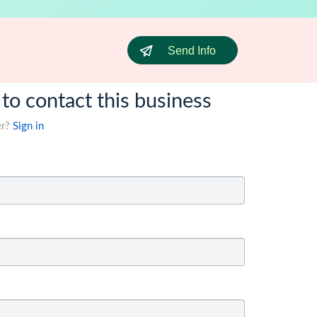
Send Info
 to contact this business
er?
Sign in