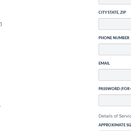
CITY STATE, ZIP
)
PHONE NUMBER
EMAIL
PASSWORD (FOR
T
Details of Serv
APPROXIMATE SI