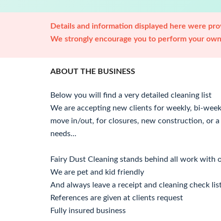
Details and information displayed here were prov
We strongly encourage you to perform your own 
ABOUT THE BUSINESS
Below you will find a very detailed cleaning list
We are accepting new clients for weekly, bi-week
move in/out, for closures, new construction, or a c
needs...
Fairy Dust Cleaning stands behind all work with
We are pet and kid friendly
And always leave a receipt and cleaning check lis
References are given at clients request
Fully insured business