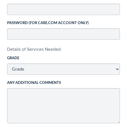
PASSWORD (FOR CARE.COM ACCOUNT ONLY)
Details of Services Needed
GRADE
ANY ADDITIONAL COMMENTS