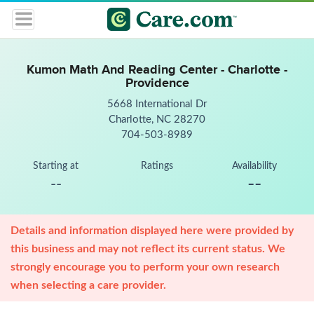
Kumon Math And Reading Center - Charlotte -
Providence
5668 International Dr
Charlotte, NC 28270
704-503-8989
Starting at
Ratings
Availability
--
--
Details and information displayed here were provided by
this business and may not reflect its current status. We
strongly encourage you to perform your own research
when selecting a care provider.