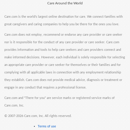
Care Around the World
Care.com is the world's largest online destination for care. We connect families with
great caregivers and caring companies to help you be there for the ones you love.
Care.com does not employ, recommend or endorse any care provider or care seeker
nor is it responsible for the conduct of any care provider or care seeker. Care.com
provides information and tools to help care seekers and care providers connect and
make informed decisions. However, each individual is solely responsible for selecting
an appropriate care provider or care seeker for themselves or their families and for
complying with all applicable laws in connection with any employment relationship
they establish. Care.com does not provide medical advice, diagnosis or treatment or
engage in any conduct that requires a professional license.
Care.com and "There for you" are service marks or registered service marks of
Care.com, Inc.
©
2007-2026 Care.com, Inc. All rights reserved.
Terms of use