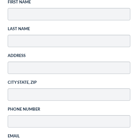
FIRST NAME
LAST NAME
ADDRESS
CITY STATE, ZIP
PHONE NUMBER
EMAIL