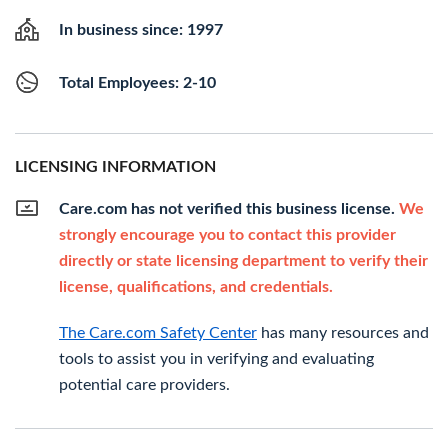
In business since: 1997
Total Employees: 2-10
LICENSING INFORMATION
Care.com has not verified this business license.
We
strongly encourage you to contact this provider
directly or state licensing department to verify their
license, qualifications, and credentials.
The Care.com Safety Center
has many resources and
tools to assist you in verifying and evaluating
potential care providers.