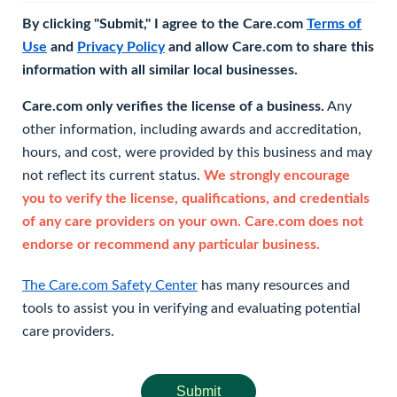
By clicking "Submit," I agree to the Care.com
Terms of
Use
and
Privacy Policy
and allow Care.com to share this
information with all similar local businesses.
Care.com only verifies the license of a business.
Any
other information, including awards and accreditation,
hours, and cost, were provided by this business and may
not reflect its current status.
We strongly encourage
you to verify the license, qualifications, and credentials
of any care providers on your own. Care.com does not
endorse or recommend any particular business.
The Care.com Safety Center
has many resources and
tools to assist you in verifying and evaluating potential
care providers.
Submit