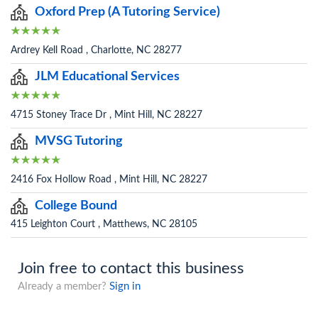
Oxford Prep (A Tutoring Service)
Ardrey Kell Road , Charlotte, NC 28277
JLM Educational Services
4715 Stoney Trace Dr , Mint Hill, NC 28227
MVSG Tutoring
2416 Fox Hollow Road , Mint Hill, NC 28227
College Bound
415 Leighton Court , Matthews, NC 28105
Join free to contact this business
Already a member?
Sign in