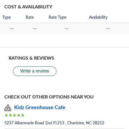
COST & AVAILABILITY
Type
Rate
Rate Type
Availability
--
--
--
--
RATINGS & REVIEWS
Write a review
CHECK OUT OTHER OPTIONS NEAR YOU
Kidz Greenhouse Cafe
5237 Albermarle Road 2nd Fl.213 , Charlotte, NC 28212