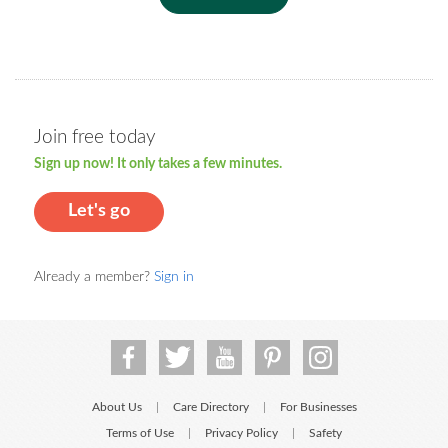
Join free today
Sign up now! It only takes a few minutes.
Let's go
Already a member?
Sign in
About Us
Care Directory
For Businesses
|
|
Terms of Use
Privacy Policy
Safety
|
|