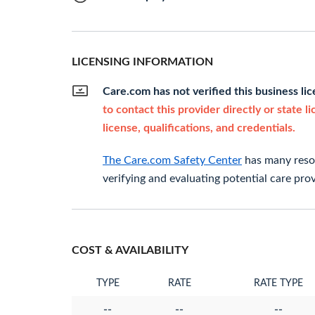
LICENSING INFORMATION
Care.com has not verified this business li
to contact this provider directly or state l
license, qualifications, and credentials.
The Care.com Safety Center
has many resou
verifying and evaluating potential care prov
COST & AVAILABILITY
TYPE
RATE
RATE TYPE
--
--
--