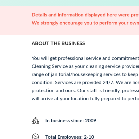
Details and information displayed here were prov
We strongly encourage you to perform your own 
ABOUT THE BUSINESS
You will get professional service and commitme
Cleaning Service as your cleaning service provid
range of janitorial/housekeeping services to keep
condition. Services are provided 24/7. We are lic
protection and ours. Our staff is friendly, profes
will arrive at your location fully prepared to perf
In business since: 2009
Total Employees: 2-10