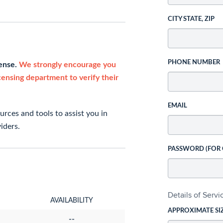
CITY STATE, ZIP
PHONE NUMBER
cense.
We strongly encourage you
icensing department to verify their
EMAIL
rces and tools to assist you in
iders.
PASSWORD (FOR
Details of Serv
AVAILABILITY
APPROXIMATE SI
--