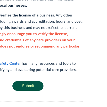
 local businesses.
rifies the license of a business.
Any other
cluding awards and accreditation, hours, and cost,
y this business and may not reflect its current
gly encourage you to verify the license,
and credentials of any care providers on your
does not endorse or recommend any particular
afety Center
has many resources and tools to
rifying and evaluating potential care providers.
Submit