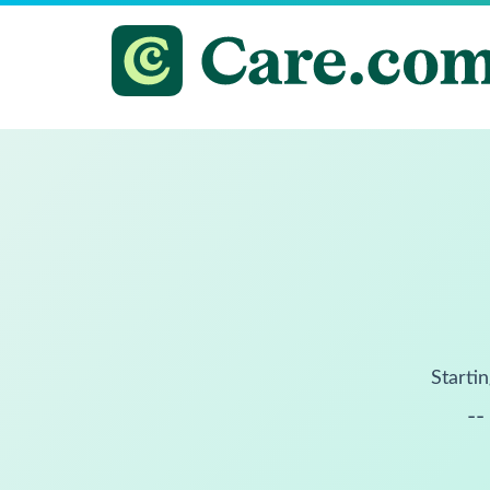
Startin
--