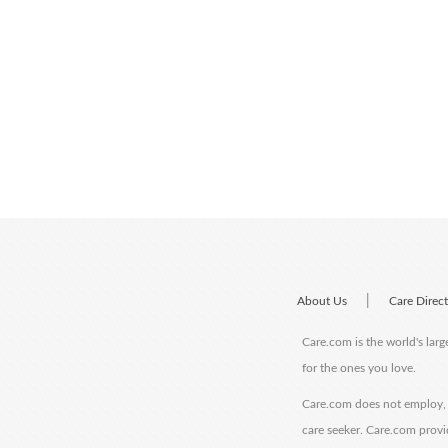
|
About Us
Care Direc
Care.com is the world's larg
for the ones you love.
Care.com does not employ, r
care seeker. Care.com provi