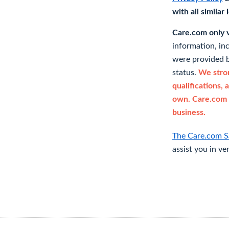
with all similar
Care.com only ve
information, in
were provided b
status.
We stron
qualifications, 
own. Care.com 
business.
The Care.com S
assist you in ve