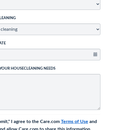
LEANING
ATE
 YOUR HOUSECLEANING NEEDS
bmit," I agree to the Care.com
Terms of Use
and
nd allow Care.com to share this information