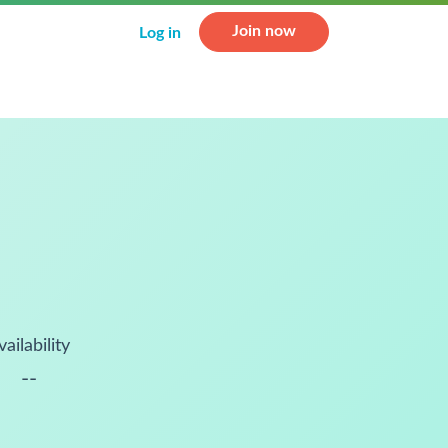
Join now
Log in
vailability
--