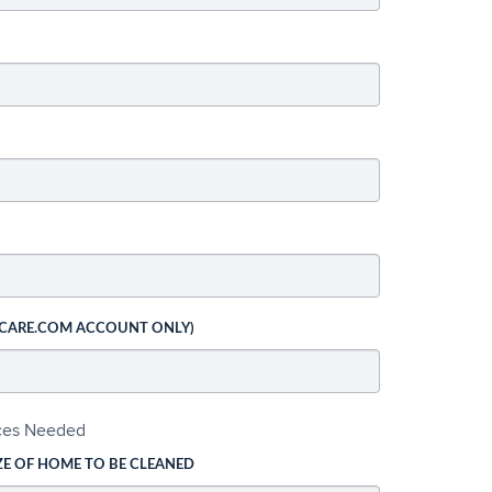
 CARE.COM ACCOUNT ONLY)
ices Needed
ZE OF HOME TO BE CLEANED