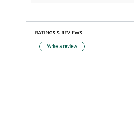
RATINGS & REVIEWS
Write a review