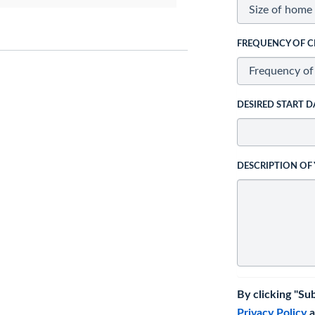
FREQUENCY OF C
DESIRED START D
DESCRIPTION OF
By clicking "Su
Privacy Policy
a