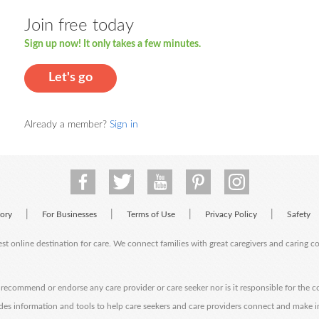
Join free today
Sign up now! It only takes a few minutes.
Let's go
Already a member?
Sign in
|
|
|
|
tory
For Businesses
Terms of Use
Privacy Policy
Safety
est online destination for care. We connect families with great caregivers and caring 
ecommend or endorse any care provider or care seeker nor is it responsible for the c
des information and tools to help care seekers and care providers connect and make 