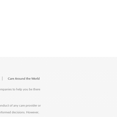
|
Care Around the World
companies to help you be there
onduct of any care provider or
informed decisions. However,