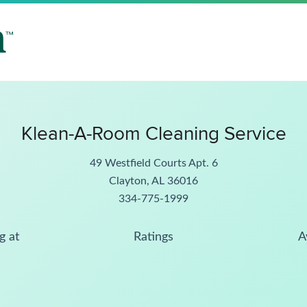
Klean-A-Room Cleaning Service
49 Westfield Courts Apt. 6
Clayton, AL 36016
334-775-1999
g at
Ratings
A