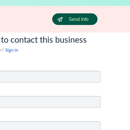
Send Info
 to contact this business
er?
Sign in