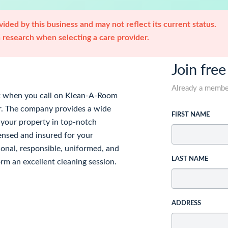
ided by this business and may not reflect its current status.
research when selecting a care provider.
Join free
Already a memb
nt when you call on Klean-A-Room
er. The company provides a wide
FIRST NAME
 your property in top-notch
ensed and insured for your
sional, responsible, uniformed, and
LAST NAME
orm an excellent cleaning session.
ADDRESS