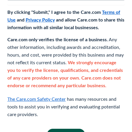
By clicking "Submit," I agree to the Care.com
Terms of
Use
and
Privacy Policy
and allow Care.com to share this
information with all similar local businesses.
Care.com only verifies the license of a business.
Any
other information, including awards and accreditation,
hours, and cost, were provided by this business and may
not reflect its current status.
We strongly encourage
you to verify the license, qualifications, and credentials
of any care providers on your own. Care.com does not
endorse or recommend any particular business.
The Care.com Safety Center
has many resources and
tools to assist you in verifying and evaluating potential
care providers.