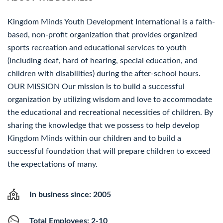
Kingdom Minds Youth Development International is a faith-
based, non-profit organization that provides organized
sports recreation and educational services to youth
(including deaf, hard of hearing, special education, and
children with disabilities) during the after-school hours.
OUR MISSION Our mission is to build a successful
organization by utilizing wisdom and love to accommodate
the educational and recreational necessities of children. By
sharing the knowledge that we possess to help develop
Kingdom Minds within our children and to build a
successful foundation that will prepare children to exceed
the expectations of many.
In business since: 2005
Total Employees: 2-10