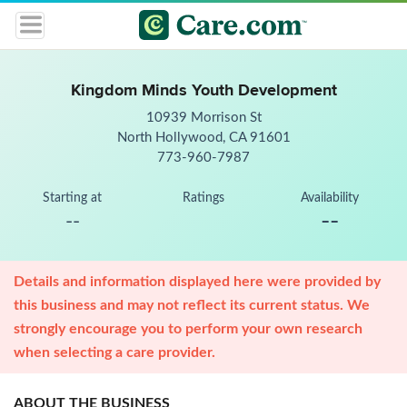
Kingdom Minds Youth Development
10939 Morrison St
North Hollywood, CA 91601
773-960-7987
Starting at
Ratings
Availability
--
--
Details and information displayed here were provided by
this business and may not reflect its current status. We
strongly encourage you to perform your own research
when selecting a care provider.
ABOUT THE BUSINESS