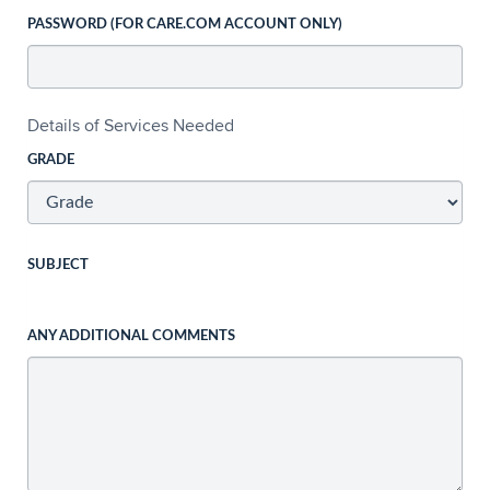
PASSWORD (FOR CARE.COM ACCOUNT ONLY)
Details of Services Needed
GRADE
SUBJECT
ANY ADDITIONAL COMMENTS