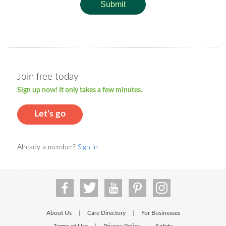
Submit
Join free today
Sign up now! It only takes a few minutes.
Let's go
Already a member?
Sign in
About Us
Care Directory
For Businesses
|
|