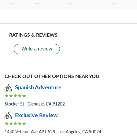
--
--
--
--
RATINGS & REVIEWS
Write a review
CHECK OUT OTHER OPTIONS NEAR YOU
Spanish Adventure
Stocker St , Glendale, CA 91202
Exclusive Review
1440 Veteran Ave APT 528 , Los Angeles, CA 90024