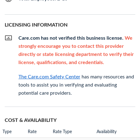
LICENSING INFORMATION
Care.com has not verified this business license.
We
strongly encourage you to contact this provider
directly or state licensing department to verify their
license, qualifications, and credentials.
The Care.com Safety Center
has many resources and
tools to assist you in verifying and evaluating
potential care providers.
COST & AVAILABILITY
Type
Rate
Rate Type
Availability