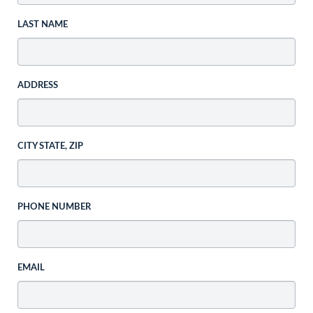
LAST NAME
ADDRESS
CITY STATE, ZIP
PHONE NUMBER
EMAIL