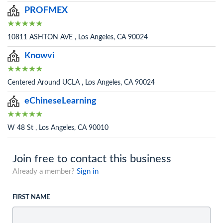
PROFMEX
10811 ASHTON AVE , Los Angeles, CA 90024
Knowvi
Centered Around UCLA , Los Angeles, CA 90024
eChineseLearning
W 48 St , Los Angeles, CA 90010
Join free to contact this business
Already a member?
Sign in
FIRST NAME