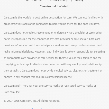
Terms of Use
Privacy Policy
Safety
|
|
Care Around the World
Care.com is the world's largest online destination for care. We connect families with
great caregivers and caring companies to help you be there for the ones you love.
Care.com does not employ, recommend or endorse any care provider or care seeker
nor is it responsible for the conduct of any care provider or care seeker. Care.com
provides information and tools to help care seekers and care providers connect and
make informed decisions. However, each individual is solely responsible for selecting
an appropriate care provider or care seeker for themselves or their families and for
complying with all applicable laws in connection with any employment relationship
they establish. Care.com does not provide medical advice, diagnosis or treatment or
engage in any conduct that requires a professional license.
Care.com and "There for you" are service marks or registered service marks of
Care.com, Inc.
©
2007-2026 Care.com, Inc. All rights reserved.