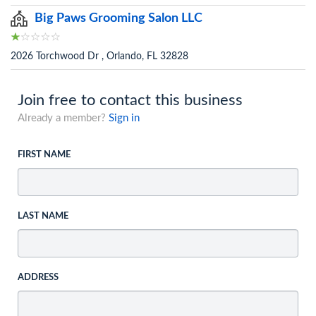
Big Paws Grooming Salon LLC
2026 Torchwood Dr , Orlando, FL 32828
Join free to contact this business
Already a member?
Sign in
FIRST NAME
LAST NAME
ADDRESS