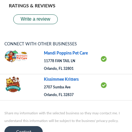
RATINGS & REVIEWS
Write a review
CONNECT WITH OTHER BUSINESSES
Mandi Poppins Pet Care
11778 FAN TAIL LN
Orlando, FL 32801
Kissimmee Kritters
2707 Sumba Ave
Orlando, FL 32837
Share my information with the selected business so they may contact me. I
understand this information will be subject to the business' privacy policy.