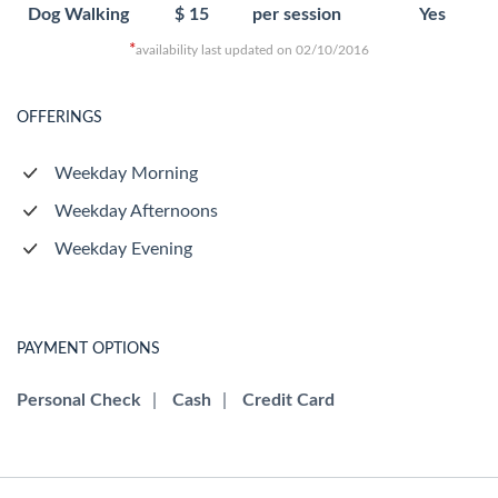
Dog Walking
$ 15
per session
Yes
*
availability last updated on 02/10/2016
OFFERINGS
Weekday Morning
Weekday Afternoons
Weekday Evening
PAYMENT OPTIONS
Personal Check
|
Cash
|
Credit Card