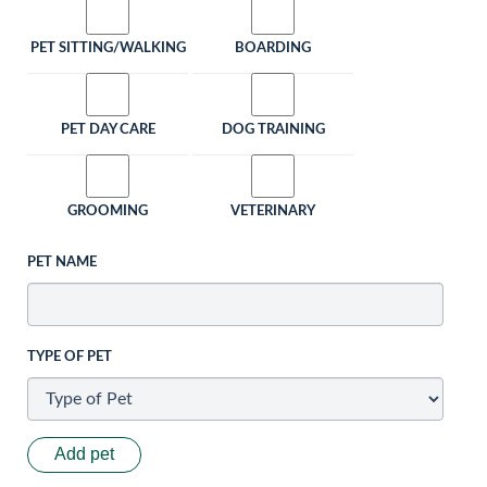
PET SITTING/WALKING
BOARDING
PET DAY CARE
DOG TRAINING
GROOMING
VETERINARY
PET NAME
TYPE OF PET
Add pet