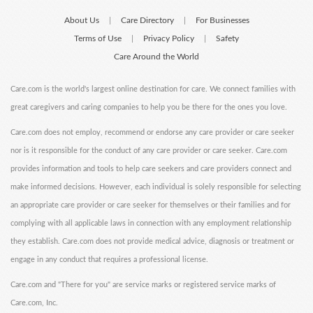
About Us
Care Directory
For Businesses
|
|
Terms of Use
Privacy Policy
Safety
|
|
Care Around the World
Care.com is the world's largest online destination for care. We connect families with
great caregivers and caring companies to help you be there for the ones you love.
Care.com does not employ, recommend or endorse any care provider or care seeker
nor is it responsible for the conduct of any care provider or care seeker. Care.com
provides information and tools to help care seekers and care providers connect and
make informed decisions. However, each individual is solely responsible for selecting
an appropriate care provider or care seeker for themselves or their families and for
complying with all applicable laws in connection with any employment relationship
they establish. Care.com does not provide medical advice, diagnosis or treatment or
engage in any conduct that requires a professional license.
Care.com and "There for you" are service marks or registered service marks of
Care.com, Inc.