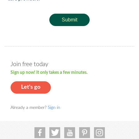
Submit
Join free today
Sign up now! It only takes a few minutes.
Let's go
Already a member?
Sign in