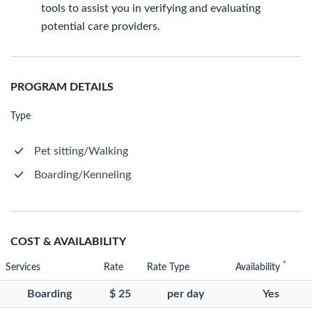
tools to assist you in verifying and evaluating
potential care providers.
PROGRAM DETAILS
Type
Pet sitting/Walking
Boarding/Kenneling
COST & AVAILABILITY
*
Services
Rate
Rate Type
Availability
Boarding
$ 25
per day
Yes