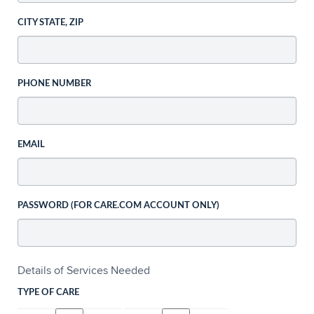
CITY STATE, ZIP
PHONE NUMBER
EMAIL
PASSWORD (FOR CARE.COM ACCOUNT ONLY)
Details of Services Needed
TYPE OF CARE