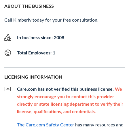
ABOUT THE BUSINESS
Call Kimberly today for your free consultation.
In business since: 2008
Total Employees: 1
LICENSING INFORMATION
Care.com has not verified this business license.
We
strongly encourage you to contact this provider
directly or state licensing department to verify their
license, qualifications, and credentials.
The Care.com Safety Center
has many resources and