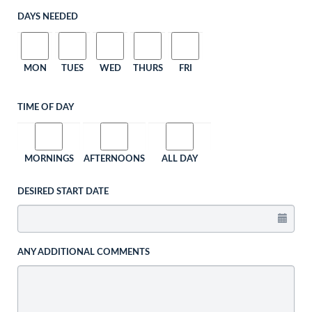
DAYS NEEDED
MON
TUES
WED
THURS
FRI
TIME OF DAY
MORNINGS
AFTERNOONS
ALL DAY
DESIRED START DATE
ANY ADDITIONAL COMMENTS