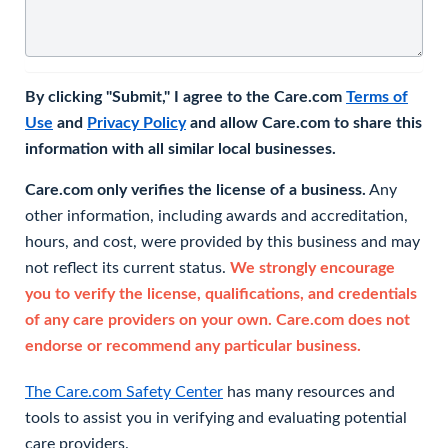
By clicking "Submit," I agree to the Care.com
Terms of
Use
and
Privacy Policy
and allow Care.com to share this
information with all similar local businesses.
Care.com only verifies the license of a business.
Any
other information, including awards and accreditation,
hours, and cost, were provided by this business and may
not reflect its current status.
We strongly encourage
you to verify the license, qualifications, and credentials
of any care providers on your own. Care.com does not
endorse or recommend any particular business.
The Care.com Safety Center
has many resources and
tools to assist you in verifying and evaluating potential
care providers.