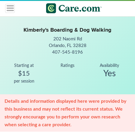
Kimberly's Boarding & Dog Walking
202 Naomi Rd
Orlando, FL 32828
407-545-8196
Starting at
Ratings
Availability
Yes
$15
per session
Details and information displayed here were provided by
this business and may not reflect its current status. We
strongly encourage you to perform your own research
when selecting a care provider.