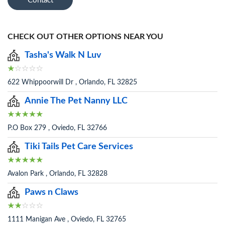
Contact
CHECK OUT OTHER OPTIONS NEAR YOU
Tasha's Walk N Luv
622 Whippoorwill Dr , Orlando, FL 32825
Annie The Pet Nanny LLC
P.O Box 279 , Oviedo, FL 32766
Tiki Tails Pet Care Services
Avalon Park , Orlando, FL 32828
Paws n Claws
1111 Manigan Ave , Oviedo, FL 32765