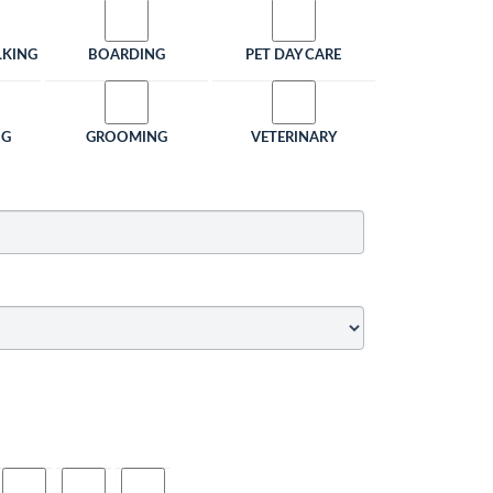
LKING
BOARDING
PET DAY CARE
NG
GROOMING
VETERINARY