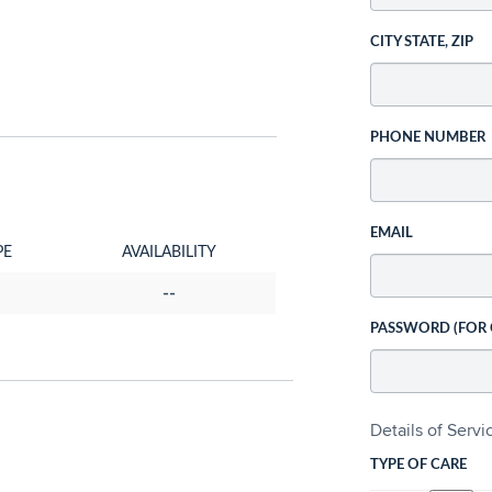
CITY STATE, ZIP
PHONE NUMBER
EMAIL
PE
AVAILABILITY
--
PASSWORD (FOR
Details of Serv
TYPE OF CARE