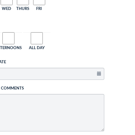
WED
THURS
FRI
FTERNOONS
ALL DAY
ATE
L COMMENTS