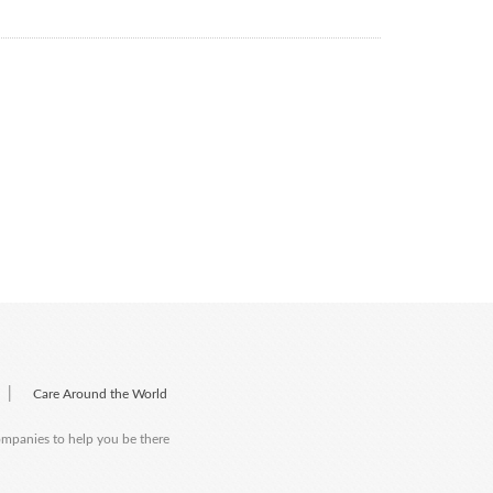
|
Care Around the World
companies to help you be there