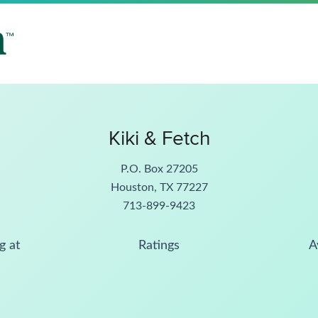
Kiki & Fetch
P.O. Box 27205
Houston, TX 77227
713-899-9423
g at
Ratings
A