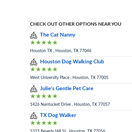
CHECK OUT OTHER OPTIONS NEAR YOU
The Cat Nanny
Houston TX , Houston, TX 77046
Houston Dog Walking Club
West University Place , Houston, TX 77005
Julie's Gentle Pet Care
1426 Nantucket Drive , Houston, TX 77057
TX Dog Walker
5323 Beverly Hill St , Houston, TX 77056