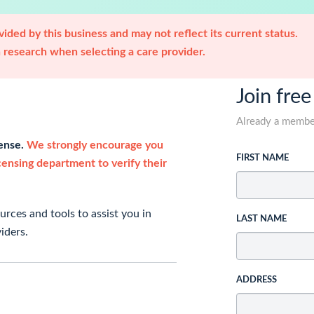
ided by this business and may not reflect its current status.
research when selecting a care provider.
Join free
Already a memb
cense.
We strongly encourage you
FIRST NAME
icensing department to verify their
rces and tools to assist you in
LAST NAME
iders.
ADDRESS