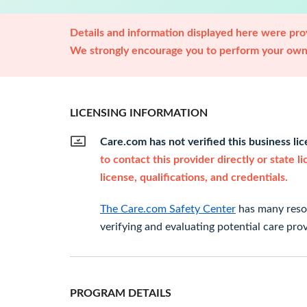
Details and information displayed here were prov
We strongly encourage you to perform your own 
LICENSING INFORMATION
Care.com has not verified this business li
to contact this provider directly or state l
license, qualifications, and credentials.
The Care.com Safety Center
has many resou
verifying and evaluating potential care prov
PROGRAM DETAILS