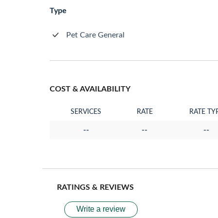
Type
Pet Care General
COST & AVAILABILITY
SERVICES
RATE
RATE TY
--
--
--
RATINGS & REVIEWS
Write a review