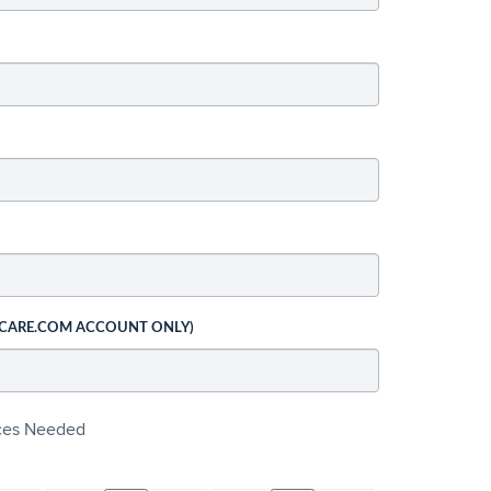
 CARE.COM ACCOUNT ONLY)
ices Needed