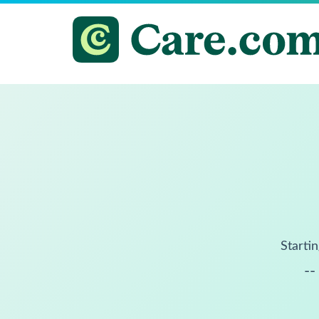
Startin
--