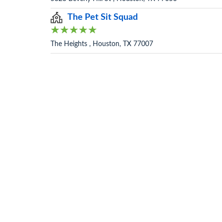
The Pet Sit Squad
The Heights , Houston, TX 77007