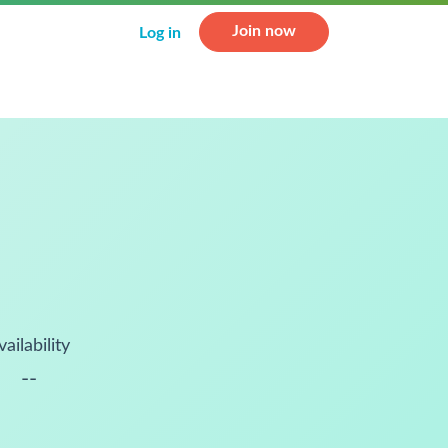
Join now
Log in
vailability
--