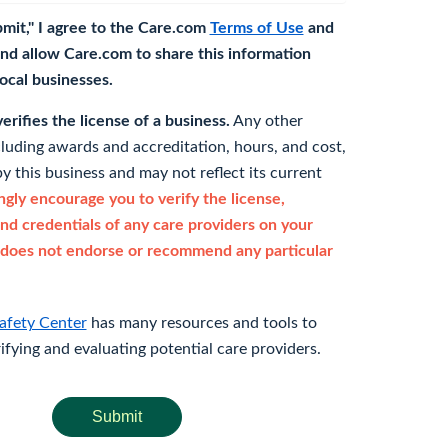
bmit," I agree to the Care.com
Terms of Use
and
nd allow Care.com to share this information
 local businesses.
rifies the license of a business.
Any other
cluding awards and accreditation, hours, and cost,
y this business and may not reflect its current
gly encourage you to verify the license,
and credentials of any care providers on your
does not endorse or recommend any particular
afety Center
has many resources and tools to
rifying and evaluating potential care providers.
Submit