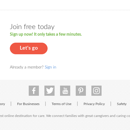
Join free today
Sign up now! It only takes a few minutes.
Let's go
Already a member?
Sign in
|
|
|
|
tory
For Businesses
Terms of Use
Privacy Policy
Safety
est online destination for care. We connect families with great caregivers and caring 