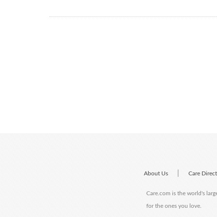
|
About Us
Care Direc
Care.com is the world's larg
for the ones you love.