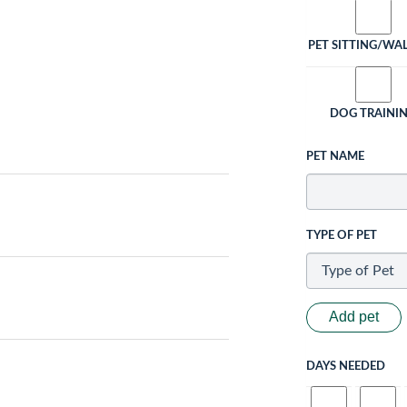
PET SITTING/WA
DOG TRAINI
PET NAME
TYPE OF PET
Add pet
DAYS NEEDED