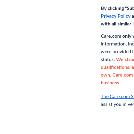
By clicking "Su
Privacy Policy
a
with all similar
Care.com only ve
information, in
were provided b
status.
We stron
qualifications, 
own. Care.com 
business.
The Care.com S
assist you in ve