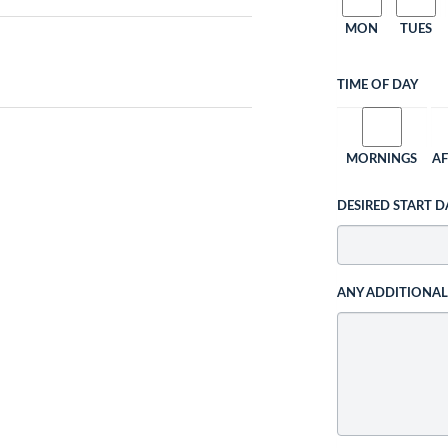
MON
TUES
TIME OF DAY
MORNINGS
A
DESIRED START D
ANY ADDITIONA