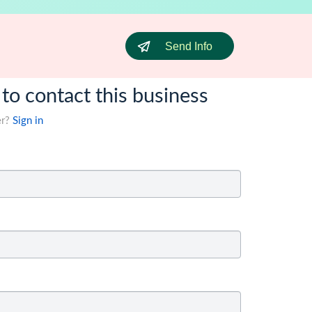
Send Info
 to contact this business
er?
Sign in