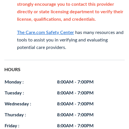
strongly encourage you to contact this provider
directly or state licensing department to verify their
license, qualifications, and credentials.
The Care.com Safety Center
has many resources and
tools to assist you in verifying and evaluating
potential care providers.
HOURS
Monday :
8:00AM - 7:00PM
Tuesday :
8:00AM - 7:00PM
Wednesday :
8:00AM - 7:00PM
Thursday :
8:00AM - 7:00PM
Friday :
8:00AM - 7:00PM