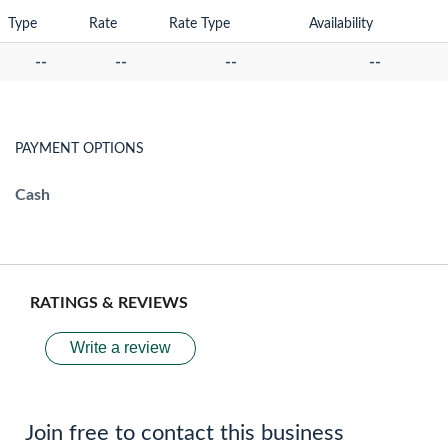
Type
Rate
Rate Type
Availability
--
--
--
--
PAYMENT OPTIONS
Cash
RATINGS & REVIEWS
Write a review
Join free to contact this business