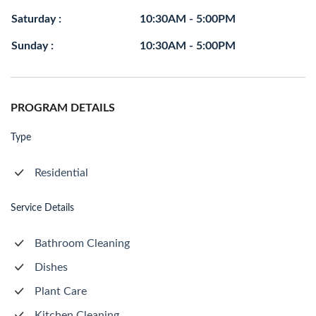
Saturday :
10:30AM - 5:00PM
Sunday :
10:30AM - 5:00PM
PROGRAM DETAILS
Type
Residential
Service Details
Bathroom Cleaning
Dishes
Plant Care
Kitchen Cleaning