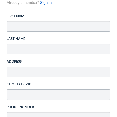
Already a member?
Sign in
FIRST NAME
LAST NAME
ADDRESS
CITY STATE, ZIP
PHONE NUMBER