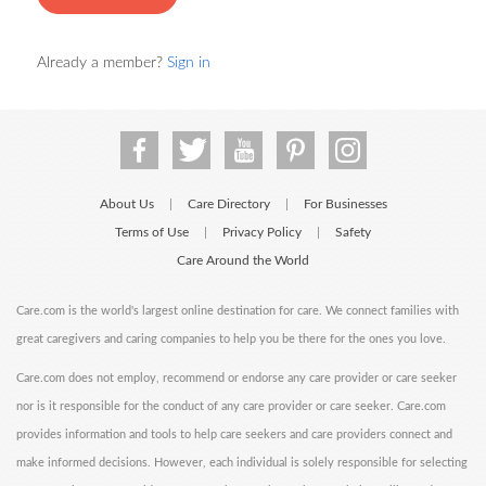
Already a member?
Sign in
About Us
Care Directory
For Businesses
|
|
Terms of Use
Privacy Policy
Safety
|
|
Care Around the World
Care.com is the world's largest online destination for care. We connect families with
great caregivers and caring companies to help you be there for the ones you love.
Care.com does not employ, recommend or endorse any care provider or care seeker
nor is it responsible for the conduct of any care provider or care seeker. Care.com
provides information and tools to help care seekers and care providers connect and
make informed decisions. However, each individual is solely responsible for selecting