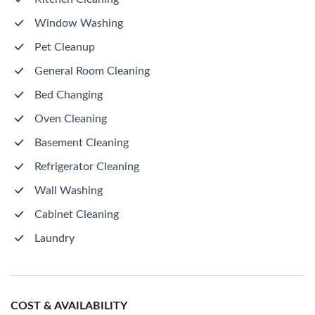
Window Washing
Pet Cleanup
General Room Cleaning
Bed Changing
Oven Cleaning
Basement Cleaning
Refrigerator Cleaning
Wall Washing
Cabinet Cleaning
Laundry
COST & AVAILABILITY