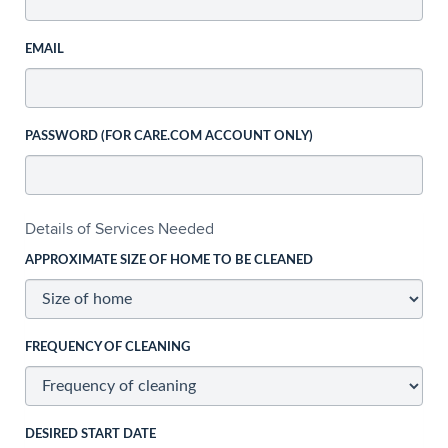
EMAIL
PASSWORD (FOR CARE.COM ACCOUNT ONLY)
Details of Services Needed
APPROXIMATE SIZE OF HOME TO BE CLEANED
FREQUENCY OF CLEANING
DESIRED START DATE