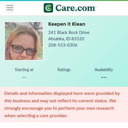
Keepen it Klean
241 Black Rock Drive
Ahsahka, ID 83520
208-553-0306
Starting at
Ratings
Availability
--
--
Details and information displayed here were provided by
this business and may not reflect its current status. We
strongly encourage you to perform your own research
when selecting a care provider.