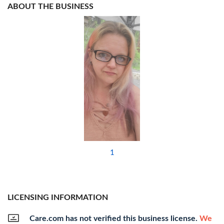
ABOUT THE BUSINESS
1
LICENSING INFORMATION
Care.com has not verified this business license.
We