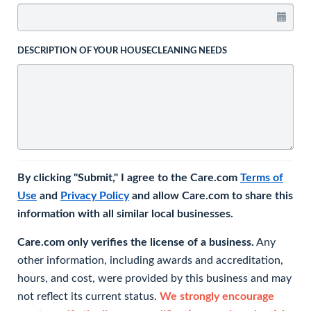
DESCRIPTION OF YOUR HOUSECLEANING NEEDS
By clicking "Submit," I agree to the Care.com
Terms of
Use
and
Privacy Policy
and allow Care.com to share this
information with all similar local businesses.
Care.com only verifies the license of a business.
Any
other information, including awards and accreditation,
hours, and cost, were provided by this business and may
not reflect its current status.
We strongly encourage