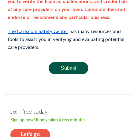
you to verify the license, qualifications, and credentials
of any care providers on your own. Care.com does not
endorse or recommend any particular business.
The Care.com Safety Center
has many resources and
tools to assist you in verifying and evaluating potential
care providers.
Submit
Join free today
Sign up now! It only takes a few minutes.
Let's go