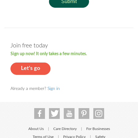
Submit
Join free today
Sign up now! It only takes a few minutes.
Let's go
Already a member?
Sign in
About Us
Care Directory
For Businesses
|
|
Terms of Use
Privacy Policy
Safety
|
|