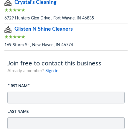
Crystal's Cleaning
6729 Hunters Glen Drive , Fort Wayne, IN 46835
Glisten N Shine Cleaners
169 Sturm St , New Haven, IN 46774
Join free to contact this business
Already a member?
Sign in
FIRST NAME
LAST NAME