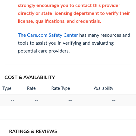
strongly encourage you to contact this provider
directly or state licensing department to verify their
license, qualifications, and credentials.
The Care.com Safety Center
has many resources and
tools to assist you in verifying and evaluating
potential care providers.
COST & AVAILABILITY
Type
Rate
Rate Type
Availability
--
--
--
--
RATINGS & REVIEWS