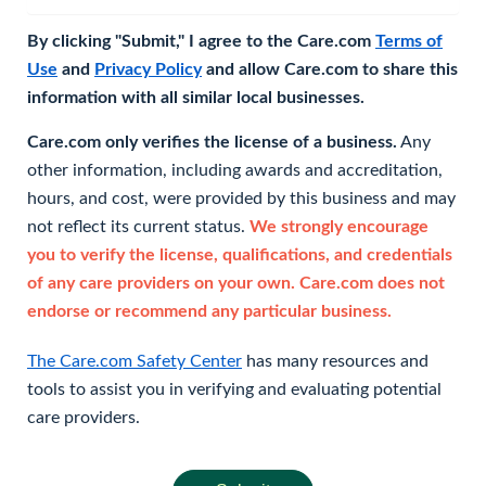
By clicking "Submit," I agree to the Care.com
Terms of
Use
and
Privacy Policy
and allow Care.com to share this
information with all similar local businesses.
Care.com only verifies the license of a business.
Any
other information, including awards and accreditation,
hours, and cost, were provided by this business and may
not reflect its current status.
We strongly encourage
you to verify the license, qualifications, and credentials
of any care providers on your own. Care.com does not
endorse or recommend any particular business.
The Care.com Safety Center
has many resources and
tools to assist you in verifying and evaluating potential
care providers.