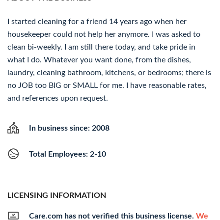
I started cleaning for a friend 14 years ago when her
housekeeper could not help her anymore. I was asked to
clean bi-weekly. I am still there today, and take pride in
what I do. Whatever you want done, from the dishes,
laundry, cleaning bathroom, kitchens, or bedrooms; there is
no JOB too BIG or SMALL for me. I have reasonable rates,
and references upon request.
In business since: 2008
Total Employees: 2-10
LICENSING INFORMATION
Care.com has not verified this business license.
We