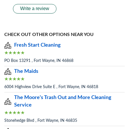
Write a review
CHECK OUT OTHER OPTIONS NEAR YOU
Fresh Start Cleaning
PO Box 13291 , Fort Wayne, IN 46868
The Maids
6004 Highview Drive Suite E , Fort Wayne, IN 46818
The Moore's Trash Out and More Cleaning
Service
Stonehedge Blvd , Fort Wayne, IN 46835