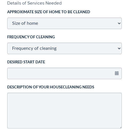
Details of Services Needed
APPROXIMATE SIZE OF HOME TO BE CLEANED
FREQUENCY OF CLEANING
DESIRED START DATE
DESCRIPTION OF YOUR HOUSECLEANING NEEDS