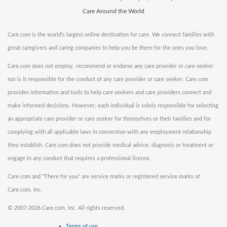
Care Around the World
Care.com is the world's largest online destination for care. We connect families with
great caregivers and caring companies to help you be there for the ones you love.
Care.com does not employ, recommend or endorse any care provider or care seeker
nor is it responsible for the conduct of any care provider or care seeker. Care.com
provides information and tools to help care seekers and care providers connect and
make informed decisions. However, each individual is solely responsible for selecting
an appropriate care provider or care seeker for themselves or their families and for
complying with all applicable laws in connection with any employment relationship
they establish. Care.com does not provide medical advice, diagnosis or treatment or
engage in any conduct that requires a professional license.
Care.com and "There for you" are service marks or registered service marks of
Care.com, Inc.
©
2007-2026 Care.com, Inc. All rights reserved.
Terms of use