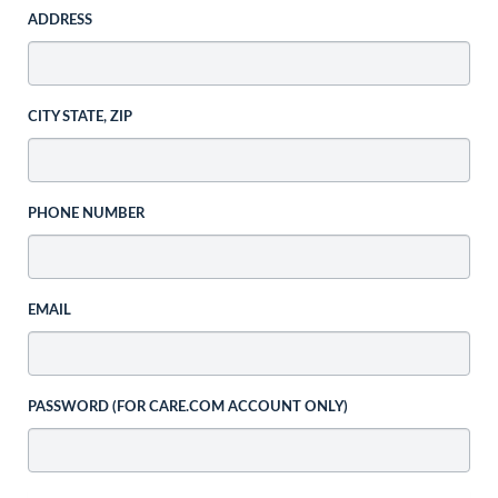
ADDRESS
CITY STATE, ZIP
PHONE NUMBER
EMAIL
PASSWORD (FOR CARE.COM ACCOUNT ONLY)