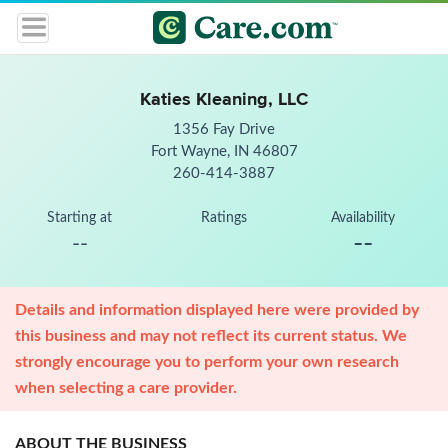
Katies Kleaning, LLC
1356 Fay Drive
Fort Wayne, IN 46807
260-414-3887
Starting at
Ratings
Availability
--
--
Details and information displayed here were provided by
this business and may not reflect its current status. We
strongly encourage you to perform your own research
when selecting a care provider.
ABOUT THE BUSINESS