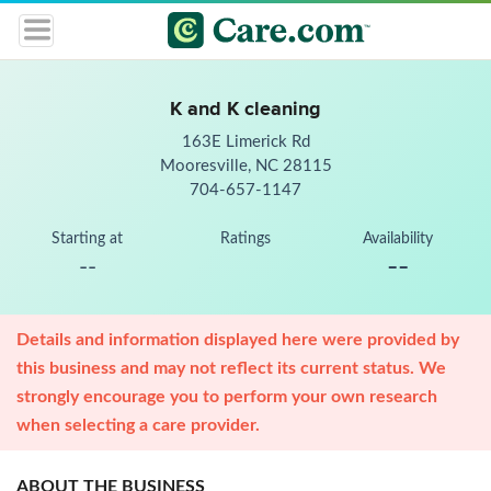
K and K cleaning
163E Limerick Rd
Mooresville, NC 28115
704-657-1147
Starting at
Ratings
Availability
--
--
Details and information displayed here were provided by
this business and may not reflect its current status. We
strongly encourage you to perform your own research
when selecting a care provider.
ABOUT THE BUSINESS