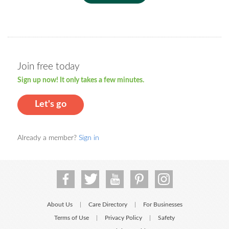
Join free today
Sign up now! It only takes a few minutes.
Let's go
Already a member?
Sign in
About Us
Care Directory
For Businesses
|
|
Terms of Use
Privacy Policy
Safety
|
|