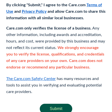
By clicking "Submit," I agree to the Care.com
Terms of
Use
and
Privacy Policy
and allow Care.com to share this
information with all similar local businesses.
Care.com only verifies the license of a business.
Any
other information, including awards and accreditation,
hours, and cost, were provided by this business and may
not reflect its current status.
We strongly encourage
you to verify the license, qualifications, and credentials
of any care providers on your own. Care.com does not
endorse or recommend any particular business.
The Care.com Safety Center
has many resources and
tools to assist you in verifying and evaluating potential
care providers.
Submit