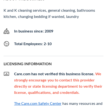
K and K cleaning services, general cleaning, bathrooms
kitchen, changing bedding if wanted, laundry
In business since: 2009
Total Employees: 2-10
LICENSING INFORMATION
Care.com has not verified this business license.
We
strongly encourage you to contact this provider
directly or state licensing department to verify their
license, qualifications, and credentials.
The Care.com Safety Center
has many resources and