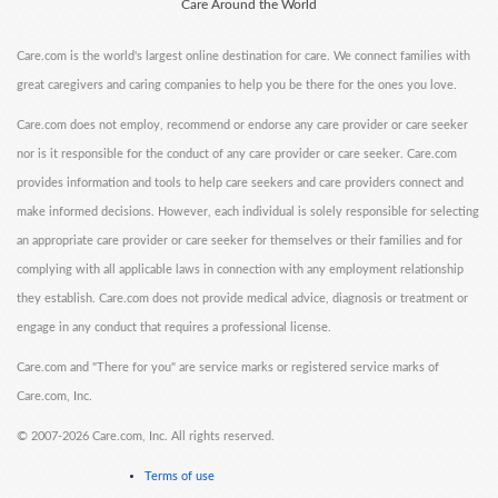
Care Around the World
Care.com is the world's largest online destination for care. We connect families with
great caregivers and caring companies to help you be there for the ones you love.
Care.com does not employ, recommend or endorse any care provider or care seeker
nor is it responsible for the conduct of any care provider or care seeker. Care.com
provides information and tools to help care seekers and care providers connect and
make informed decisions. However, each individual is solely responsible for selecting
an appropriate care provider or care seeker for themselves or their families and for
complying with all applicable laws in connection with any employment relationship
they establish. Care.com does not provide medical advice, diagnosis or treatment or
engage in any conduct that requires a professional license.
Care.com and "There for you" are service marks or registered service marks of
Care.com, Inc.
©
2007-2026 Care.com, Inc. All rights reserved.
Terms of use