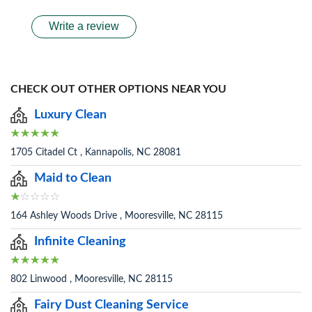
Write a review
CHECK OUT OTHER OPTIONS NEAR YOU
Luxury Clean
1705 Citadel Ct , Kannapolis, NC 28081
Maid to Clean
164 Ashley Woods Drive , Mooresville, NC 28115
Infinite Cleaning
802 Linwood , Mooresville, NC 28115
Fairy Dust Cleaning Service