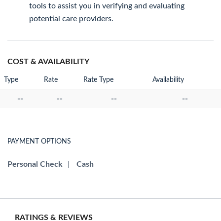
tools to assist you in verifying and evaluating
potential care providers.
COST & AVAILABILITY
Type
Rate
Rate Type
Availability
--
--
--
--
PAYMENT OPTIONS
Personal Check
|
Cash
RATINGS & REVIEWS