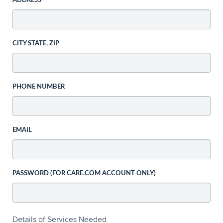
ADDRESS
CITY STATE, ZIP
PHONE NUMBER
EMAIL
PASSWORD (FOR CARE.COM ACCOUNT ONLY)
Details of Services Needed