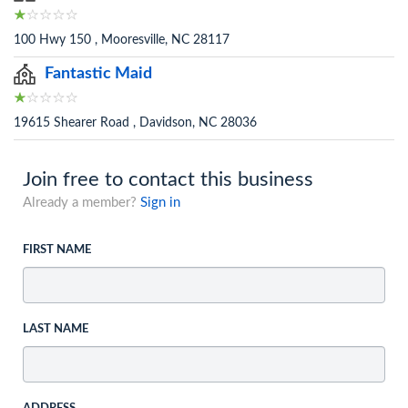
100 Hwy 150 , Mooresville, NC 28117
Fantastic Maid
19615 Shearer Road , Davidson, NC 28036
Join free to contact this business
Already a member?
Sign in
FIRST NAME
LAST NAME