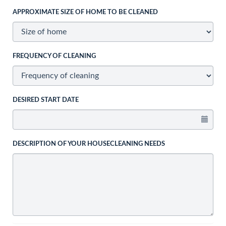
APPROXIMATE SIZE OF HOME TO BE CLEANED
FREQUENCY OF CLEANING
DESIRED START DATE
DESCRIPTION OF YOUR HOUSECLEANING NEEDS