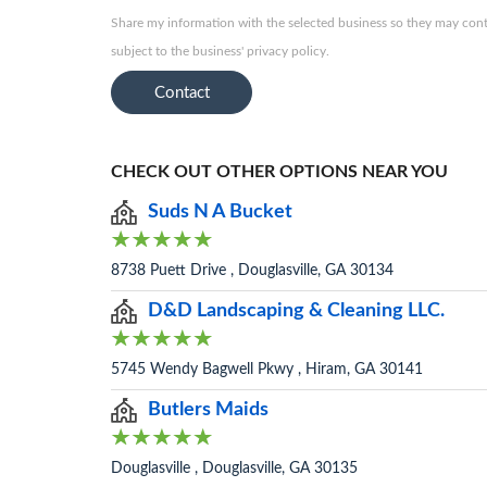
Share my information with the selected business so they may conta
subject to the business' privacy policy.
Contact
CHECK OUT OTHER OPTIONS NEAR YOU
Suds N A Bucket
8738 Puett Drive , Douglasville, GA 30134
D&D Landscaping & Cleaning LLC.
5745 Wendy Bagwell Pkwy , Hiram, GA 30141
Butlers Maids
Douglasville , Douglasville, GA 30135