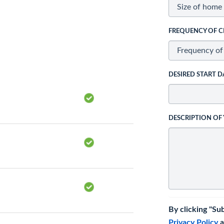
FREQUENCY OF C
DESIRED START D
DESCRIPTION OF
By clicking "Su
Privacy Policy
a