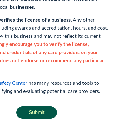
 local businesses.
rifies the license of a business.
Any other
cluding awards and accreditation, hours, and cost,
y this business and may not reflect its current
gly encourage you to verify the license,
and credentials of any care providers on your
does not endorse or recommend any particular
afety Center
has many resources and tools to
rifying and evaluating potential care providers.
Submit