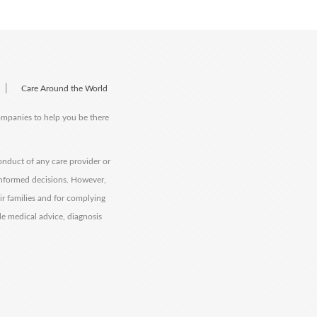
|
Care Around the World
companies to help you be there
onduct of any care provider or
informed decisions. However,
eir families and for complying
de medical advice, diagnosis