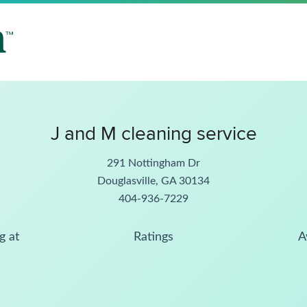
J and M cleaning service
291 Nottingham Dr
Douglasville, GA 30134
404-936-7229
g at
Ratings
A