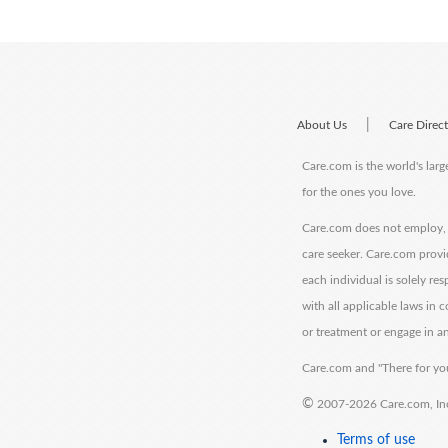
|
About Us
Care Direc
Care.com is the world's larg
for the ones you love.
Care.com does not employ, r
care seeker. Care.com provi
each individual is solely re
with all applicable laws in
or treatment or engage in an
Care.com and "There for you
©
2007-2026 Care.com, Inc. 
Terms of use