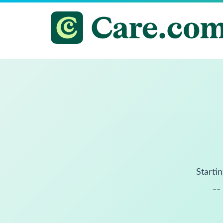
Startin
--