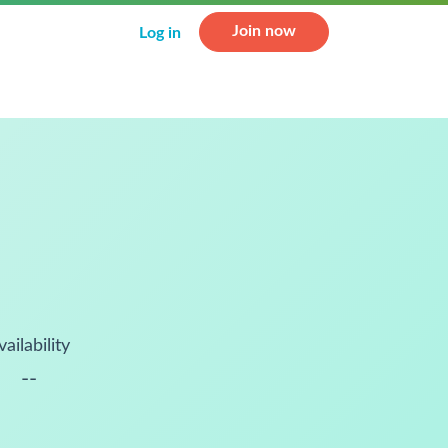
Join now
Log in
vailability
--