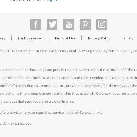
|
|
|
|
tory
For Businesses
Terms of Use
Privacy Policy
Safety
est online destination for care. We connect families with great caregivers and caring 
ecommend or endorse any care provider or care seeker nor is it responsible for the c
des information and tools to help care seekers and care providers connect and make 
sponsible for selecting an appropriate care provider or care seeker for themselves or th
 connection with any employment relationship they establish. Care.com does not provi
y conduct that requires a professional license.
" are service marks or registered service marks of Care.com, Inc.
All rights reserved.