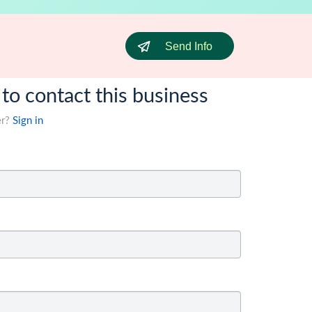
Send Info
 to contact this business
er?
Sign in