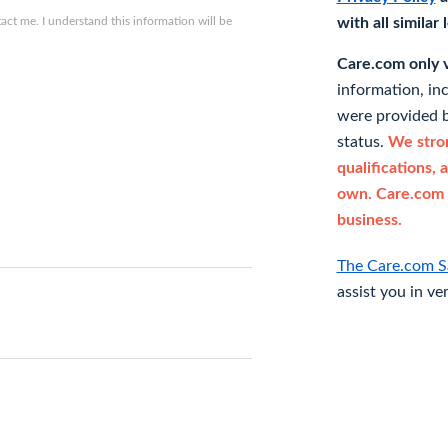
ct me. I understand this information will be
with all similar
Care.com only ve
information, in
were provided b
status.
We stron
qualifications, 
own. Care.com 
business.
The Care.com S
assist you in ve