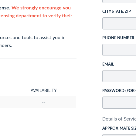
cense.
We strongly encourage you
CITY STATE, ZIP
icensing department to verify their
rces and tools to assist you in
PHONE NUMBER
iders.
EMAIL
AVAILABILITY
PASSWORD (FOR
--
Details of Serv
APPROXIMATE SI