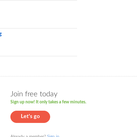
g
Join free today
Sign up now! It only takes a few minutes.
Let's go
Already a member?
Sign in