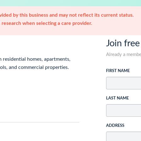
ided by this business and may not reflect its current status.
research when selecting a care provider.
Join free
Already a memb
n residential homes, apartments,
ols, and commercial properties.
FIRST NAME
LAST NAME
ADDRESS