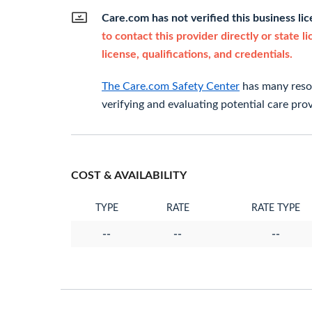
Care.com has not verified this business li
to contact this provider directly or state l
license, qualifications, and credentials.
The Care.com Safety Center
has many resou
verifying and evaluating potential care prov
COST & AVAILABILITY
TYPE
RATE
RATE TYPE
--
--
--