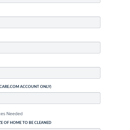
 CARE.COM ACCOUNT ONLY)
ices Needed
ZE OF HOME TO BE CLEANED