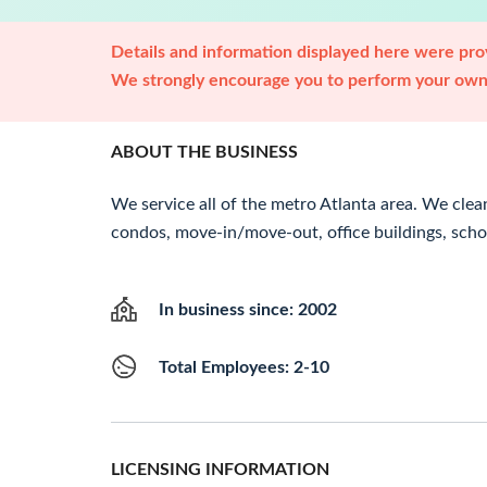
Details and information displayed here were prov
We strongly encourage you to perform your own 
ABOUT THE BUSINESS
We service all of the metro Atlanta area. We clea
condos, move-in/move-out, office buildings, scho
In business since: 2002
Total Employees: 2-10
LICENSING INFORMATION