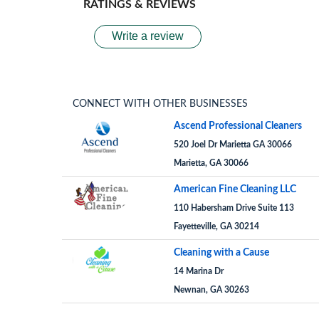
RATINGS & REVIEWS
Write a review
CONNECT WITH OTHER BUSINESSES
Ascend Professional Cleaners
520 Joel Dr Marietta GA 30066
Marietta, GA 30066
American Fine Cleaning LLC
110 Habersham Drive Suite 113
Fayetteville, GA 30214
Cleaning with a Cause
14 Marina Dr
Newnan, GA 30263