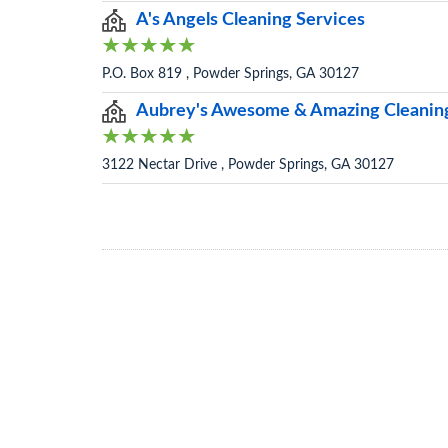
A's Angels Cleaning Services
P.O. Box 819 , Powder Springs, GA 30127
Aubrey's Awesome & Amazing Cleanin
3122 Nectar Drive , Powder Springs, GA 30127