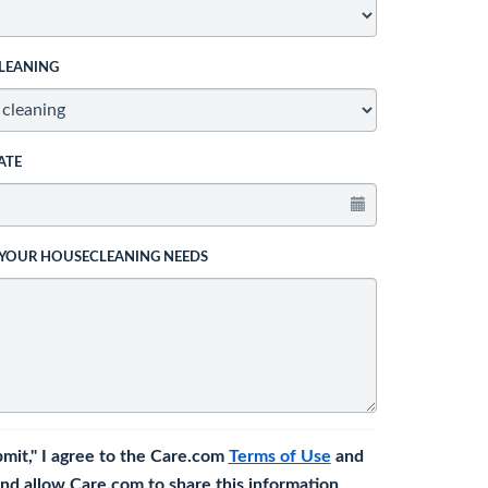
LEANING
ATE
 YOUR HOUSECLEANING NEEDS
bmit," I agree to the Care.com
Terms of Use
and
nd allow Care.com to share this information