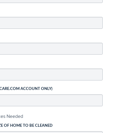
 CARE.COM ACCOUNT ONLY)
ices Needed
ZE OF HOME TO BE CLEANED