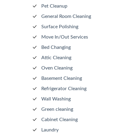
Pet Cleanup
General Room Cleaning
Surface Polishing
Move In/Out Services
Bed Changing
Attic Cleaning
Oven Cleaning
Basement Cleaning
Refrigerator Cleaning
Wall Washing
Green cleaning
Cabinet Cleaning
Laundry