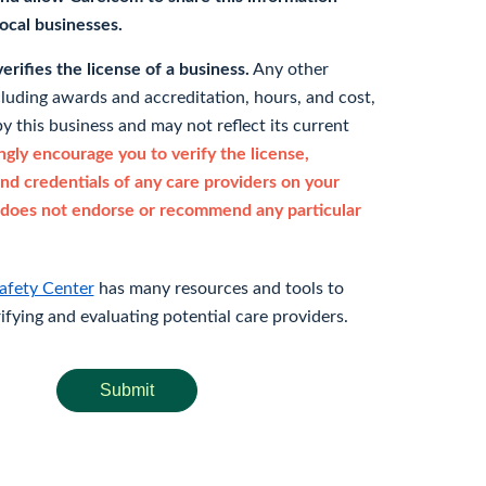
 local businesses.
rifies the license of a business.
Any other
cluding awards and accreditation, hours, and cost,
y this business and may not reflect its current
gly encourage you to verify the license,
and credentials of any care providers on your
does not endorse or recommend any particular
afety Center
has many resources and tools to
rifying and evaluating potential care providers.
Submit