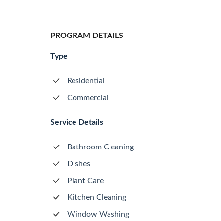
PROGRAM DETAILS
Type
Residential
Commercial
Service Details
Bathroom Cleaning
Dishes
Plant Care
Kitchen Cleaning
Window Washing