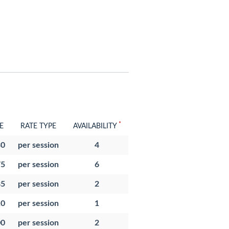
*
E
RATE TYPE
AVAILABILITY
30
per session
4
75
per session
6
85
per session
2
10
per session
1
00
per session
2