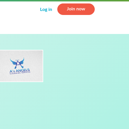
Join now
Log in