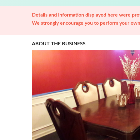
Details and information displayed here were prov
We strongly encourage you to perform your own 
ABOUT THE BUSINESS