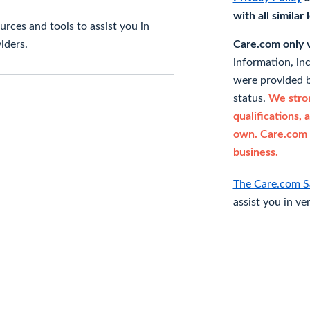
with all similar
rces and tools to assist you in
iders.
Care.com only ve
information, in
were provided b
status.
We stron
qualifications, 
own. Care.com 
business.
The Care.com S
assist you in ve