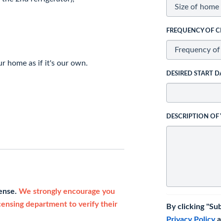
FREQUENCY OF C
r home as if it's our own.
DESIRED START D
DESCRIPTION OF
cense.
We strongly encourage you
icensing department to verify their
By clicking "Su
Privacy Policy
a