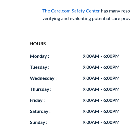
The Care.com Safety Center
has many resou
verifying and evaluating potential care prov
HOURS
Monday :
9:00AM - 6:00PM
Tuesday :
9:00AM - 6:00PM
Wednesday :
9:00AM - 6:00PM
Thursday :
9:00AM - 6:00PM
Friday :
9:00AM - 6:00PM
Saturday :
9:00AM - 6:00PM
Sunday :
9:00AM - 6:00PM