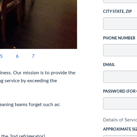
CITY STATE, ZIP
PHONE NUMBER
5
6
7
EMAIL
ness. Our mission is to provide the
ng service by exceeding the
PASSWORD (FOR
eaning teams forget such as:
Details of Serv
APPROXIMATE SI
 the 2nd refrigerator),