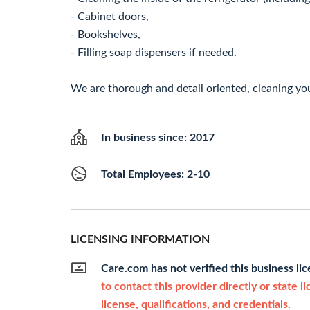
- Cabinet doors,
- Bookshelves,
- Filling soap dispensers if needed.
We are thorough and detail oriented, cleaning you
In business since: 2017
Total Employees: 2-10
LICENSING INFORMATION
Care.com has not verified this business li
to contact this provider directly or state l
license, qualifications, and credentials.