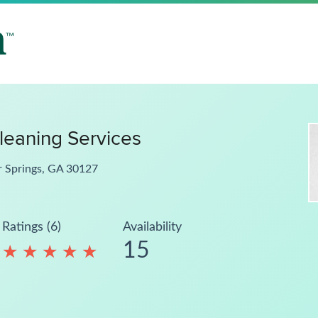
leaning Services
r Springs, GA 30127
Ratings (6)
Availability
15
★
★
★
★
★
★
★
★
★
★