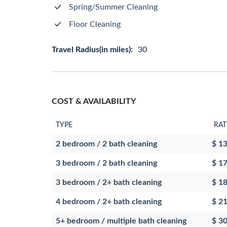
Spring/Summer Cleaning
Floor Cleaning
Travel Radius(in miles):
30
COST & AVAILABILITY
TYPE
RAT
2 bedroom / 2 bath cleaning
$ 1
3 bedroom / 2 bath cleaning
$ 1
3 bedroom / 2+ bath cleaning
$ 1
4 bedroom / 2+ bath cleaning
$ 2
5+ bedroom / multiple bath cleaning
$ 3