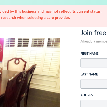
ided by this business and may not reflect its current status.
research when selecting a care provider.
Join free
Already a memb
FIRST NAME
LAST NAME
ADDRESS