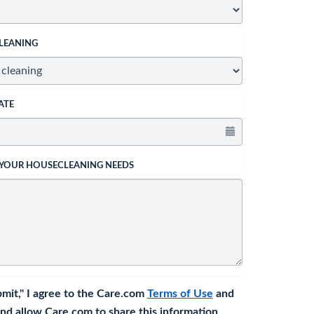
LEANING
ATE
 YOUR HOUSECLEANING NEEDS
bmit," I agree to the Care.com
Terms of Use
and
nd allow Care.com to share this information