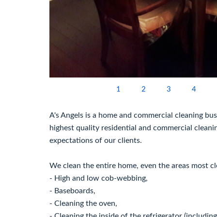
1
2
3
4
A's Angels is a home and commercial cleaning busi
highest quality residential and commercial cleani
expectations of our clients.
We clean the entire home, even the areas most cl
- High and low cob-webbing,
- Baseboards,
- Cleaning the oven,
- Cleaning the inside of the refrigerator (including