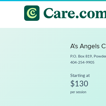
A's Angels C
P.O. Box 819, Powde
404-254-9905
Starting at
$130
per session