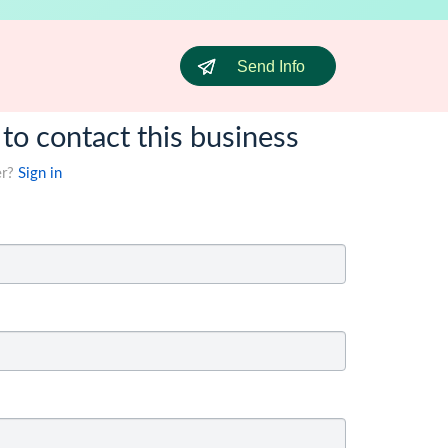
Send Info
 to contact this business
er?
Sign in