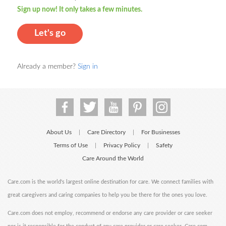
Sign up now! It only takes a few minutes.
Let's go
Already a member?
Sign in
About Us
Care Directory
For Businesses
|
|
Terms of Use
Privacy Policy
Safety
|
|
Care Around the World
Care.com is the world's largest online destination for care. We connect families with
great caregivers and caring companies to help you be there for the ones you love.
Care.com does not employ, recommend or endorse any care provider or care seeker