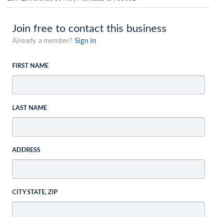
Join free to contact this business
Already a member?
Sign in
FIRST NAME
LAST NAME
ADDRESS
CITY STATE, ZIP