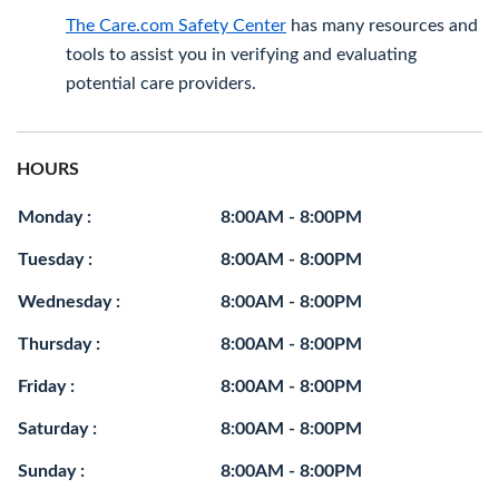
The Care.com Safety Center
has many resources and
tools to assist you in verifying and evaluating
potential care providers.
HOURS
Monday :
8:00AM - 8:00PM
Tuesday :
8:00AM - 8:00PM
Wednesday :
8:00AM - 8:00PM
Thursday :
8:00AM - 8:00PM
Friday :
8:00AM - 8:00PM
Saturday :
8:00AM - 8:00PM
Sunday :
8:00AM - 8:00PM