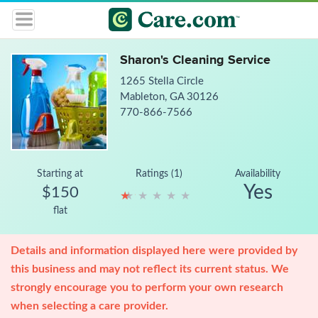
Sharon's Cleaning Service
1265 Stella Circle
Mableton, GA 30126
770-866-7566
Starting at
Ratings (1)
Availability
Yes
$150
★
★
★
★
★
★
★
★
★
★
flat
Details and information displayed here were provided by
this business and may not reflect its current status. We
strongly encourage you to perform your own research
when selecting a care provider.