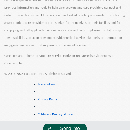
nor is it responsible for the conduct of any care provider or care seeker. Care.com
provides information and tools to help care seekers and care providers connect and
make informed decisions. However, each individual is solely responsible for selecting
an appropriate care provider or care seeker for themselves or their families and for
complying with all applicable laws in connection with any employment relationship
they establish. Care.com does not provide medical advice, diagnosis or treatment or
engage in any conduct that requires a professional license.
Care.com and "There for you" are service marks or registered service marks of
Care.com, Inc.
©
2007-2026 Care.com, Inc. All rights reserved.
Terms of use
Privacy Policy
California Privacy Notice
Send Info
Cookie Information