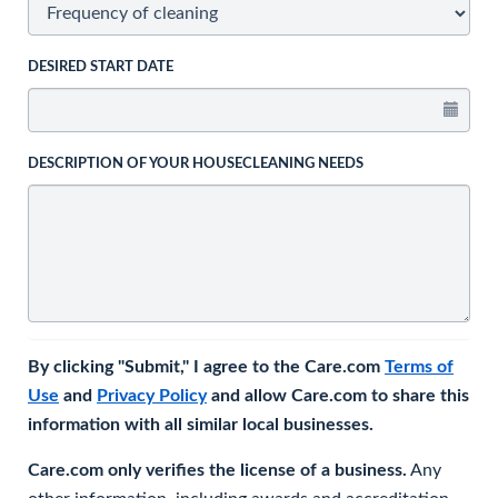
DESIRED START DATE
DESCRIPTION OF YOUR HOUSECLEANING NEEDS
By clicking "Submit," I agree to the Care.com
Terms of
Use
and
Privacy Policy
and allow Care.com to share this
information with all similar local businesses.
Care.com only verifies the license of a business.
Any