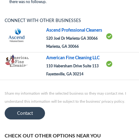
there was no followup.
CONNECT WITH OTHER BUSINESSES
Ascend Professional Cleaners
520 Joel Dr Marietta GA 30066
Marietta, GA 30066
American Fine Cleaning LLC
110 Habersham Drive Suite 113
Fayetteville, GA 30214
Share my information with the selected business so they may contact me. I
understand this information will be subject to the business' privacy policy.
Contact
CHECK OUT OTHER OPTIONS NEAR YOU