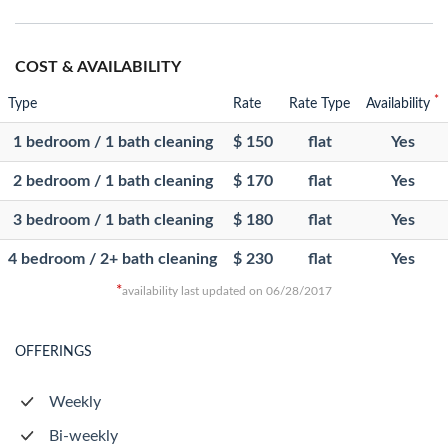
COST & AVAILABILITY
*
Type
Rate
Rate Type
Availability
1 bedroom / 1 bath cleaning
$ 150
flat
Yes
2 bedroom / 1 bath cleaning
$ 170
flat
Yes
3 bedroom / 1 bath cleaning
$ 180
flat
Yes
4 bedroom / 2+ bath cleaning
$ 230
flat
Yes
*
availability last updated on 06/28/2017
OFFERINGS
Weekly
Bi-weekly