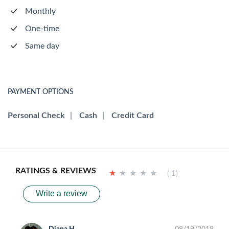
Monthly
One-time
Same day
PAYMENT OPTIONS
Personal Check
|
Cash
|
Credit Card
RATINGS & REVIEWS
★
★
★
★
★
★
★
★
★
★
( 1)
Write a review