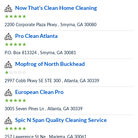
Now That's Clean Home Cleaning
2200 Corporate Plaza Pkwy , Smyrna, GA 30080
Pro Clean Atlanta
P.O. Box 813324 , Smyrna, GA 30081
Mopfrog of North Buckhead
2997 Cobb Pkwy SE STE 300 , Atlanta, GA 30339
European Clean Pro
3005 Seven Pines Ln , Atlanta, GA 30339
Spic N Span Quality Cleaning Service
257 Lawerence St Ne , Marietta, GA 30061