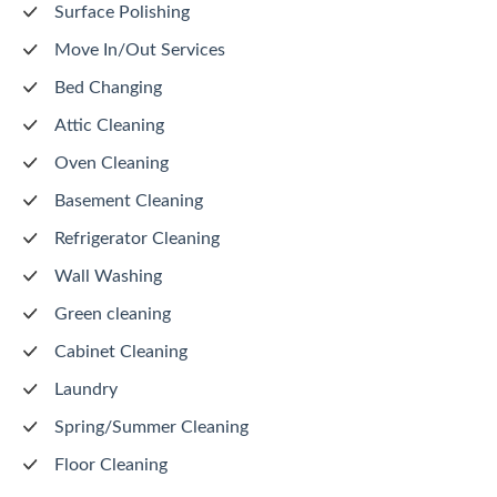
Surface Polishing
Move In/Out Services
Bed Changing
Attic Cleaning
Oven Cleaning
Basement Cleaning
Refrigerator Cleaning
Wall Washing
Green cleaning
Cabinet Cleaning
Laundry
Spring/Summer Cleaning
Floor Cleaning