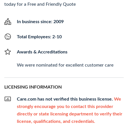
today for a Free and Friendly Quote
In business since: 2009
Total Employees: 2-10
Awards & Accreditations
We were nominated for excellent customer care
LICENSING INFORMATION
Care.com has not verified this business license.
We
strongly encourage you to contact this provider
directly or state licensing department to verify their
license, qualifications, and credentials.