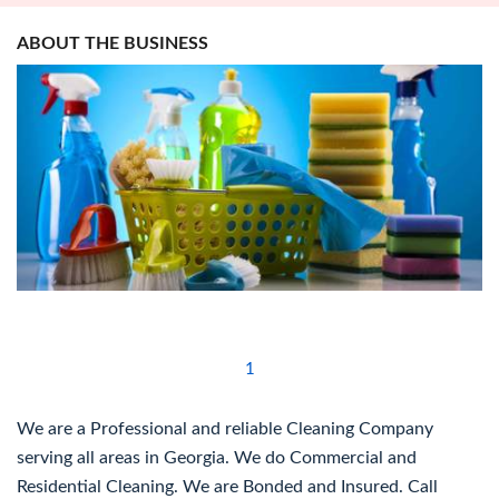
ABOUT THE BUSINESS
1
We are a Professional and reliable Cleaning Company
serving all areas in Georgia. We do Commercial and
Residential Cleaning. We are Bonded and Insured. Call