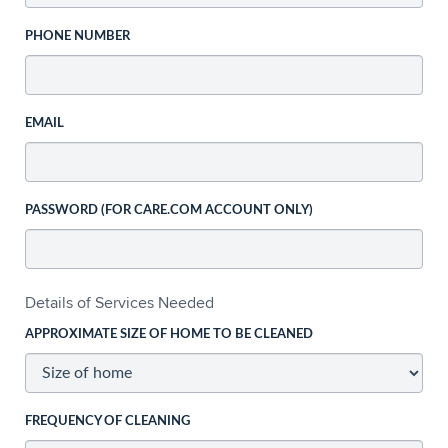
PHONE NUMBER
EMAIL
PASSWORD (FOR CARE.COM ACCOUNT ONLY)
Details of Services Needed
APPROXIMATE SIZE OF HOME TO BE CLEANED
FREQUENCY OF CLEANING