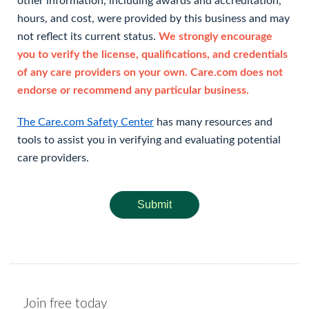
other information, including awards and accreditation,
hours, and cost, were provided by this business and may
not reflect its current status.
We strongly encourage
you to verify the license, qualifications, and credentials
of any care providers on your own. Care.com does not
endorse or recommend any particular business.
The Care.com Safety Center
has many resources and
tools to assist you in verifying and evaluating potential
care providers.
Submit
Join free today