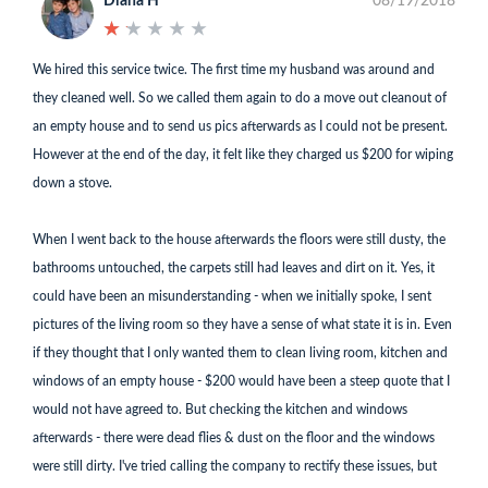
Diana H
08/19/2018
★
★
★
★
★
★
★
★
★
★
We hired this service twice. The first time my husband was around and
they cleaned well. So we called them again to do a move out cleanout of
an empty house and to send us pics afterwards as I could not be present.
However at the end of the day, it felt like they charged us $200 for wiping
down a stove.
When I went back to the house afterwards the floors were still dusty, the
bathrooms untouched, the carpets still had leaves and dirt on it. Yes, it
could have been an misunderstanding - when we initially spoke, I sent
pictures of the living room so they have a sense of what state it is in. Even
if they thought that I only wanted them to clean living room, kitchen and
windows of an empty house - $200 would have been a steep quote that I
would not have agreed to. But checking the kitchen and windows
afterwards - there were dead flies & dust on the floor and the windows
were still dirty. I've tried calling the company to rectify these issues, but