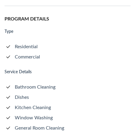
PROGRAM DETAILS
Type
Residential
Commercial
Service Details
Bathroom Cleaning
Dishes
Kitchen Cleaning
Window Washing
General Room Cleaning