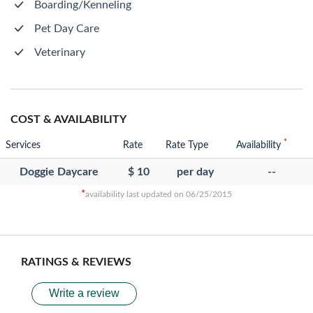
Boarding/Kenneling
Pet Day Care
Veterinary
COST & AVAILABILITY
*
Services
Rate
Rate Type
Availability
Doggie Daycare
$ 10
per day
--
*
availability last updated on 06/25/2015
RATINGS & REVIEWS
Write a review