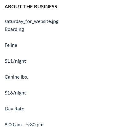
ABOUT THE BUSINESS
saturday_for_website.jpg
Boarding
Feline
$11/night
Canine lbs.
$16/night
Day Rate
8:00 am - 5:30 pm