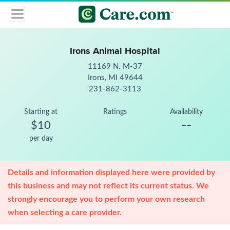
Irons Animal Hospital
11169 N. M-37
Irons, MI 49644
231-862-3113
Starting at
Ratings
Availability
--
$10
per day
Details and information displayed here were provided by
this business and may not reflect its current status. We
strongly encourage you to perform your own research
when selecting a care provider.