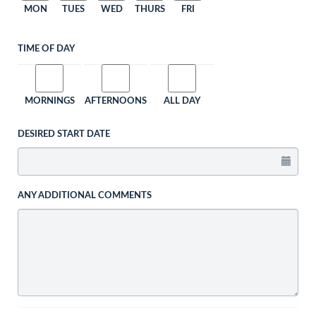
MON
TUES
WED
THURS
FRI
TIME OF DAY
MORNINGS
AFTERNOONS
ALL DAY
DESIRED START DATE
ANY ADDITIONAL COMMENTS