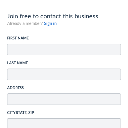
Join free to contact this business
Already a member?
Sign in
FIRST NAME
LAST NAME
ADDRESS
CITY STATE, ZIP