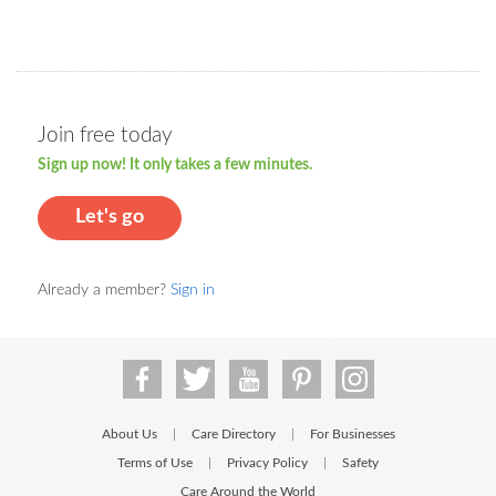
Join free today
Sign up now! It only takes a few minutes.
Let's go
Already a member?
Sign in
About Us
Care Directory
For Businesses
|
|
Terms of Use
Privacy Policy
Safety
|
|
Care Around the World