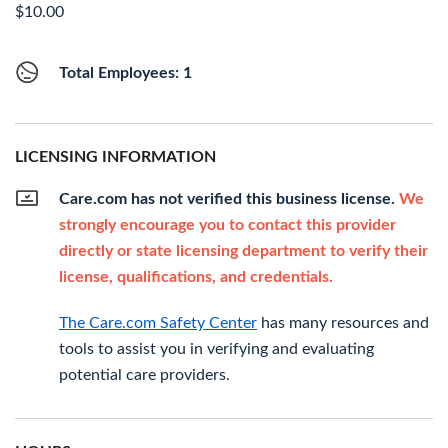
$10.00
Total Employees: 1
LICENSING INFORMATION
Care.com has not verified this business license.
We
strongly encourage you to contact this provider
directly or state licensing department to verify their
license, qualifications, and credentials.
The Care.com Safety Center
has many resources and
tools to assist you in verifying and evaluating
potential care providers.