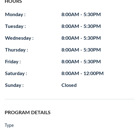
HOURS
Monday :
8:00AM - 5:30PM
Tuesday :
8:00AM - 5:30PM
Wednesday :
8:00AM - 5:30PM
Thursday :
8:00AM - 5:30PM
Friday :
8:00AM - 5:30PM
Saturday :
8:00AM - 12:00PM
Sunday :
Closed
PROGRAM DETAILS
Type