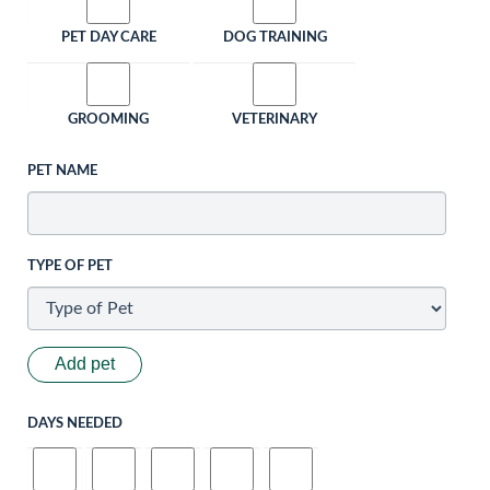
PET DAY CARE
DOG TRAINING
GROOMING
VETERINARY
PET NAME
TYPE OF PET
Add pet
DAYS NEEDED