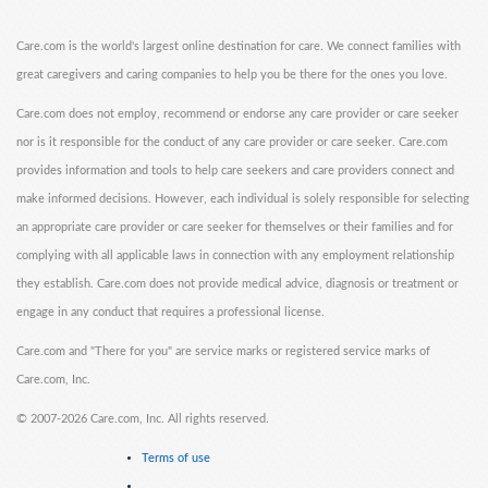
Care.com is the world's largest online destination for care. We connect families with
great caregivers and caring companies to help you be there for the ones you love.
Care.com does not employ, recommend or endorse any care provider or care seeker
nor is it responsible for the conduct of any care provider or care seeker. Care.com
provides information and tools to help care seekers and care providers connect and
make informed decisions. However, each individual is solely responsible for selecting
an appropriate care provider or care seeker for themselves or their families and for
complying with all applicable laws in connection with any employment relationship
they establish. Care.com does not provide medical advice, diagnosis or treatment or
engage in any conduct that requires a professional license.
Care.com and "There for you" are service marks or registered service marks of
Care.com, Inc.
©
2007-2026 Care.com, Inc. All rights reserved.
Terms of use