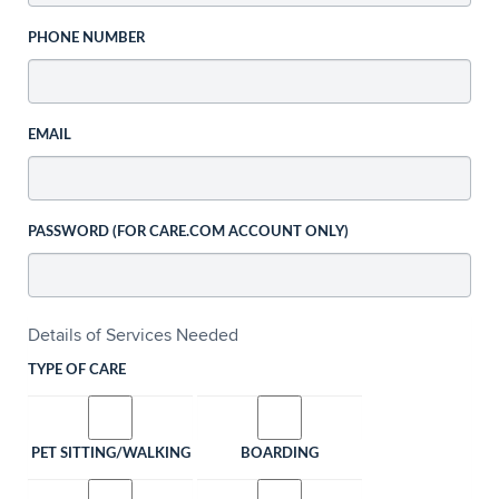
PHONE NUMBER
EMAIL
PASSWORD (FOR CARE.COM ACCOUNT ONLY)
Details of Services Needed
TYPE OF CARE
PET SITTING/WALKING
BOARDING