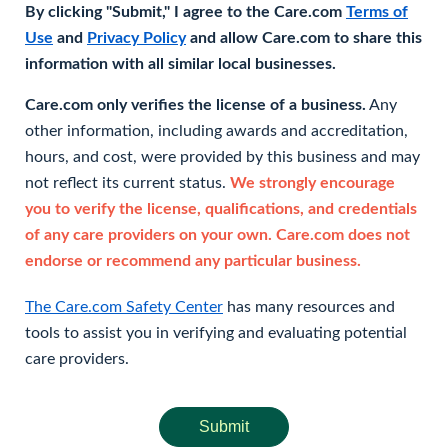
By clicking "Submit," I agree to the Care.com
Terms of
Use
and
Privacy Policy
and allow Care.com to share this
information with all similar local businesses.
Care.com only verifies the license of a business.
Any
other information, including awards and accreditation,
hours, and cost, were provided by this business and may
not reflect its current status.
We strongly encourage
you to verify the license, qualifications, and credentials
of any care providers on your own. Care.com does not
endorse or recommend any particular business.
The Care.com Safety Center
has many resources and
tools to assist you in verifying and evaluating potential
care providers.
Submit