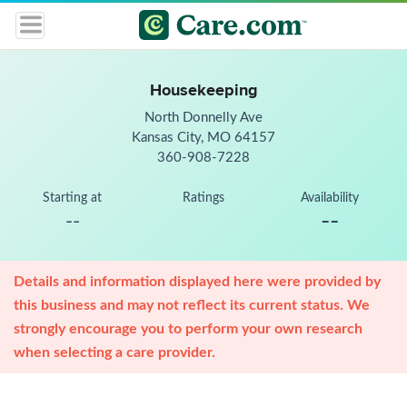
Housekeeping
North Donnelly Ave
Kansas City, MO 64157
360-908-7228
Starting at
Ratings
Availability
--
--
Details and information displayed here were provided by
this business and may not reflect its current status. We
strongly encourage you to perform your own research
when selecting a care provider.