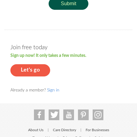
Submit
Join free today
Sign up now! It only takes a few minutes.
Let's go
Already a member?
Sign in
About Us
Care Directory
For Businesses
|
|