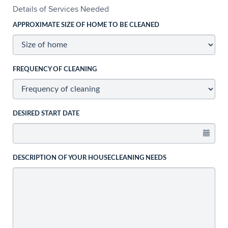
Details of Services Needed
APPROXIMATE SIZE OF HOME TO BE CLEANED
FREQUENCY OF CLEANING
DESIRED START DATE
DESCRIPTION OF YOUR HOUSECLEANING NEEDS