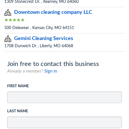
1309 Stonecrest Dr. , Kearney, MO 64060
Downtown cleaning company LLC
500 Delawear , Kansas City, MO 64151
Gemini Cleaning Services
1708 Dunwich Dr , Liberty, MO 64068
Join free to contact this business
Already a member?
Sign in
FIRST NAME
LAST NAME