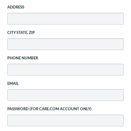
ADDRESS
CITY STATE, ZIP
PHONE NUMBER
EMAIL
PASSWORD (FOR CARE.COM ACCOUNT ONLY)