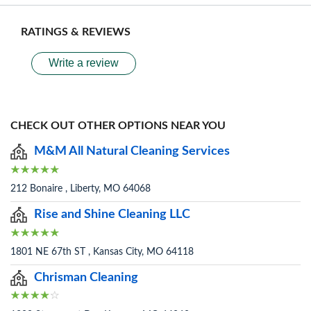
RATINGS & REVIEWS
Write a review
CHECK OUT OTHER OPTIONS NEAR YOU
M&M All Natural Cleaning Services
212 Bonaire , Liberty, MO 64068
Rise and Shine Cleaning LLC
1801 NE 67th ST , Kansas City, MO 64118
Chrisman Cleaning