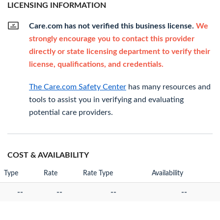
LICENSING INFORMATION
Care.com has not verified this business license.
We
strongly encourage you to contact this provider
directly or state licensing department to verify their
license, qualifications, and credentials.
The Care.com Safety Center
has many resources and
tools to assist you in verifying and evaluating
potential care providers.
COST & AVAILABILITY
Type
Rate
Rate Type
Availability
--
--
--
--