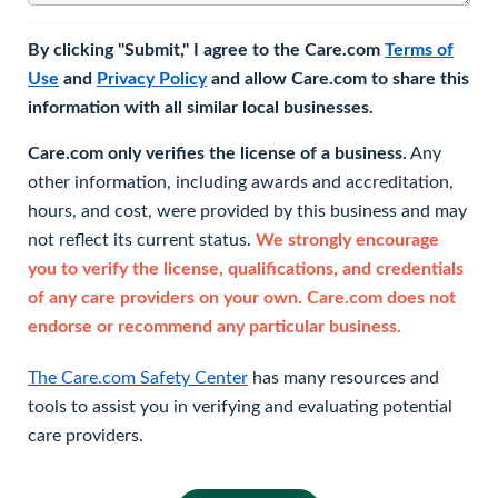
By clicking "Submit," I agree to the Care.com
Terms of
Use
and
Privacy Policy
and allow Care.com to share this
information with all similar local businesses.
Care.com only verifies the license of a business.
Any
other information, including awards and accreditation,
hours, and cost, were provided by this business and may
not reflect its current status.
We strongly encourage
you to verify the license, qualifications, and credentials
of any care providers on your own. Care.com does not
endorse or recommend any particular business.
The Care.com Safety Center
has many resources and
tools to assist you in verifying and evaluating potential
care providers.