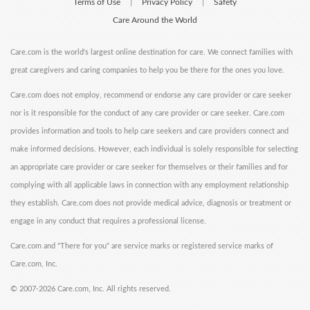
Terms of Use
Privacy Policy
Safety
|
|
Care Around the World
Care.com is the world's largest online destination for care. We connect families with
great caregivers and caring companies to help you be there for the ones you love.
Care.com does not employ, recommend or endorse any care provider or care seeker
nor is it responsible for the conduct of any care provider or care seeker. Care.com
provides information and tools to help care seekers and care providers connect and
make informed decisions. However, each individual is solely responsible for selecting
an appropriate care provider or care seeker for themselves or their families and for
complying with all applicable laws in connection with any employment relationship
they establish. Care.com does not provide medical advice, diagnosis or treatment or
engage in any conduct that requires a professional license.
Care.com and "There for you" are service marks or registered service marks of
Care.com, Inc.
©
2007-2026 Care.com, Inc. All rights reserved.