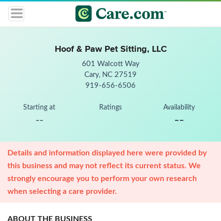
Hoof & Paw Pet Sitting, LLC
601 Walcott Way
Cary, NC 27519
919-656-6506
Starting at
Ratings
Availability
--
--
Details and information displayed here were provided by
this business and may not reflect its current status. We
strongly encourage you to perform your own research
when selecting a care provider.
ABOUT THE BUSINESS