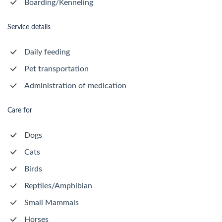
Boarding/Kenneling
Service details
Daily feeding
Pet transportation
Administration of medication
Care for
Dogs
Cats
Birds
Reptiles/Amphibian
Small Mammals
Horses