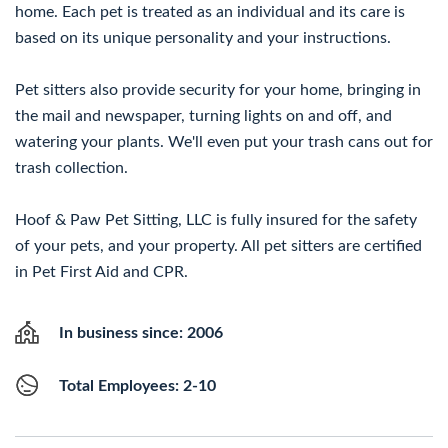
home. Each pet is treated as an individual and its care is
based on its unique personality and your instructions.
Pet sitters also provide security for your home, bringing in
the mail and newspaper, turning lights on and off, and
watering your plants. We'll even put your trash cans out for
trash collection.
Hoof & Paw Pet Sitting, LLC is fully insured for the safety
of your pets, and your property. All pet sitters are certified
in Pet First Aid and CPR.
In business since: 2006
Total Employees: 2-10