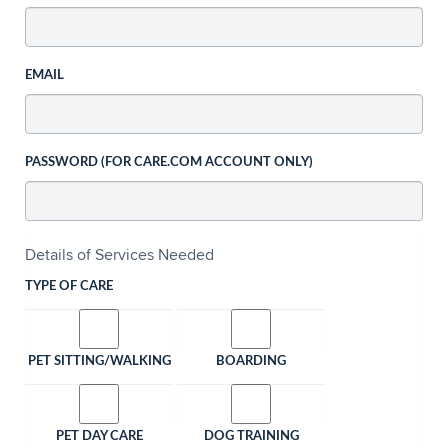
EMAIL
PASSWORD (FOR CARE.COM ACCOUNT ONLY)
Details of Services Needed
TYPE OF CARE
PET SITTING/WALKING
BOARDING
PET DAY CARE
DOG TRAINING