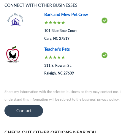
CONNECT WITH OTHER BUSINESSES
Bark and Mew Pet Crew
101 Blue Boar Court
Cary, NC 27519
Teacher's Pets
311 E. Rowan St.
Raleigh, NC 27609
Share my information with the selected business so they may contact me. I
understand this information will be subject to the business' privacy policy.
Contact
CHECK OUT OTHER OPTIONS NEAR YOU