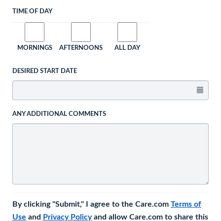
TIME OF DAY
MORNINGS
AFTERNOONS
ALL DAY
DESIRED START DATE
ANY ADDITIONAL COMMENTS
By clicking "Submit," I agree to the Care.com
Terms of
Use
and
Privacy Policy
and allow Care.com to share this