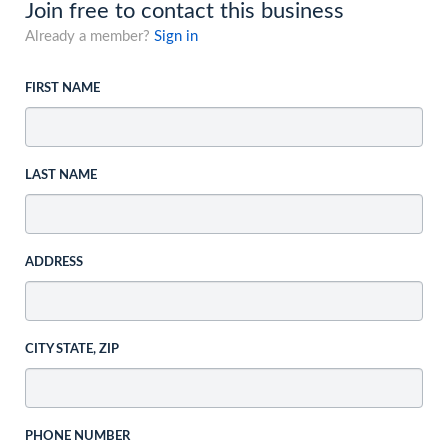
Join free to contact this business
Already a member?
Sign in
FIRST NAME
LAST NAME
ADDRESS
CITY STATE, ZIP
PHONE NUMBER