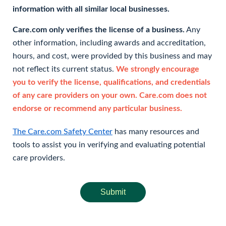
information with all similar local businesses.
Care.com only verifies the license of a business.
Any
other information, including awards and accreditation,
hours, and cost, were provided by this business and may
not reflect its current status.
We strongly encourage
you to verify the license, qualifications, and credentials
of any care providers on your own. Care.com does not
endorse or recommend any particular business.
The Care.com Safety Center
has many resources and
tools to assist you in verifying and evaluating potential
care providers.
Submit