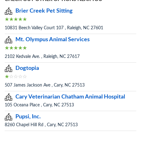
Brier Creek Pet Sitting
10831 Beech Valley Court 107 , Raleigh, NC 27601
Mt. Olympus Animal Services
2102 Kedvale Ave. , Raleigh, NC 27617
Dogtopia
507 James Jackson Ave , Cary, NC 27513
Cary Veterinarian Chatham Animal Hospital
105 Oceana Place , Cary, NC 27513
Pupsi, Inc.
8260 Chapel Hill Rd , Cary, NC 27513