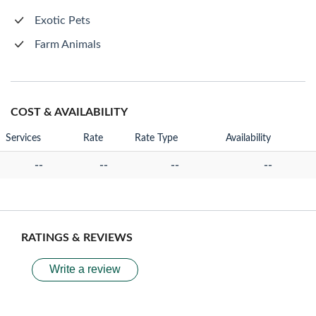
Exotic Pets
Farm Animals
COST & AVAILABILITY
Services
Rate
Rate Type
Availability
--
--
--
--
RATINGS & REVIEWS
Write a review