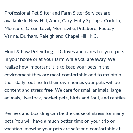
Professional Pet Sitter and Farm Sitter Services are
available in New Hill, Apex, Cary, Holly Springs, Corinth,
Moncure, Green Level, Morrisville, Pittsboro, Fuquay
Varina, Durham, Raleigh and Chapel Hill, NC.
Hoof & Paw Pet Sitting, LLC loves and cares for your pets
in your home or at your farm while you are away. We
realize how important it is to keep your pets in the
environment they are most comfortable and to maintain
their daily routine. In their own homes your pets will be
content and stress free. We care for small animals, large
animals, livestock, pocket pets, birds and foul, and reptiles.
Kennels and boarding can be the cause of stress for many
pets. You will have a much better time on your trip or
vacation knowing your pets are safe and comfortable at