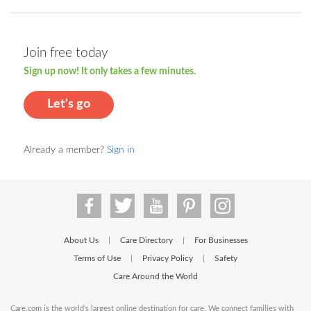
Join free today
Sign up now! It only takes a few minutes.
Let's go
Already a member?
Sign in
About Us
Care Directory
For Businesses
|
|
Terms of Use
Privacy Policy
Safety
|
|
Care Around the World
Care.com is the world's largest online destination for care. We connect families with