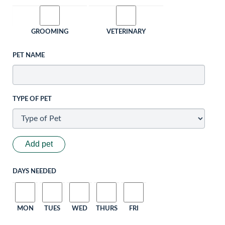
GROOMING
VETERINARY
PET NAME
TYPE OF PET
Add pet
DAYS NEEDED
MON
TUES
WED
THURS
FRI