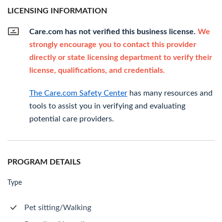
LICENSING INFORMATION
Care.com has not verified this business license.
We
strongly encourage you to contact this provider
directly or state licensing department to verify their
license, qualifications, and credentials.
The Care.com Safety Center
has many resources and
tools to assist you in verifying and evaluating
potential care providers.
PROGRAM DETAILS
Type
Pet sitting/Walking