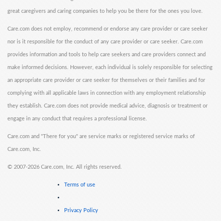
great caregivers and caring companies to help you be there for the ones you love.
Care.com does not employ, recommend or endorse any care provider or care seeker
nor is it responsible for the conduct of any care provider or care seeker. Care.com
provides information and tools to help care seekers and care providers connect and
make informed decisions. However, each individual is solely responsible for selecting
an appropriate care provider or care seeker for themselves or their families and for
complying with all applicable laws in connection with any employment relationship
they establish. Care.com does not provide medical advice, diagnosis or treatment or
engage in any conduct that requires a professional license.
Care.com and "There for you" are service marks or registered service marks of
Care.com, Inc.
©
2007-2026 Care.com, Inc. All rights reserved.
Terms of use
Privacy Policy