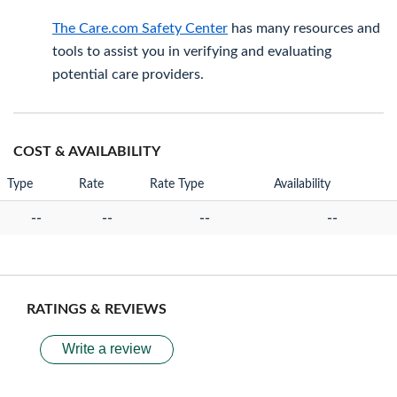
The Care.com Safety Center
has many resources and
tools to assist you in verifying and evaluating
potential care providers.
COST & AVAILABILITY
Type
Rate
Rate Type
Availability
--
--
--
--
RATINGS & REVIEWS
Write a review