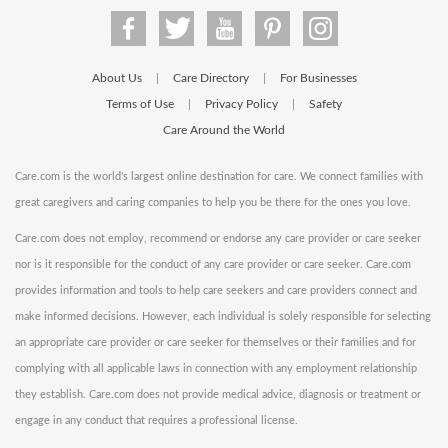
About Us
Care Directory
For Businesses
|
|
Terms of Use
Privacy Policy
Safety
|
|
Care Around the World
Care.com is the world's largest online destination for care. We connect families with
great caregivers and caring companies to help you be there for the ones you love.
Care.com does not employ, recommend or endorse any care provider or care seeker
nor is it responsible for the conduct of any care provider or care seeker. Care.com
provides information and tools to help care seekers and care providers connect and
make informed decisions. However, each individual is solely responsible for selecting
an appropriate care provider or care seeker for themselves or their families and for
complying with all applicable laws in connection with any employment relationship
they establish. Care.com does not provide medical advice, diagnosis or treatment or
engage in any conduct that requires a professional license.