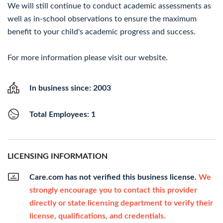
We will still continue to conduct academic assessments as
well as in-school observations to ensure the maximum
benefit to your child's academic progress and success.
For more information please visit our website.
In business since: 2003
Total Employees: 1
LICENSING INFORMATION
Care.com has not verified this business license.
We
strongly encourage you to contact this provider
directly or state licensing department to verify their
license, qualifications, and credentials.