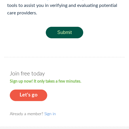
tools to assist you in verifying and evaluating potential
care providers.
Submit
Join free today
Sign up now! It only takes a few minutes.
Let's go
Already a member?
Sign in