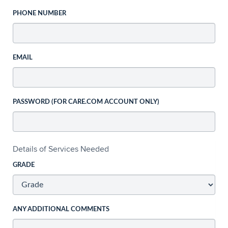
PHONE NUMBER
EMAIL
PASSWORD (FOR CARE.COM ACCOUNT ONLY)
Details of Services Needed
GRADE
ANY ADDITIONAL COMMENTS