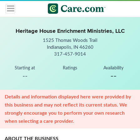
Heritage House Enrichment Ministries, LLC
1525 Thomas Woods Trail
Indianapolis, IN 46260
317-457-9014
Starting at
Ratings
Availability
--
--
Details and information displayed here were provided by
this business and may not reflect its current status. We
strongly encourage you to perform your own research
when selecting a care provider.
ABOUT THE BUSINESS