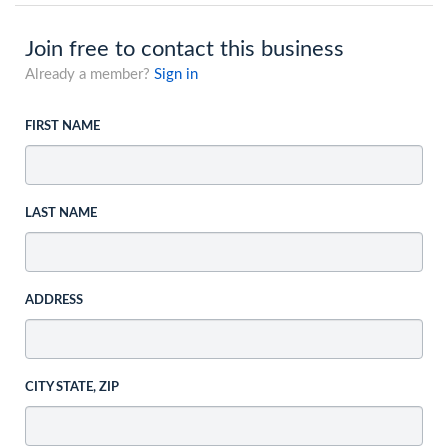
Join free to contact this business
Already a member?
Sign in
FIRST NAME
LAST NAME
ADDRESS
CITY STATE, ZIP