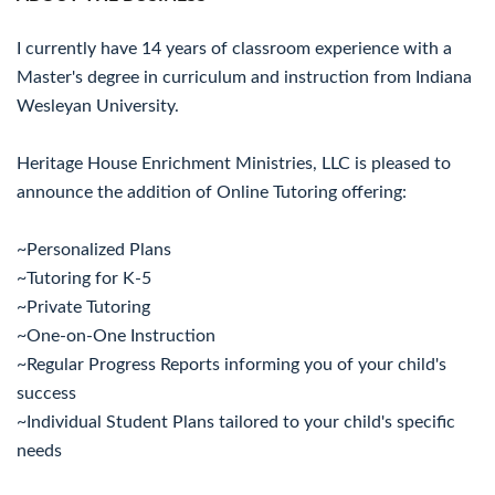
I currently have 14 years of classroom experience with a
Master's degree in curriculum and instruction from Indiana
Wesleyan University.
Heritage House Enrichment Ministries, LLC is pleased to
announce the addition of Online Tutoring offering:
~Personalized Plans
~Tutoring for K-5
~Private Tutoring
~One-on-One Instruction
~Regular Progress Reports informing you of your child's
success
~Individual Student Plans tailored to your child's specific
needs