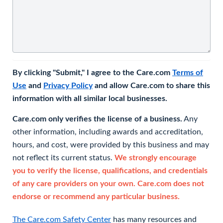
By clicking "Submit," I agree to the Care.com
Terms of
Use
and
Privacy Policy
and allow Care.com to share this
information with all similar local businesses.
Care.com only verifies the license of a business.
Any
other information, including awards and accreditation,
hours, and cost, were provided by this business and may
not reflect its current status.
We strongly encourage
you to verify the license, qualifications, and credentials
of any care providers on your own. Care.com does not
endorse or recommend any particular business.
The Care.com Safety Center
has many resources and