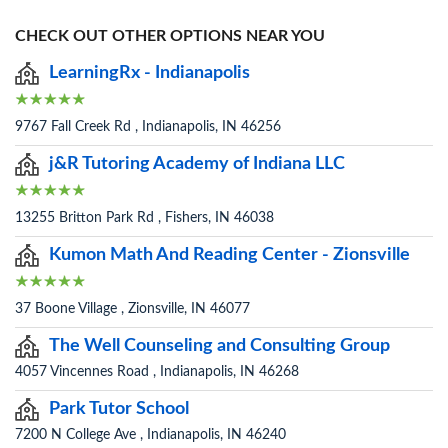
CHECK OUT OTHER OPTIONS NEAR YOU
LearningRx - Indianapolis
9767 Fall Creek Rd , Indianapolis, IN 46256
j&R Tutoring Academy of Indiana LLC
13255 Britton Park Rd , Fishers, IN 46038
Kumon Math And Reading Center - Zionsville
37 Boone Village , Zionsville, IN 46077
The Well Counseling and Consulting Group
4057 Vincennes Road , Indianapolis, IN 46268
Park Tutor School
7200 N College Ave , Indianapolis, IN 46240