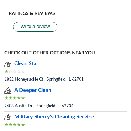
RATINGS & REVIEWS
Write a review
CHECK OUT OTHER OPTIONS NEAR YOU
Clean Start
1832 Honeysuckle Ct , Springfield, IL 62701
A Deeper Clean
2408 Austin Dr. , Springfield, IL 62704
Military Sherry's Cleaning Service