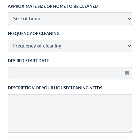
APPROXIMATE SIZE OF HOME TO BE CLEANED
FREQUENCY OF CLEANING
DESIRED START DATE
DESCRIPTION OF YOUR HOUSECLEANING NEEDS