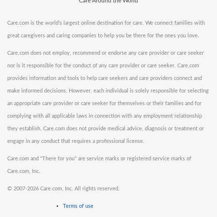
Care Around the World
Care.com is the world's largest online destination for care. We connect families with
great caregivers and caring companies to help you be there for the ones you love.
Care.com does not employ, recommend or endorse any care provider or care seeker
nor is it responsible for the conduct of any care provider or care seeker. Care.com
provides information and tools to help care seekers and care providers connect and
make informed decisions. However, each individual is solely responsible for selecting
an appropriate care provider or care seeker for themselves or their families and for
complying with all applicable laws in connection with any employment relationship
they establish. Care.com does not provide medical advice, diagnosis or treatment or
engage in any conduct that requires a professional license.
Care.com and "There for you" are service marks or registered service marks of
Care.com, Inc.
©
2007-2026 Care.com, Inc. All rights reserved.
Terms of use