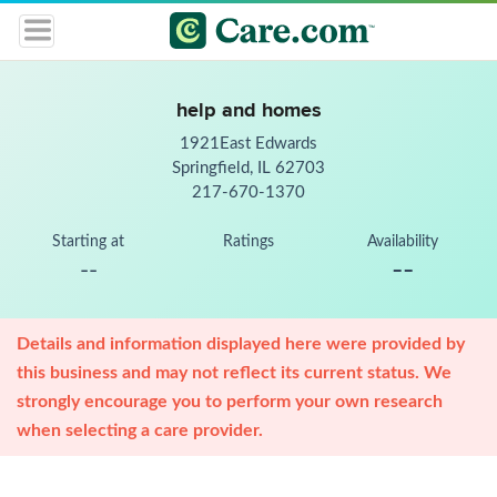
help and homes
1921East Edwards
Springfield, IL 62703
217-670-1370
Starting at
Ratings
Availability
--
--
Details and information displayed here were provided by
this business and may not reflect its current status. We
strongly encourage you to perform your own research
when selecting a care provider.