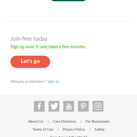
Join free today
Sign up now! It only takes a few minutes.
Let's go
Already a member?
Sign in
About Us
Care Directory
For Businesses
|
|
Terms of Use
Privacy Policy
Safety
|
|