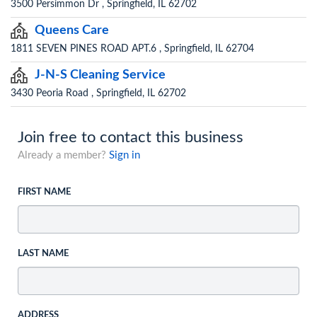
3500 Persimmon Dr , Springfield, IL 62702
Queens Care
1811 SEVEN PINES ROAD APT.6 , Springfield, IL 62704
J-N-S Cleaning Service
3430 Peoria Road , Springfield, IL 62702
Join free to contact this business
Already a member?
Sign in
FIRST NAME
LAST NAME
ADDRESS