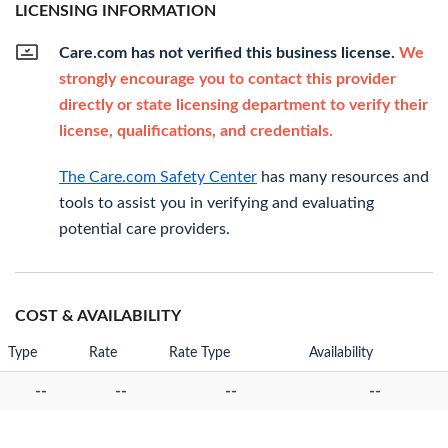
LICENSING INFORMATION
Care.com has not verified this business license.
We
strongly encourage you to contact this provider
directly or state licensing department to verify their
license, qualifications, and credentials.
The Care.com Safety Center
has many resources and
tools to assist you in verifying and evaluating
potential care providers.
COST & AVAILABILITY
Type
Rate
Rate Type
Availability
--
--
--
--