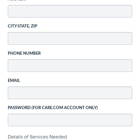
CITY STATE, ZIP
PHONE NUMBER
EMAIL
PASSWORD (FOR CARE.COM ACCOUNT ONLY)
Details of Services Needed