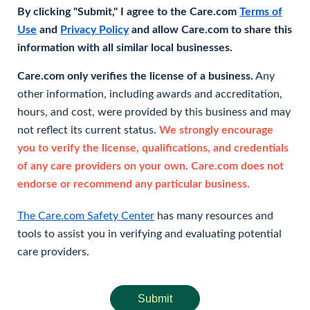
By clicking "Submit," I agree to the Care.com
Terms of
Use
and
Privacy Policy
and allow Care.com to share this
information with all similar local businesses.
Care.com only verifies the license of a business.
Any
other information, including awards and accreditation,
hours, and cost, were provided by this business and may
not reflect its current status.
We strongly encourage
you to verify the license, qualifications, and credentials
of any care providers on your own. Care.com does not
endorse or recommend any particular business.
The Care.com Safety Center
has many resources and
tools to assist you in verifying and evaluating potential
care providers.
Submit