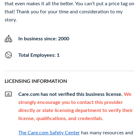
that even makes it all the better. You can't put a price tag on
that! Thank you for your time and consideration to my
story.
In business since: 2000
Total Employees: 1
LICENSING INFORMATION
Care.com has not verified this business license.
We
strongly encourage you to contact this provider
directly or state licensing department to verify their
license, qualifications, and credentials.
The Care.com Safety Center
has many resources and