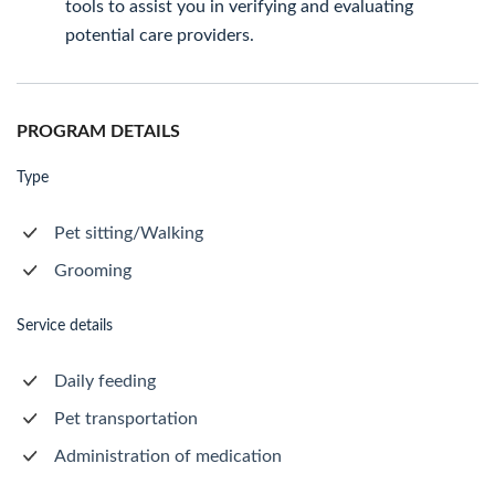
tools to assist you in verifying and evaluating
potential care providers.
PROGRAM DETAILS
Type
Pet sitting/Walking
Grooming
Service details
Daily feeding
Pet transportation
Administration of medication