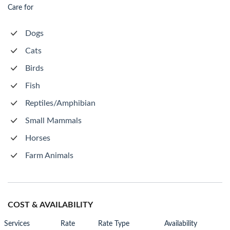
Care for
Dogs
Cats
Birds
Fish
Reptiles/Amphibian
Small Mammals
Horses
Farm Animals
COST & AVAILABILITY
Services
Rate
Rate Type
Availability