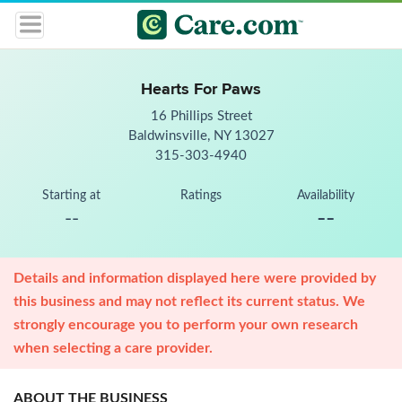
Hearts For Paws
16 Phillips Street
Baldwinsville, NY 13027
315-303-4940
Starting at
Ratings
Availability
--
--
Details and information displayed here were provided by
this business and may not reflect its current status. We
strongly encourage you to perform your own research
when selecting a care provider.
ABOUT THE BUSINESS