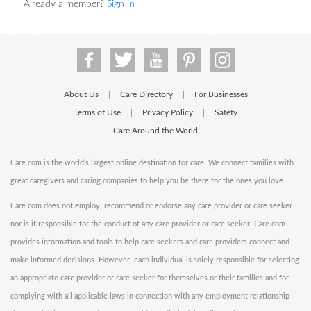
Already a member?
Sign in
About Us
Care Directory
For Businesses
|
|
Terms of Use
Privacy Policy
Safety
|
|
Care Around the World
Care.com is the world's largest online destination for care. We connect families with
great caregivers and caring companies to help you be there for the ones you love.
Care.com does not employ, recommend or endorse any care provider or care seeker
nor is it responsible for the conduct of any care provider or care seeker. Care.com
provides information and tools to help care seekers and care providers connect and
make informed decisions. However, each individual is solely responsible for selecting
an appropriate care provider or care seeker for themselves or their families and for
complying with all applicable laws in connection with any employment relationship