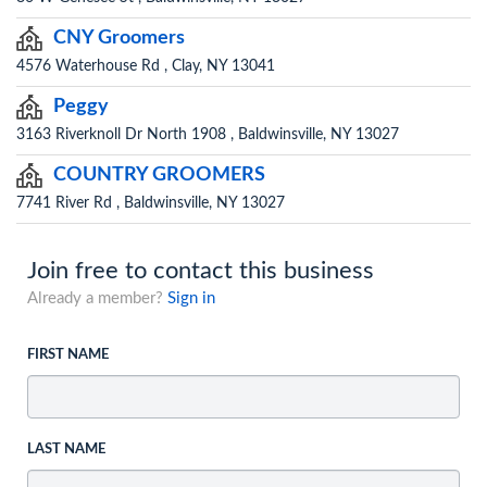
CNY Groomers
4576 Waterhouse Rd , Clay, NY 13041
Peggy
3163 Riverknoll Dr North 1908 , Baldwinsville, NY 13027
COUNTRY GROOMERS
7741 River Rd , Baldwinsville, NY 13027
Join free to contact this business
Already a member?
Sign in
FIRST NAME
LAST NAME