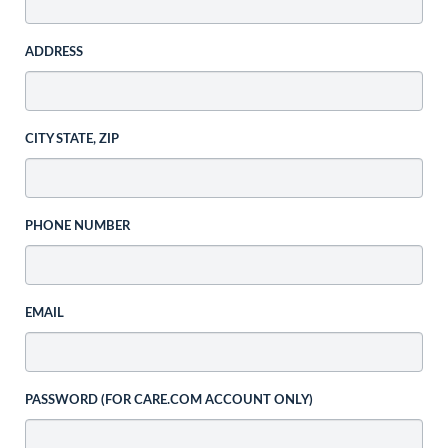
ADDRESS
CITY STATE, ZIP
PHONE NUMBER
EMAIL
PASSWORD (FOR CARE.COM ACCOUNT ONLY)