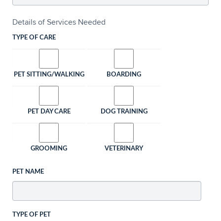
Details of Services Needed
TYPE OF CARE
PET SITTING/WALKING
BOARDING
PET DAY CARE
DOG TRAINING
GROOMING
VETERINARY
PET NAME
TYPE OF PET