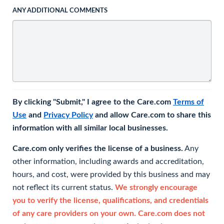
ANY ADDITIONAL COMMENTS
By clicking "Submit," I agree to the Care.com
Terms of
Use
and
Privacy Policy
and allow Care.com to share this
information with all similar local businesses.
Care.com only verifies the license of a business.
Any
other information, including awards and accreditation,
hours, and cost, were provided by this business and may
not reflect its current status.
We strongly encourage
you to verify the license, qualifications, and credentials
of any care providers on your own. Care.com does not