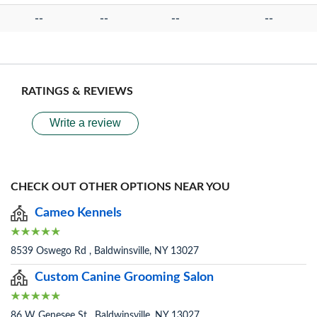
--
--
--
--
RATINGS & REVIEWS
Write a review
CHECK OUT OTHER OPTIONS NEAR YOU
Cameo Kennels
8539 Oswego Rd , Baldwinsville, NY 13027
Custom Canine Grooming Salon
86 W Genesee St , Baldwinsville, NY 13027