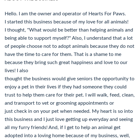
Hello. I am the owner and operator of Hearts For Paws.
I started this business because of my love for all animals!
I thought, "What would be better than helping animals and
being able to support myself?" Also, I understand that a lot
of people choose not to adopt animals because they do not
have the time to care for them. That is a shame to me
because they bring such great happiness and love to our
lives! I also
thought the business would give seniors the opportunity to
enjoy a pet in their lives if they had someone they could
trust to help them care for their pet. I will walk, feed, clean,
and transport to vet or grooming appointments or
just check in on your pet when needed. My heart is so into
this business and I just love getting up everyday and seeing
all my furry friends! And, if I get to help an animal get
adopted into a loving home because of my business, well,