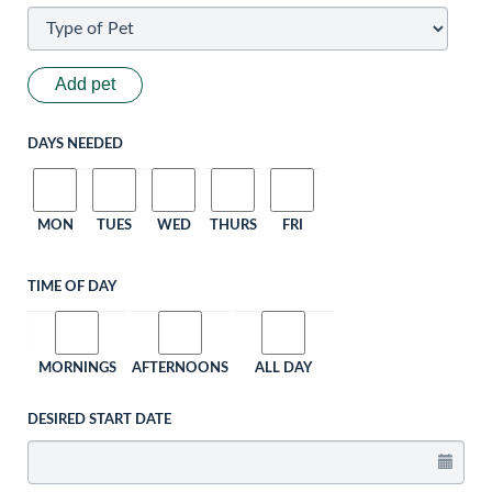
Add pet
DAYS NEEDED
MON
TUES
WED
THURS
FRI
TIME OF DAY
MORNINGS
AFTERNOONS
ALL DAY
DESIRED START DATE