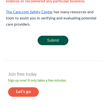
endorse or recommend any particular business.
The Care.com Safety Center
has many resources and
tools to assist you in verifying and evaluating potential
care providers.
Submit
Join free today
Sign up now! It only takes a few minutes.
Let's go