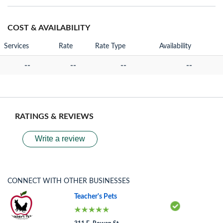
COST & AVAILABILITY
Services
Rate
Rate Type
Availability
--
--
--
--
RATINGS & REVIEWS
Write a review
CONNECT WITH OTHER BUSINESSES
Teacher's Pets