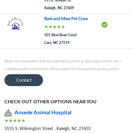
311 E. Rowan St.
Raleigh, NC 27609
Bark and Mew Pet Crew
101 Blue Boar Court
Cary, NC 27519
Share my information with the selected business so they may contact me. I
understand this information will be subject to the business' privacy policy.
Contact
CHECK OUT OTHER OPTIONS NEAR YOU
Ansede Animal Hospital
3535 S. Wilmington Street , Raleigh, NC 27603