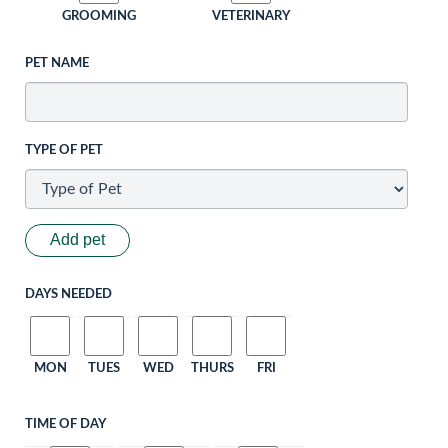
GROOMING
VETERINARY
PET NAME
TYPE OF PET
Add pet
DAYS NEEDED
MON
TUES
WED
THURS
FRI
TIME OF DAY