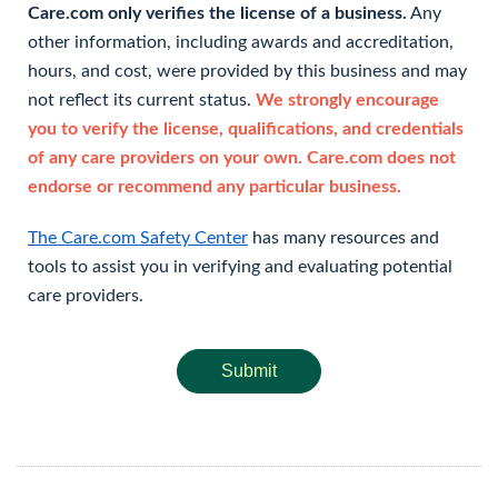
Care.com only verifies the license of a business.
Any
other information, including awards and accreditation,
hours, and cost, were provided by this business and may
not reflect its current status.
We strongly encourage
you to verify the license, qualifications, and credentials
of any care providers on your own. Care.com does not
endorse or recommend any particular business.
The Care.com Safety Center
has many resources and
tools to assist you in verifying and evaluating potential
care providers.
Submit