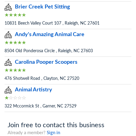
Brier Creek Pet Sitting
10831 Beech Valley Court 107 , Raleigh, NC 27601
Andy's Amazing Animal Care
8504 Old Ponderosa Circle , Raleigh, NC 27603
Carolina Pooper Scoopers
476 Shotwell Road , Clayton, NC 27520
Animal Artistry
322 Mccormick St , Garner, NC 27529
Join free to contact this business
Already a member?
Sign in