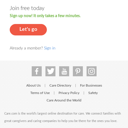
Join free today
Sign up now! It only takes a few minutes.
Let's go
Already a member?
Sign in
About Us
Care Directory
For Businesses
|
|
Terms of Use
Privacy Policy
Safety
|
|
Care Around the World
Care.com is the world's largest online destination for care. We connect families with
great caregivers and caring companies to help you be there for the ones you love.