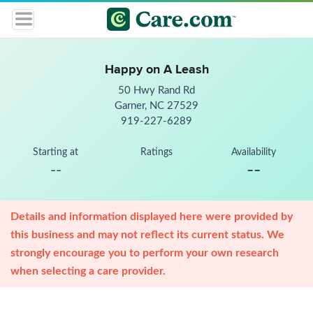
Happy on A Leash
50 Hwy Rand Rd
Garner, NC 27529
919-227-6289
Starting at
Ratings
Availability
--
--
Details and information displayed here were provided by
this business and may not reflect its current status. We
strongly encourage you to perform your own research
when selecting a care provider.