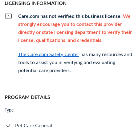
LICENSING INFORMATION
Care.com has not verified this business license.
We
strongly encourage you to contact this provider
directly or state licensing department to verify their
license, qualifications, and credentials.
The Care.com Safety Center
has many resources and
tools to assist you in verifying and evaluating
potential care providers.
PROGRAM DETAILS
Type
Pet Care General