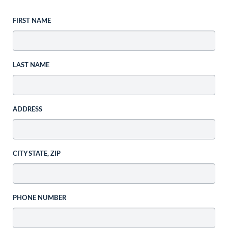
FIRST NAME
LAST NAME
ADDRESS
CITY STATE, ZIP
PHONE NUMBER