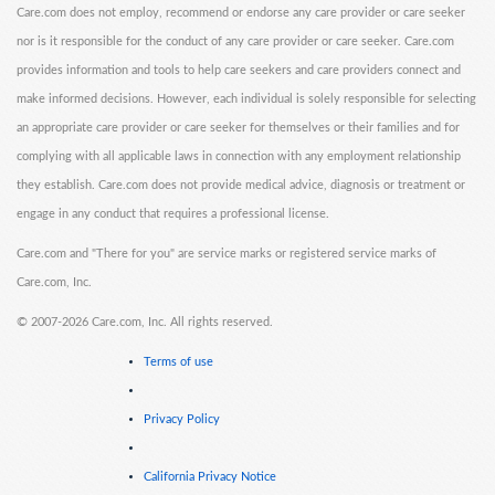
Care.com does not employ, recommend or endorse any care provider or care seeker
nor is it responsible for the conduct of any care provider or care seeker. Care.com
provides information and tools to help care seekers and care providers connect and
make informed decisions. However, each individual is solely responsible for selecting
an appropriate care provider or care seeker for themselves or their families and for
complying with all applicable laws in connection with any employment relationship
they establish. Care.com does not provide medical advice, diagnosis or treatment or
engage in any conduct that requires a professional license.
Care.com and "There for you" are service marks or registered service marks of
Care.com, Inc.
©
2007-2026 Care.com, Inc. All rights reserved.
Terms of use
Privacy Policy
California Privacy Notice