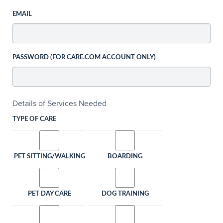
EMAIL
PASSWORD (FOR CARE.COM ACCOUNT ONLY)
Details of Services Needed
TYPE OF CARE
PET SITTING/WALKING
BOARDING
PET DAY CARE
DOG TRAINING