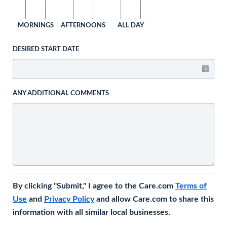
MORNINGS
AFTERNOONS
ALL DAY
DESIRED START DATE
ANY ADDITIONAL COMMENTS
By clicking "Submit," I agree to the Care.com
Terms of
Use
and
Privacy Policy
and allow Care.com to share this
information with all similar local businesses.