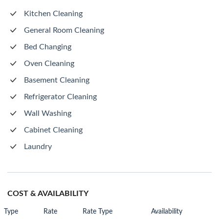
Kitchen Cleaning
General Room Cleaning
Bed Changing
Oven Cleaning
Basement Cleaning
Refrigerator Cleaning
Wall Washing
Cabinet Cleaning
Laundry
COST & AVAILABILITY
Type
Rate
Rate Type
Availability