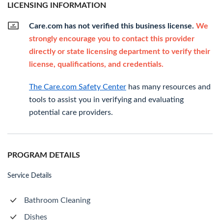
LICENSING INFORMATION
Care.com has not verified this business license.
We
strongly encourage you to contact this provider
directly or state licensing department to verify their
license, qualifications, and credentials.
The Care.com Safety Center
has many resources and
tools to assist you in verifying and evaluating
potential care providers.
PROGRAM DETAILS
Service Details
Bathroom Cleaning
Dishes