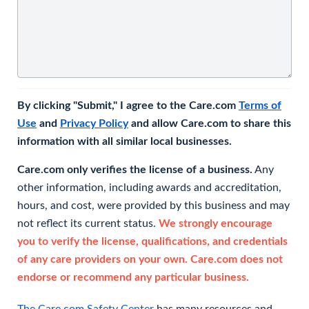
By clicking "Submit," I agree to the Care.com
Terms of
Use
and
Privacy Policy
and allow Care.com to share this
information with all similar local businesses.
Care.com only verifies the license of a business.
Any
other information, including awards and accreditation,
hours, and cost, were provided by this business and may
not reflect its current status.
We strongly encourage
you to verify the license, qualifications, and credentials
of any care providers on your own. Care.com does not
endorse or recommend any particular business.