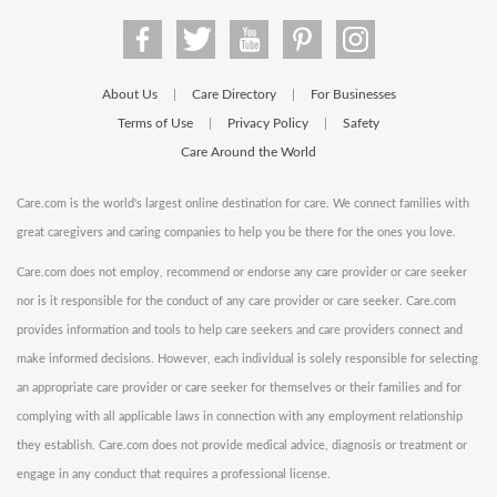
About Us
Care Directory
For Businesses
|
|
Terms of Use
Privacy Policy
Safety
|
|
Care Around the World
Care.com is the world's largest online destination for care. We connect families with
great caregivers and caring companies to help you be there for the ones you love.
Care.com does not employ, recommend or endorse any care provider or care seeker
nor is it responsible for the conduct of any care provider or care seeker. Care.com
provides information and tools to help care seekers and care providers connect and
make informed decisions. However, each individual is solely responsible for selecting
an appropriate care provider or care seeker for themselves or their families and for
complying with all applicable laws in connection with any employment relationship
they establish. Care.com does not provide medical advice, diagnosis or treatment or
engage in any conduct that requires a professional license.