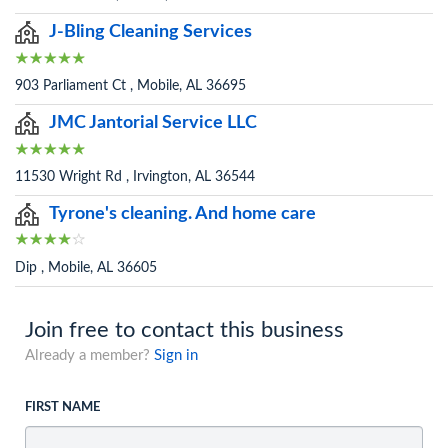
J-Bling Cleaning Services
903 Parliament Ct , Mobile, AL 36695
JMC Jantorial Service LLC
11530 Wright Rd , Irvington, AL 36544
Tyrone's cleaning. And home care
Dip , Mobile, AL 36605
Join free to contact this business
Already a member?
Sign in
FIRST NAME