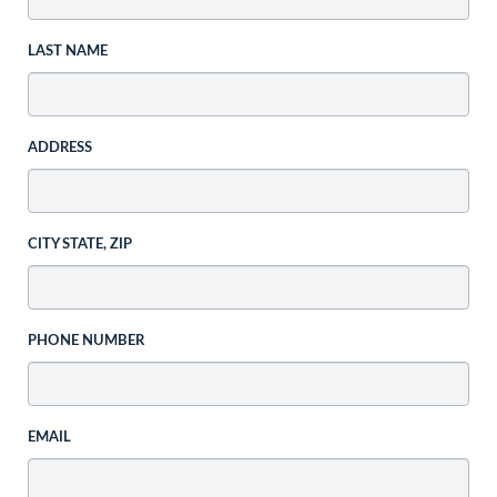
LAST NAME
ADDRESS
CITY STATE, ZIP
PHONE NUMBER
EMAIL