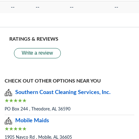
--
--
--
--
RATINGS & REVIEWS
Write a review
CHECK OUT OTHER OPTIONS NEAR YOU
Southern Coast Cleaning Services, Inc.
PO Box 244 , Theodore, AL 36590
Mobile Maids
1905 Navco Rd , Mobile, AL 36605