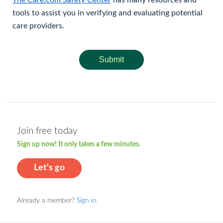
The Care.com Safety Center
has many resources and
tools to assist you in verifying and evaluating potential
care providers.
Submit
Join free today
Sign up now! It only takes a few minutes.
Let's go
Already a member?
Sign in