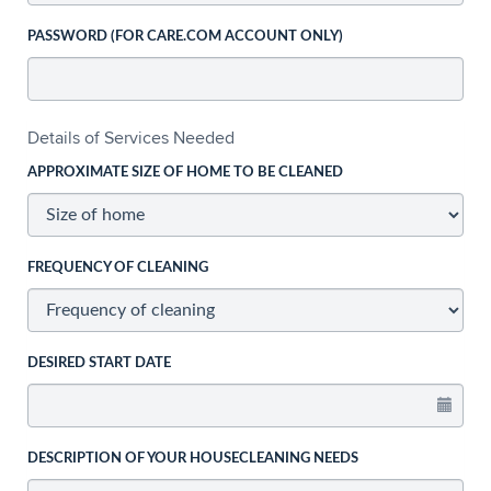
PASSWORD (FOR CARE.COM ACCOUNT ONLY)
Details of Services Needed
APPROXIMATE SIZE OF HOME TO BE CLEANED
FREQUENCY OF CLEANING
DESIRED START DATE
DESCRIPTION OF YOUR HOUSECLEANING NEEDS