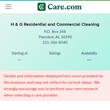
H & G Residential and Commercial Cleaning
P.O. Box 348
Theodore, AL 36590
251-366-8540
Starting at
Ratings
Availability
--
--
Details and information displayed here were provided by
this business and may not reflect its current status. We
strongly encourage you to perform your own research
when selecting a care provider.