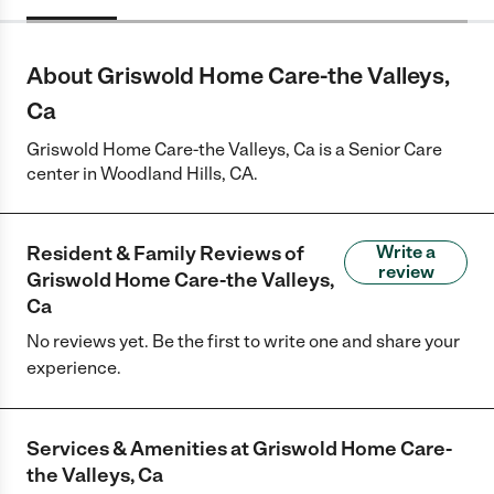
About Griswold Home Care-the Valleys,
Ca
Griswold Home Care-the Valleys, Ca is a Senior Care
center in Woodland Hills, CA.
Resident & Family Reviews of
Write a
review
Griswold Home Care-the Valleys,
Ca
No reviews yet. Be the first to write one and share your
experience.
Services & Amenities at
Griswold Home Care-
the Valleys, Ca