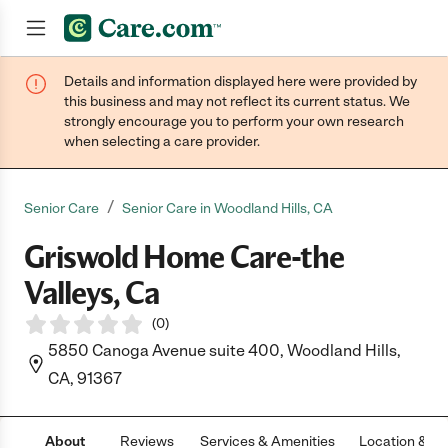
Details and information displayed here were provided by
Join now
this business and may not reflect its current status. We
strongly encourage you to perform your own research
when selecting a care provider.
/
Senior Care
Senior Care in Woodland Hills, CA
Griswold Home Care-the
Valleys, Ca
(
0
)
5850 Canoga Avenue suite 400, Woodland Hills,
CA, 91367
About
Reviews
Services & Amenities
Location & H