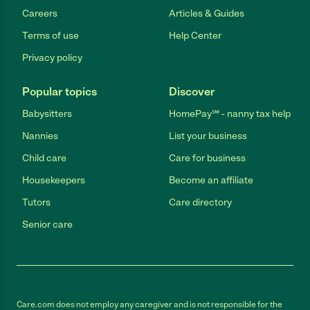
Careers
Articles & Guides
Terms of use
Help Center
Privacy policy
Popular topics
Discover
Babysitters
HomePay℠ - nanny tax help
Nannies
List your business
Child care
Care for business
Housekeepers
Become an affiliate
Tutors
Care directory
Senior care
Care.com does not employ any caregiver and is not responsible for the