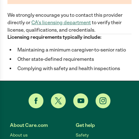
We strongly encourage you to contact this provider
directly
or
CA
's licensing department
to verify their
license, qualifications, and credentials.
Licensing requirements typically include:
Maintaining a minimum caregiver-to-senior ratio
Other state-defined requirements
Complying with safety and health inspections
About Care.com
Get help
About us
Safety