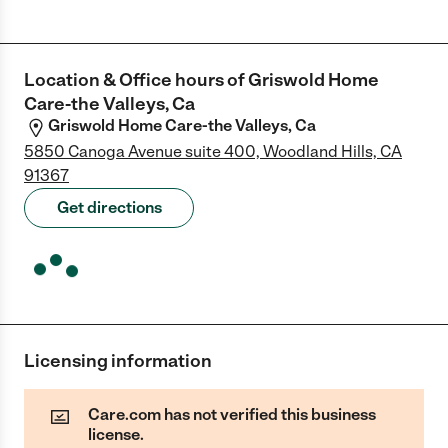
Location & Office hours of
Griswold Home
Care-the Valleys, Ca
Griswold Home Care-the Valleys, Ca
5850 Canoga Avenue suite 400, Woodland Hills, CA
91367
Get directions
Licensing information
Care.com has not verified this business
license.