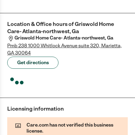
Location & Office hours of
Griswold Home
Care- Atlanta-northwest, Ga
Griswold Home Care- Atlanta-northwest, Ga
Pmb 238 1000 Whitlock Avenue suite 320, Marietta,
GA 30064
Get directions
Licensing information
Care.com has not verified this business
license.