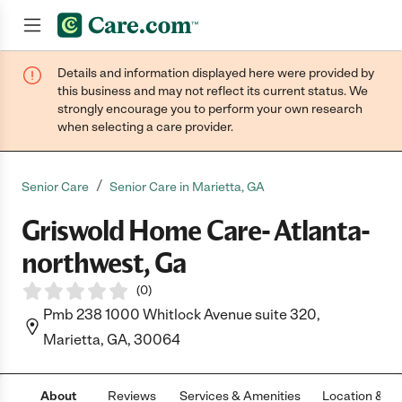
Details and information displayed here were provided by
Join now
this business and may not reflect its current status. We
strongly encourage you to perform your own research
when selecting a care provider.
/
Senior Care
Senior Care in Marietta, GA
Griswold Home Care- Atlanta-
northwest, Ga
(
0
)
Pmb 238 1000 Whitlock Avenue suite 320,
Marietta, GA, 30064
About
Reviews
Services & Amenities
Location & H