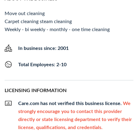
Move out cleaning
Carpet cleaning steam cleaning
Weekly - bi weekly - monthly - one time cleaning
In business since: 2001
Total Employees: 2-10
LICENSING INFORMATION
Care.com has not verified this business license.
We
strongly encourage you to contact this provider
directly or state licensing department to verify their
license, qualifications, and credentials.