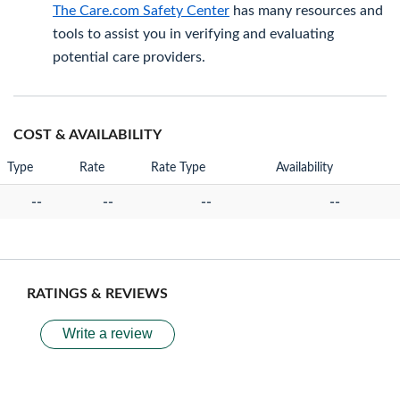
The Care.com Safety Center
has many resources and
tools to assist you in verifying and evaluating
potential care providers.
COST & AVAILABILITY
Type
Rate
Rate Type
Availability
--
--
--
--
RATINGS & REVIEWS
Write a review