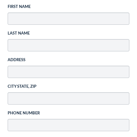
FIRST NAME
LAST NAME
ADDRESS
CITY STATE, ZIP
PHONE NUMBER