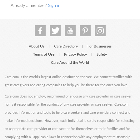
Already a member?
Sign in
About Us
Care Directory
For Businesses
|
|
Terms of Use
Privacy Policy
Safety
|
|
Care Around the World
Care.com is the world's largest online destination for care. We connect families with
great caregivers and caring companies to help you be there for the ones you love.
Care.com does not employ, recommend or endorse any care provider or care seeker
nor is it responsible for the conduct of any care provider or care seeker. Care.com
provides information and tools to help care seekers and care providers connect and
make informed decisions. However, each individual is solely responsible for selecting
an appropriate care provider or care seeker for themselves or their families and for
complying with all applicable laws in connection with any employment relationship