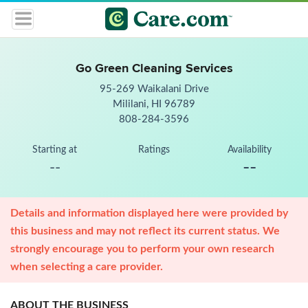
Go Green Cleaning Services
95-269 Waikalani Drive
Mililani, HI 96789
808-284-3596
Starting at
Ratings
Availability
--
--
Details and information displayed here were provided by
this business and may not reflect its current status. We
strongly encourage you to perform your own research
when selecting a care provider.
ABOUT THE BUSINESS