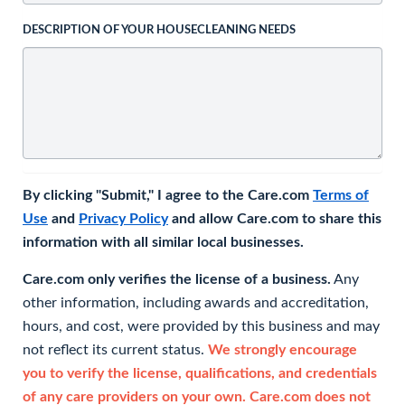
DESCRIPTION OF YOUR HOUSECLEANING NEEDS
By clicking "Submit," I agree to the Care.com
Terms of
Use
and
Privacy Policy
and allow Care.com to share this
information with all similar local businesses.
Care.com only verifies the license of a business.
Any
other information, including awards and accreditation,
hours, and cost, were provided by this business and may
not reflect its current status.
We strongly encourage
you to verify the license, qualifications, and credentials
of any care providers on your own. Care.com does not