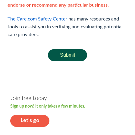
endorse or recommend any particular business.
The Care.com Safety Center
has many resources and
tools to assist you in verifying and evaluating potential
care providers.
Submit
Join free today
Sign up now! It only takes a few minutes.
Let's go