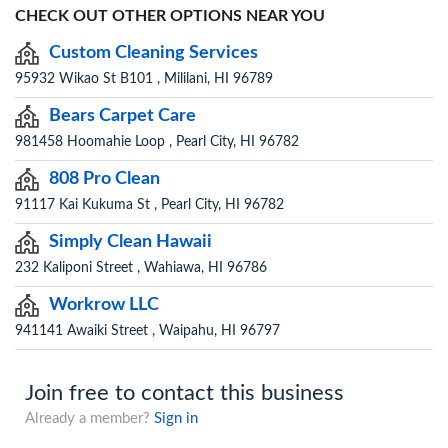
CHECK OUT OTHER OPTIONS NEAR YOU
Custom Cleaning Services
95932 Wikao St B101 , Mililani, HI 96789
Bears Carpet Care
981458 Hoomahie Loop , Pearl City, HI 96782
808 Pro Clean
91117 Kai Kukuma St , Pearl City, HI 96782
Simply Clean Hawaii
232 Kaliponi Street , Wahiawa, HI 96786
Workrow LLC
941141 Awaiki Street , Waipahu, HI 96797
Join free to contact this business
Already a member?
Sign in