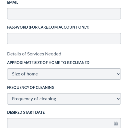
EMAIL
PASSWORD (FOR CARE.COM ACCOUNT ONLY)
Details of Services Needed
APPROXIMATE SIZE OF HOME TO BE CLEANED
FREQUENCY OF CLEANING
DESIRED START DATE