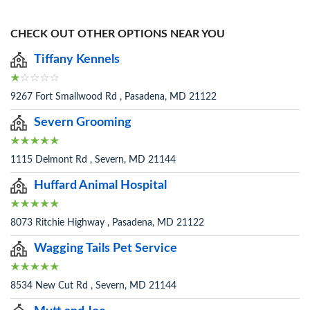
CHECK OUT OTHER OPTIONS NEAR YOU
Tiffany Kennels
9267 Fort Smallwood Rd , Pasadena, MD 21122
Severn Grooming
1115 Delmont Rd , Severn, MD 21144
Huffard Animal Hospital
8073 Ritchie Highway , Pasadena, MD 21122
Wagging Tails Pet Service
8534 New Cut Rd , Severn, MD 21144