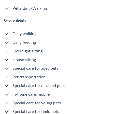
Pet sitting/Walking
Service details
Daily walking
Daily feeding
Overnight sitting
House sitting
Special care for aged pets
Pet transportation
Special care for disabled pets
In-home care/mobile
Special care for young pets
Special care for timid pets