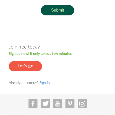
Submit
Join free today
Sign up now! It only takes a few minutes.
Let's go
Already a member?
Sign in