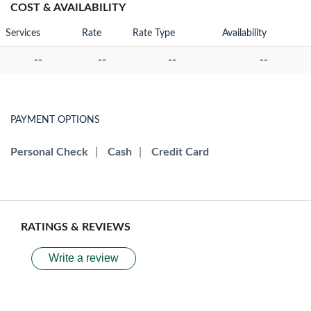
COST & AVAILABILITY
Services
Rate
Rate Type
Availability
--
--
--
--
PAYMENT OPTIONS
Personal Check
|
Cash
|
Credit Card
RATINGS & REVIEWS
Write a review