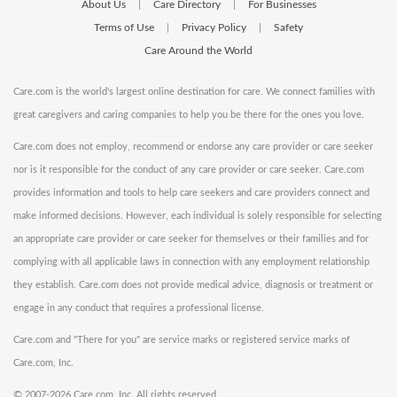
About Us
Care Directory
For Businesses
|
|
Terms of Use
Privacy Policy
Safety
|
|
Care Around the World
Care.com is the world's largest online destination for care. We connect families with
great caregivers and caring companies to help you be there for the ones you love.
Care.com does not employ, recommend or endorse any care provider or care seeker
nor is it responsible for the conduct of any care provider or care seeker. Care.com
provides information and tools to help care seekers and care providers connect and
make informed decisions. However, each individual is solely responsible for selecting
an appropriate care provider or care seeker for themselves or their families and for
complying with all applicable laws in connection with any employment relationship
they establish. Care.com does not provide medical advice, diagnosis or treatment or
engage in any conduct that requires a professional license.
Care.com and "There for you" are service marks or registered service marks of
Care.com, Inc.
©
2007-2026 Care.com, Inc. All rights reserved.