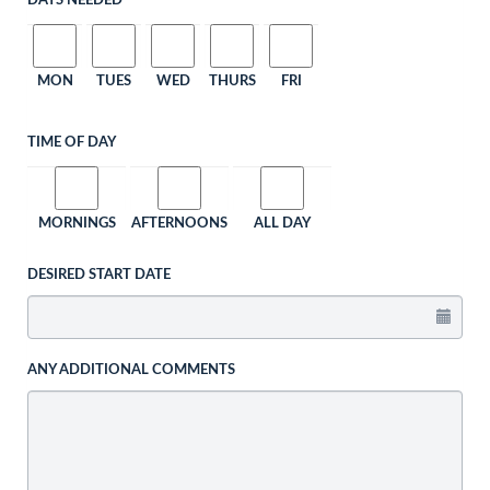
DAYS NEEDED
MON
TUES
WED
THURS
FRI
TIME OF DAY
MORNINGS
AFTERNOONS
ALL DAY
DESIRED START DATE
ANY ADDITIONAL COMMENTS