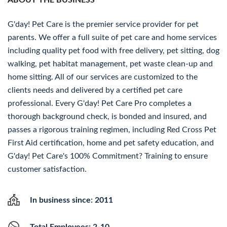
ABOUT THE BUSINESS
G'day! Pet Care is the premier service provider for pet
parents. We offer a full suite of pet care and home services
including quality pet food with free delivery, pet sitting, dog
walking, pet habitat management, pet waste clean-up and
home sitting. All of our services are customized to the
clients needs and delivered by a certified pet care
professional. Every G'day! Pet Care Pro completes a
thorough background check, is bonded and insured, and
passes a rigorous training regimen, including Red Cross Pet
First Aid certification, home and pet safety education, and
G'day! Pet Care's 100% Commitment? Training to ensure
customer satisfaction.
In business since: 2011