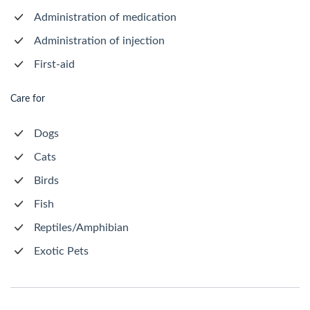
Administration of medication
Administration of injection
First-aid
Care for
Dogs
Cats
Birds
Fish
Reptiles/Amphibian
Exotic Pets