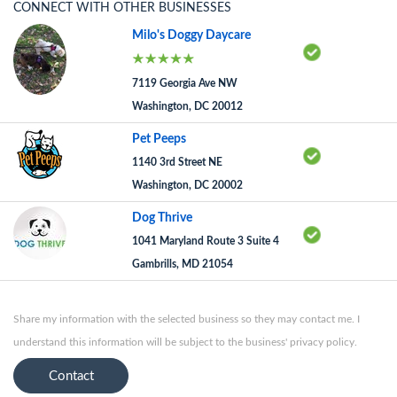
CONNECT WITH OTHER BUSINESSES
Milo's Doggy Daycare
7119 Georgia Ave NW
Washington, DC 20012
Pet Peeps
1140 3rd Street NE
Washington, DC 20002
Dog Thrive
1041 Maryland Route 3 Suite 4
Gambrills, MD 21054
Share my information with the selected business so they may contact me. I
understand this information will be subject to the business' privacy policy.
Contact