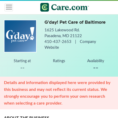
G'day! Pet Care of Baltimore
1625 Lakewood Rd.
Pasadena, MD 21122
410-437-2653
|
Company
Website
Starting at
Ratings
Availability
--
--
Details and information displayed here were provided by
this business and may not reflect its current status. We
strongly encourage you to perform your own research
when selecting a care provider.