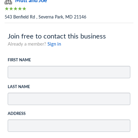
Mutt and Joe
543 Benfield Rd , Severna Park, MD 21146
Join free to contact this business
Already a member?
Sign in
FIRST NAME
LAST NAME
ADDRESS