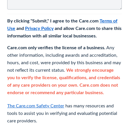
By clicking "Submit," I agree to the Care.com
Terms of
Use
and
Privacy Policy
and allow Care.com to share this
information with all similar local businesses.
Care.com only verifies the license of a business.
Any
other information, including awards and accreditation,
hours, and cost, were provided by this business and may
not reflect its current status.
We strongly encourage
you to verify the license, qualifications, and credentials
of any care providers on your own. Care.com does not
endorse or recommend any particular business.
The Care.com Safety Center
has many resources and
tools to assist you in verifying and evaluating potential
care providers.