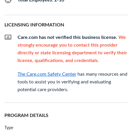
Total Employees: 2-10
LICENSING INFORMATION
Care.com has not verified this business license.
We
strongly encourage you to contact this provider
directly or state licensing department to verify their
license, qualifications, and credentials.
The Care.com Safety Center
has many resources and
tools to assist you in verifying and evaluating
potential care providers.
PROGRAM DETAILS
Type