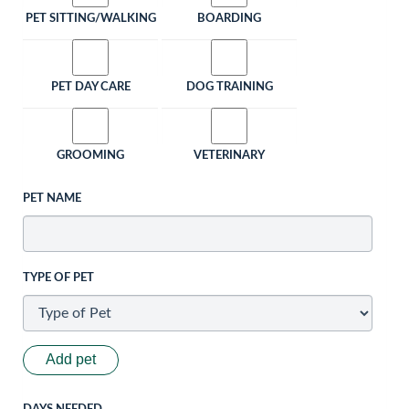
PET SITTING/WALKING
BOARDING
PET DAY CARE
DOG TRAINING
GROOMING
VETERINARY
PET NAME
TYPE OF PET
Add pet