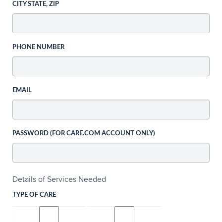
CITY STATE, ZIP
PHONE NUMBER
EMAIL
PASSWORD (FOR CARE.COM ACCOUNT ONLY)
Details of Services Needed
TYPE OF CARE