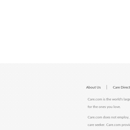
|
About Us
Care Direc
Care.com is the world's larg
for the ones you love.
Care.com does not employ, r
care seeker. Care.com provi