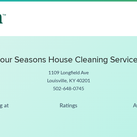
our Seasons House Cleaning Servic
1109 Longfield Ave
Louisville, KY 40201
502-648-0745
g at
Ratings
A