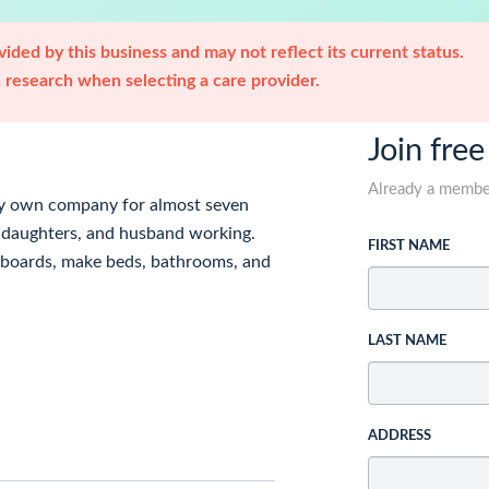
ided by this business and may not reflect its current status.
research when selecting a care provider.
Join free
Already a memb
my own company for almost seven
my daughters, and husband working.
FIRST NAME
boards, make beds, bathrooms, and
LAST NAME
ADDRESS