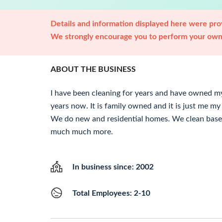
Details and information displayed here were prov
We strongly encourage you to perform your own 
ABOUT THE BUSINESS
I have been cleaning for years and have owned 
years now. It is family owned and it is just me 
We do new and residential homes. We clean base
much much more.
In business since: 2002
Total Employees: 2-10