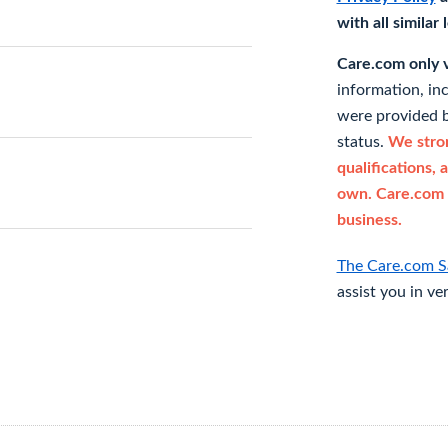
with all similar
Care.com only ve
information, in
were provided b
status.
We stron
qualifications, 
own. Care.com 
business.
The Care.com S
assist you in ve