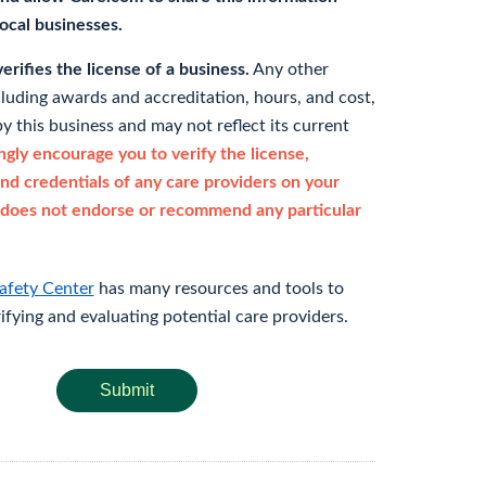
 local businesses.
rifies the license of a business.
Any other
cluding awards and accreditation, hours, and cost,
y this business and may not reflect its current
gly encourage you to verify the license,
and credentials of any care providers on your
does not endorse or recommend any particular
afety Center
has many resources and tools to
rifying and evaluating potential care providers.
Submit