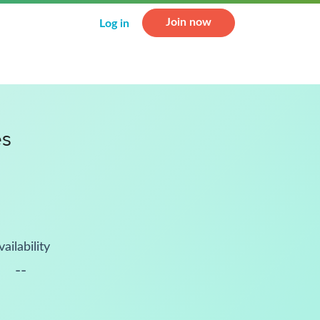
Join now
Log in
es
vailability
--