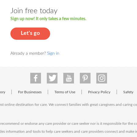
Join free today
Sign up now! It only takes a few minutes.
Let's go
Already a member?
Sign in
|
|
|
|
tory
For Businesses
Terms of Use
Privacy Policy
Safety
est online destination for care. We connect families with great caregivers and caring 
ecommend or endorse any care provider or care seeker nor is it responsible for the c
des information and tools to help care seekers and care providers connect and make 