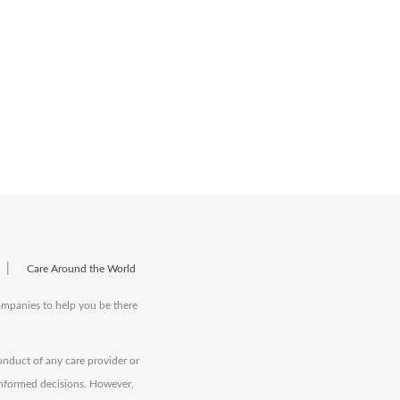
|
Care Around the World
companies to help you be there
onduct of any care provider or
informed decisions. However,