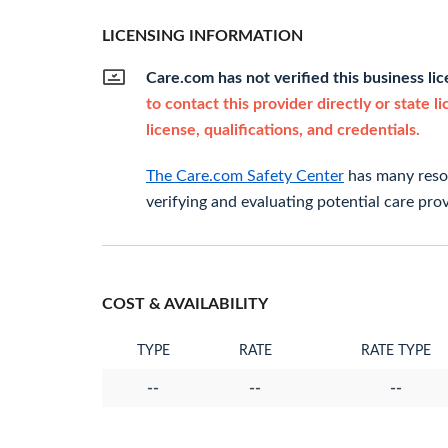
LICENSING INFORMATION
Care.com has not verified this business li
to contact this provider directly or state l
license, qualifications, and credentials.
The Care.com Safety Center
has many resou
verifying and evaluating potential care prov
COST & AVAILABILITY
TYPE
RATE
RATE TYPE
--
--
--