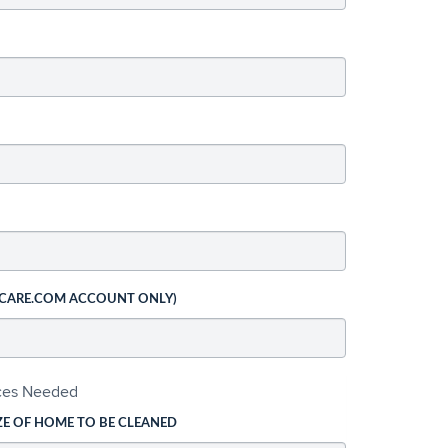
 CARE.COM ACCOUNT ONLY)
ices Needed
ZE OF HOME TO BE CLEANED