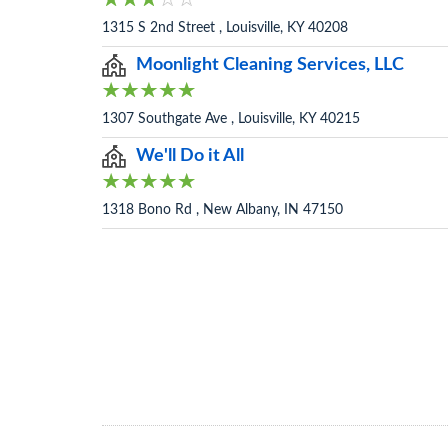
1315 S 2nd Street , Louisville, KY 40208
Moonlight Cleaning Services, LLC
1307 Southgate Ave , Louisville, KY 40215
We'll Do it All
1318 Bono Rd , New Albany, IN 47150