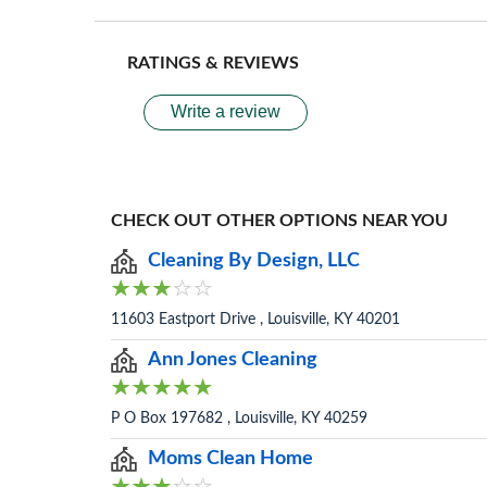
RATINGS & REVIEWS
Write a review
CHECK OUT OTHER OPTIONS NEAR YOU
Cleaning By Design, LLC
11603 Eastport Drive , Louisville, KY 40201
Ann Jones Cleaning
P O Box 197682 , Louisville, KY 40259
Moms Clean Home