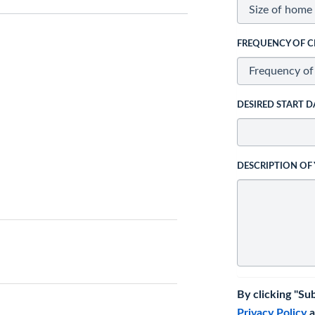
FREQUENCY OF C
DESIRED START D
DESCRIPTION OF
By clicking "Su
Privacy Policy
a