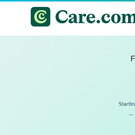
F
Startin
--