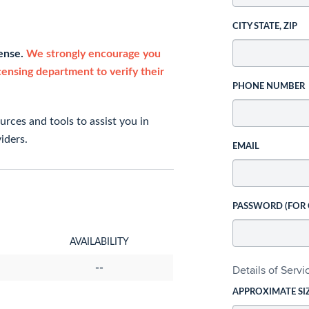
CITY STATE, ZIP
cense.
We strongly encourage you
icensing department to verify their
PHONE NUMBER
rces and tools to assist you in
iders.
EMAIL
PASSWORD (FOR
AVAILABILITY
--
Details of Serv
APPROXIMATE SI