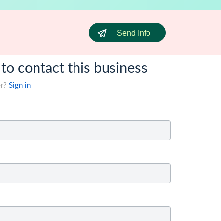
Send Info
 to contact this business
er?
Sign in