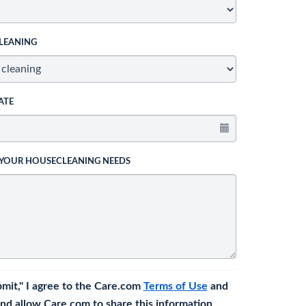
LEANING
ATE
 YOUR HOUSECLEANING NEEDS
bmit," I agree to the Care.com
Terms of Use
and
nd allow Care.com to share this information