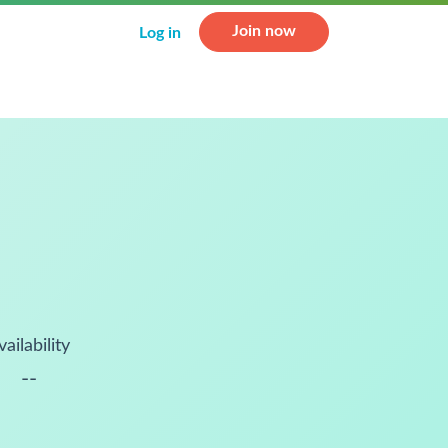
Join now
Log in
vailability
--