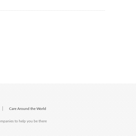
|
Care Around the World
companies to help you be there