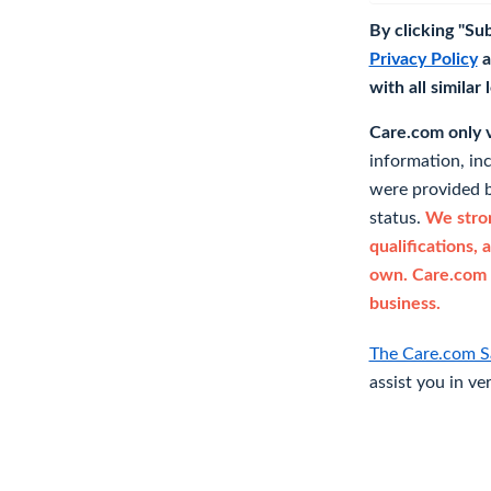
By clicking "Su
Privacy Policy
a
with all similar
Care.com only ve
information, in
were provided b
status.
We stron
qualifications, 
own. Care.com 
business.
The Care.com S
assist you in ve