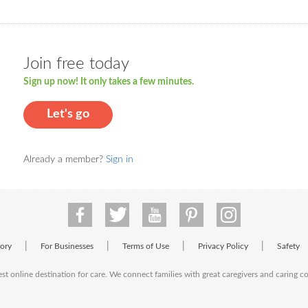
Join free today
Sign up now! It only takes a few minutes.
Let's go
Already a member?
Sign in
|
|
|
|
tory
For Businesses
Terms of Use
Privacy Policy
Safety
est online destination for care. We connect families with great caregivers and caring 