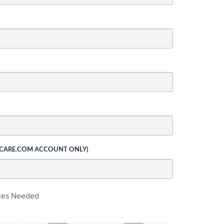
 CARE.COM ACCOUNT ONLY)
ices Needed