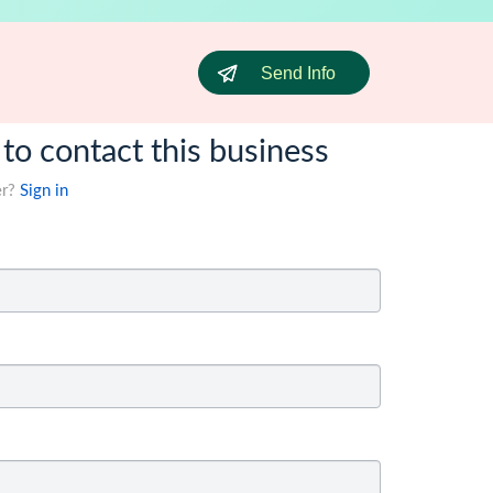
Send Info
 to contact this business
er?
Sign in