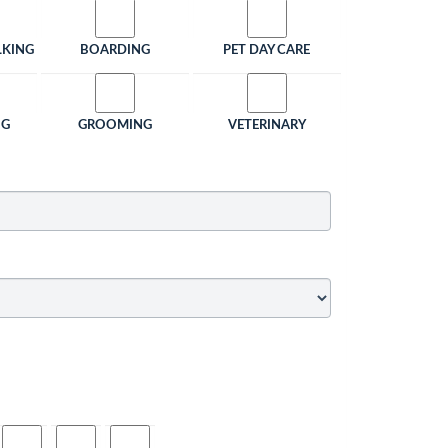
LKING
BOARDING
PET DAY CARE
NG
GROOMING
VETERINARY