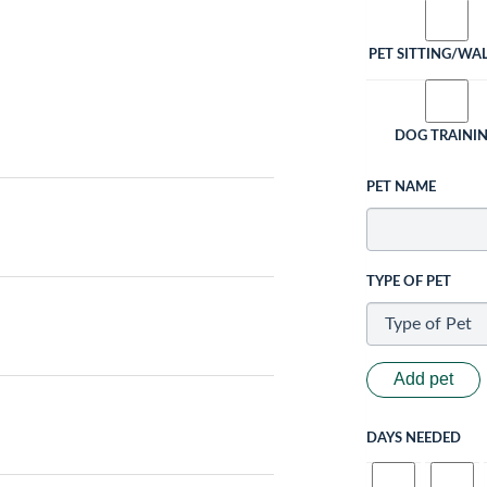
PET SITTING/WA
DOG TRAINI
PET NAME
TYPE OF PET
Add pet
DAYS NEEDED