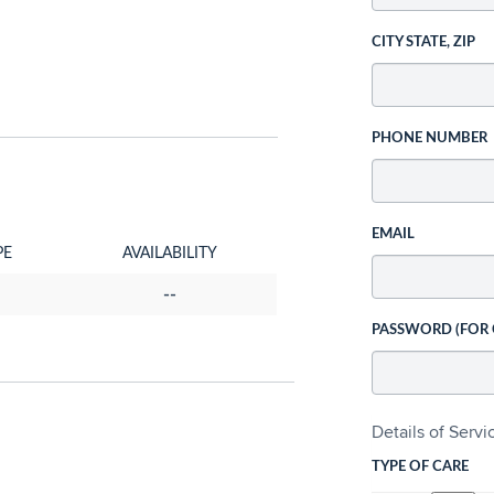
CITY STATE, ZIP
PHONE NUMBER
EMAIL
PE
AVAILABILITY
--
PASSWORD (FOR
Details of Serv
TYPE OF CARE