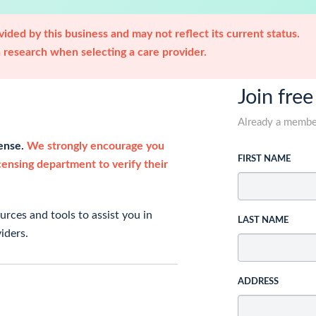
ided by this business and may not reflect its current status.
research when selecting a care provider.
Join free
Already a memb
cense.
We strongly encourage you
FIRST NAME
icensing department to verify their
rces and tools to assist you in
LAST NAME
iders.
ADDRESS