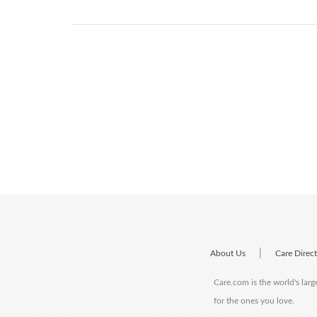
|
About Us
Care Direc
Care.com is the world's larg
for the ones you love.