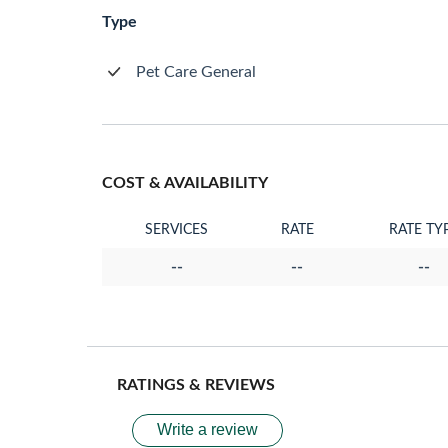
Type
Pet Care General
COST & AVAILABILITY
SERVICES
RATE
RATE TY
--
--
--
RATINGS & REVIEWS
Write a review