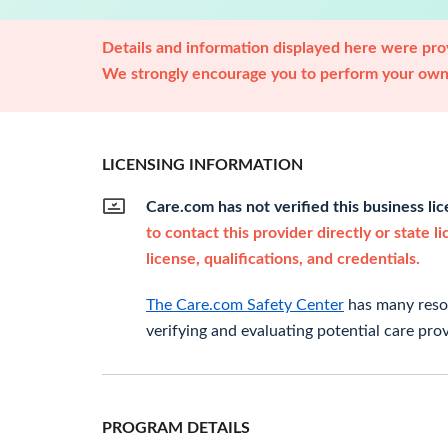
Details and information displayed here were prov
We strongly encourage you to perform your own 
LICENSING INFORMATION
Care.com has not verified this business li
to contact this provider directly or state l
license, qualifications, and credentials.
The Care.com Safety Center
has many resou
verifying and evaluating potential care prov
PROGRAM DETAILS