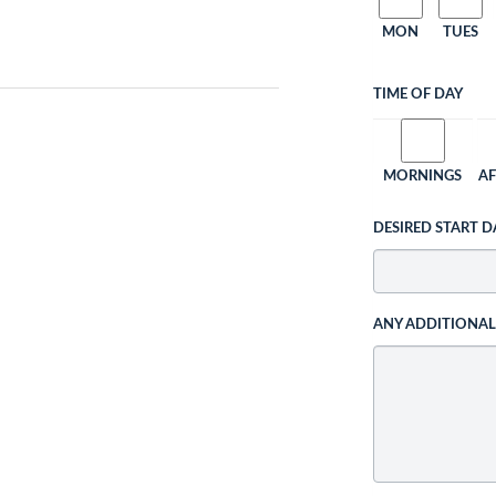
MON
TUES
TIME OF DAY
MORNINGS
A
DESIRED START D
ANY ADDITIONA