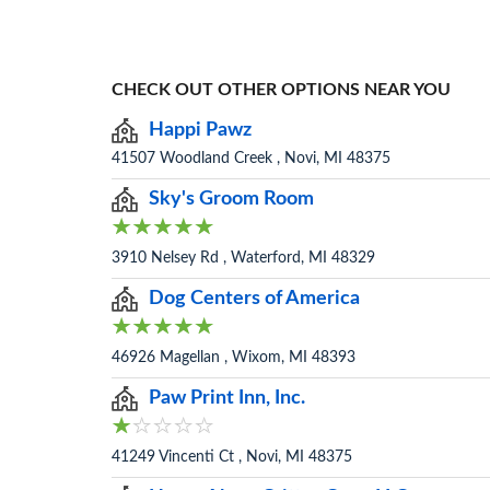
CHECK OUT OTHER OPTIONS NEAR YOU
Happi Pawz
41507 Woodland Creek , Novi, MI 48375
Sky's Groom Room
3910 Nelsey Rd , Waterford, MI 48329
Dog Centers of America
46926 Magellan , Wixom, MI 48393
Paw Print Inn, Inc.
41249 Vincenti Ct , Novi, MI 48375