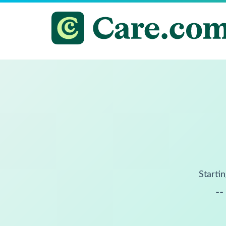
Startin
--