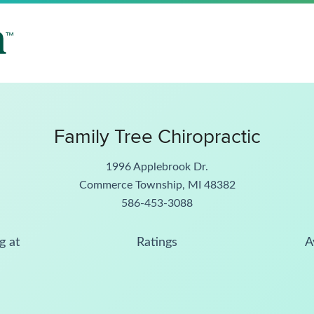
Family Tree Chiropractic
1996 Applebrook Dr.
Commerce Township, MI 48382
586-453-3088
g at
Ratings
A