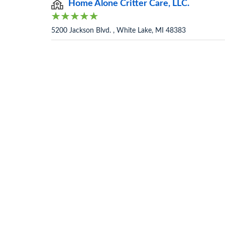
Home Alone Critter Care, LLC.
5200 Jackson Blvd. , White Lake, MI 48383