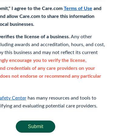
bmit," I agree to the Care.com
Terms of Use
and
nd allow Care.com to share this information
 local businesses.
rifies the license of a business.
Any other
cluding awards and accreditation, hours, and cost,
y this business and may not reflect its current
gly encourage you to verify the license,
and credentials of any care providers on your
does not endorse or recommend any particular
afety Center
has many resources and tools to
rifying and evaluating potential care providers.
Submit