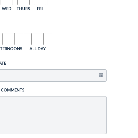
WED
THURS
FRI
FTERNOONS
ALL DAY
ATE
L COMMENTS