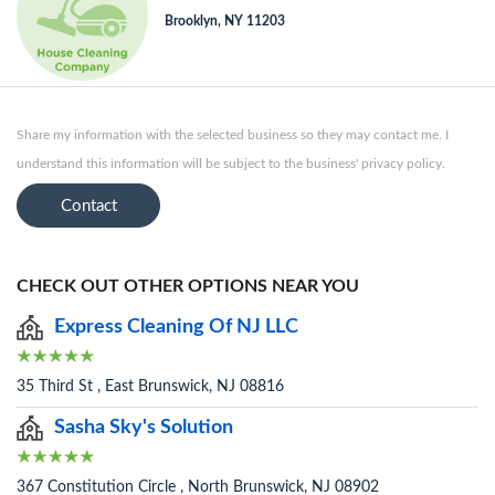
Brooklyn, NY 11203
Share my information with the selected business so they may contact me. I
understand this information will be subject to the business' privacy policy.
Contact
CHECK OUT OTHER OPTIONS NEAR YOU
Express Cleaning Of NJ LLC
35 Third St , East Brunswick, NJ 08816
Sasha Sky's Solution
367 Constitution Circle , North Brunswick, NJ 08902