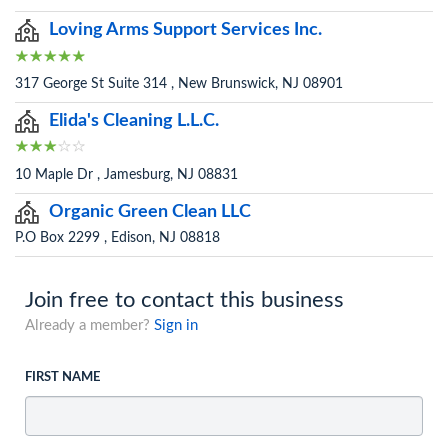
Loving Arms Support Services Inc.
317 George St Suite 314 , New Brunswick, NJ 08901
Elida's Cleaning L.L.C.
10 Maple Dr , Jamesburg, NJ 08831
Organic Green Clean LLC
P.O Box 2299 , Edison, NJ 08818
Join free to contact this business
Already a member?
Sign in
FIRST NAME