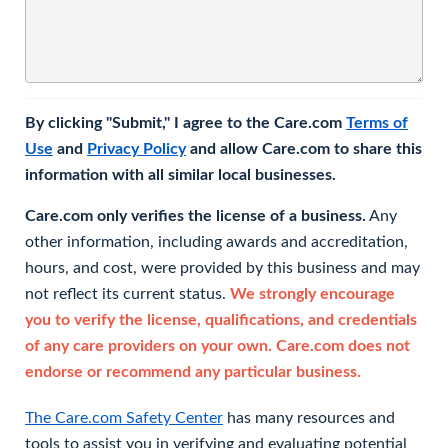
By clicking "Submit," I agree to the Care.com
Terms of
Use
and
Privacy Policy
and allow Care.com to share this
information with all similar local businesses.
Care.com only verifies the license of a business.
Any
other information, including awards and accreditation,
hours, and cost, were provided by this business and may
not reflect its current status.
We strongly encourage
you to verify the license, qualifications, and credentials
of any care providers on your own. Care.com does not
endorse or recommend any particular business.
The Care.com Safety Center
has many resources and
tools to assist you in verifying and evaluating potential