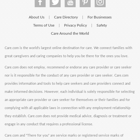
About Us
Care Directory
For Businesses
|
|
Terms of Use
Privacy Policy
Safety
|
|
Care Around the World
Care.com is the world's largest online destination for care. We connect families with
great caregivers and caring companies to help you be there for the ones you love.
Care.com does not employ, recommend or endorse any care provider or care seeker
nor is it responsible for the conduct of any care provider or care seeker. Care.com
provides information and tools to help care seekers and care providers connect and
make informed decisions. However, each individual is solely responsible for selecting
an appropriate care provider or care seeker for themselves or their families and for
complying with all applicable laws in connection with any employment relationship
they establish. Care.com does not provide medical advice, diagnosis or treatment or
engage in any conduct that requires a professional license.
Care.com and "There for you" are service marks or registered service marks of