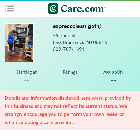
expresscleanigofnj
35 Third St
East Brunswick, NJ 08816
609-707-1691
Starting at
Ratings
Availability
--
--
Details and information displayed here were provided by
this business and may not reflect its current status. We
strongly encourage you to perform your own research
when selecting a care provider.