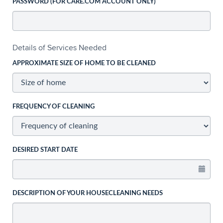
PASSWORD (FOR CARE.COM ACCOUNT ONLY)
Details of Services Needed
APPROXIMATE SIZE OF HOME TO BE CLEANED
FREQUENCY OF CLEANING
DESIRED START DATE
DESCRIPTION OF YOUR HOUSECLEANING NEEDS