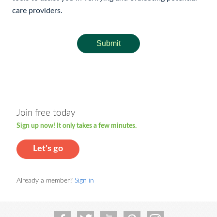
care providers.
Submit
Join free today
Sign up now! It only takes a few minutes.
Let's go
Already a member?
Sign in