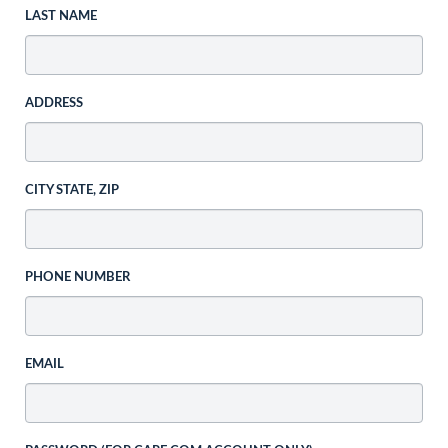
LAST NAME
ADDRESS
CITY STATE, ZIP
PHONE NUMBER
EMAIL