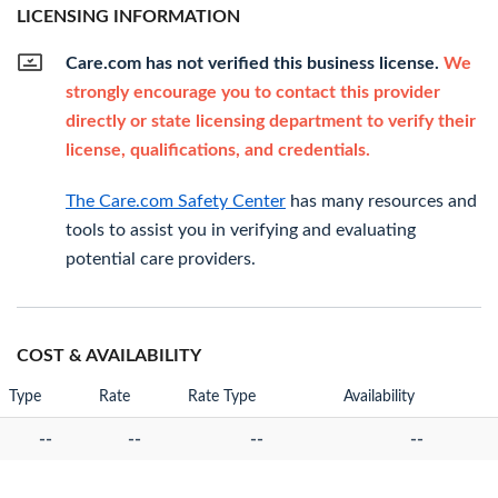
LICENSING INFORMATION
Care.com has not verified this business license.
We
strongly encourage you to contact this provider
directly or state licensing department to verify their
license, qualifications, and credentials.
The Care.com Safety Center
has many resources and
tools to assist you in verifying and evaluating
potential care providers.
COST & AVAILABILITY
Type
Rate
Rate Type
Availability
--
--
--
--