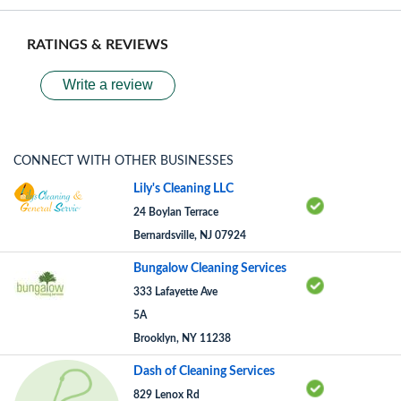
RATINGS & REVIEWS
Write a review
CONNECT WITH OTHER BUSINESSES
Lily's Cleaning LLC
24 Boylan Terrace
Bernardsville, NJ 07924
Bungalow Cleaning Services
333 Lafayette Ave
5A
Brooklyn, NY 11238
Dash of Cleaning Services
829 Lenox Rd