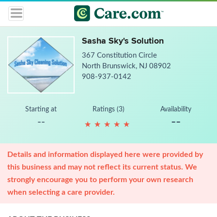
Sasha Sky's Solution
367 Constitution Circle
North Brunswick, NJ 08902
908-937-0142
Starting at
Ratings (3)
Availability
--
--
★
★
★
★
★
★
★
★
★
★
Details and information displayed here were provided by
this business and may not reflect its current status. We
strongly encourage you to perform your own research
when selecting a care provider.