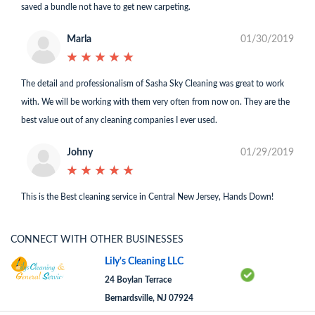
saved a bundle not have to get new carpeting.
Marla
01/30/2019
★
★
★
★
★
★
★
★
★
★
The detail and professionalism of Sasha Sky Cleaning was great to work
with. We will be working with them very often from now on. They are the
best value out of any cleaning companies I ever used.
Johny
01/29/2019
★
★
★
★
★
★
★
★
★
★
This is the Best cleaning service in Central New Jersey, Hands Down!
CONNECT WITH OTHER BUSINESSES
Lily's Cleaning LLC
24 Boylan Terrace
Bernardsville, NJ 07924