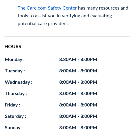
The Care.com Safety Center
has many resources and
tools to assist you in verifying and evaluating
potential care providers.
HOURS
Monday :
8:30AM - 8:00PM
Tuesday :
8:00AM - 8:00PM
Wednesday :
8:00AM - 8:00PM
Thursday :
8:00AM - 8:00PM
Friday :
8:00AM - 8:00PM
Saturday :
8:00AM - 8:00PM
Sunday :
8:00AM - 8:00PM