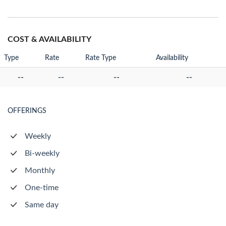
COST & AVAILABILITY
Type
Rate
Rate Type
Availability
--
--
--
--
OFFERINGS
Weekly
Bi-weekly
Monthly
One-time
Same day