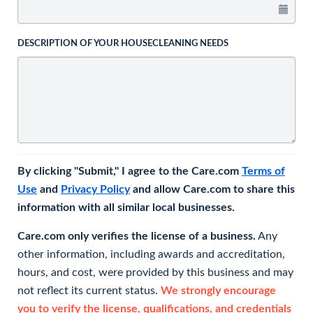
DESCRIPTION OF YOUR HOUSECLEANING NEEDS
By clicking "Submit," I agree to the Care.com
Terms of
Use
and
Privacy Policy
and allow Care.com to share this
information with all similar local businesses.
Care.com only verifies the license of a business.
Any
other information, including awards and accreditation,
hours, and cost, were provided by this business and may
not reflect its current status.
We strongly encourage
you to verify the license, qualifications, and credentials