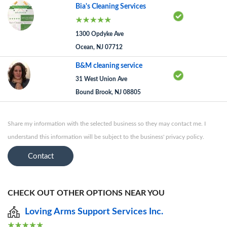
Bia's Cleaning Services
1300 Opdyke Ave
Ocean, NJ 07712
B&M cleaning service
31 West Union Ave
Bound Brook, NJ 08805
Share my information with the selected business so they may contact me. I
understand this information will be subject to the business' privacy policy.
Contact
CHECK OUT OTHER OPTIONS NEAR YOU
Loving Arms Support Services Inc.