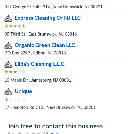
317 George St Suite 314 , New Brunswick, NJ 08901
Express Cleaning Of NJ LLC
35 Third St , East Brunswick, NJ 08816
Organic Green Clean LLC
P.O Box 2299 , Edison, NJ 08818
Elida's Cleaning L.L.C.
10 Maple Dr , Jamesburg, NJ 08831
Unique
17 Hampton Rd C10 , New Brunswick, NJ 08901
Join free to contact this business
Already a member?
Sign in