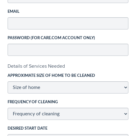
EMAIL
PASSWORD (FOR CARE.COM ACCOUNT ONLY)
Details of Services Needed
APPROXIMATE SIZE OF HOME TO BE CLEANED
FREQUENCY OF CLEANING
DESIRED START DATE