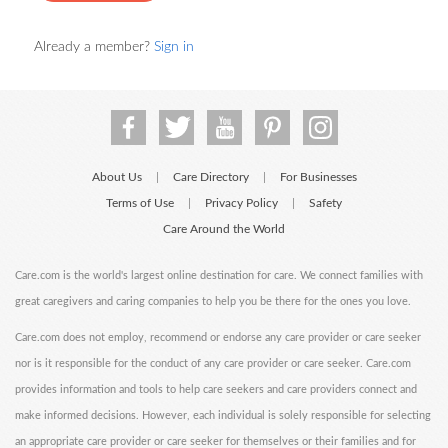
Already a member?
Sign in
About Us
Care Directory
For Businesses
|
|
Terms of Use
Privacy Policy
Safety
|
|
Care Around the World
Care.com is the world's largest online destination for care. We connect families with
great caregivers and caring companies to help you be there for the ones you love.
Care.com does not employ, recommend or endorse any care provider or care seeker
nor is it responsible for the conduct of any care provider or care seeker. Care.com
provides information and tools to help care seekers and care providers connect and
make informed decisions. However, each individual is solely responsible for selecting
an appropriate care provider or care seeker for themselves or their families and for