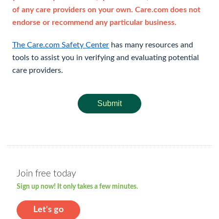
of any care providers on your own. Care.com does not
endorse or recommend any particular business.
The Care.com Safety Center
has many resources and
tools to assist you in verifying and evaluating potential
care providers.
Submit
Join free today
Sign up now! It only takes a few minutes.
Let's go