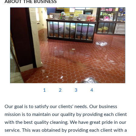
ABOUT THE BUSINESS
1
2
3
4
Our goal is to satisfy our clients' needs. Our business
mission is to maintain our quality by providing each client
with the best quality cleaning. We have great pride in our
service. This was obtained by providing each client with a