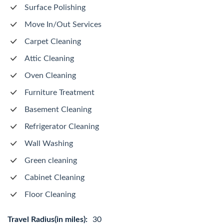
Surface Polishing
Move In/Out Services
Carpet Cleaning
Attic Cleaning
Oven Cleaning
Furniture Treatment
Basement Cleaning
Refrigerator Cleaning
Wall Washing
Green cleaning
Cabinet Cleaning
Floor Cleaning
Travel Radius(in miles):
30