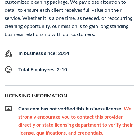
customized cleaning package. We pay close attention to
detail to ensure each client receives full value on their
service. Whether it is a one time, as needed, or reoccurring
cleaning opportunity, our mission is to gain long standing
business relationship with our customers.
In business since: 2014
Total Employees: 2-10
LICENSING INFORMATION
Care.com has not verified this business license.
We
strongly encourage you to contact this provider
directly or state licensing department to verify their
license, qualifications, and credentials.