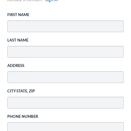
FIRST NAME
LAST NAME
ADDRESS
CITY STATE, ZIP
PHONE NUMBER