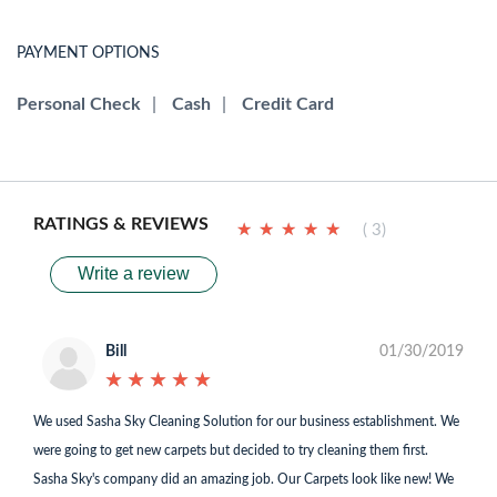
PAYMENT OPTIONS
Personal Check
|
Cash
|
Credit Card
RATINGS & REVIEWS
★
★
★
★
★
★
★
★
★
★
( 3)
Write a review
Bill
01/30/2019
★
★
★
★
★
★
★
★
★
★
We used Sasha Sky Cleaning Solution for our business establishment. We
were going to get new carpets but decided to try cleaning them first.
Sasha Sky's company did an amazing job. Our Carpets look like new! We