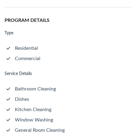
PROGRAM DETAILS
Type
Residential
Commercial
Service Details
Bathroom Cleaning
Dishes
Kitchen Cleaning
Window Washing
General Room Cleaning