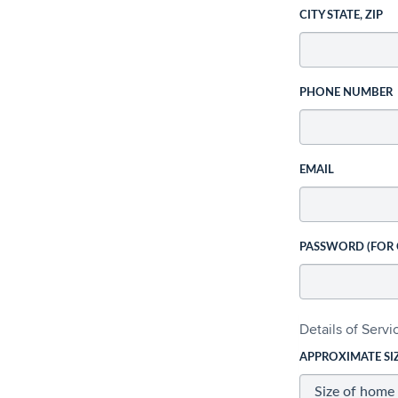
CITY STATE, ZIP
PHONE NUMBER
EMAIL
PASSWORD (FOR
Details of Serv
APPROXIMATE SI