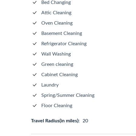
Bed Changing
Attic Cleaning
Oven Cleaning
Basement Cleaning
Refrigerator Cleaning
Wall Washing
Green cleaning
Cabinet Cleaning
Laundry
Spring/Summer Cleaning
Floor Cleaning
Travel Radius(in miles):
20