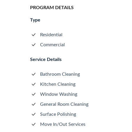
PROGRAM DETAILS
Type
Residential
Commercial
Service Details
Bathroom Cleaning
Kitchen Cleaning
Window Washing
General Room Cleaning
Surface Polishing
Move In/Out Services