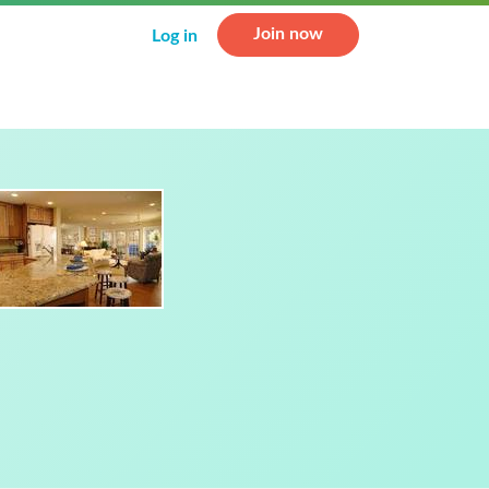
Join now
Log in