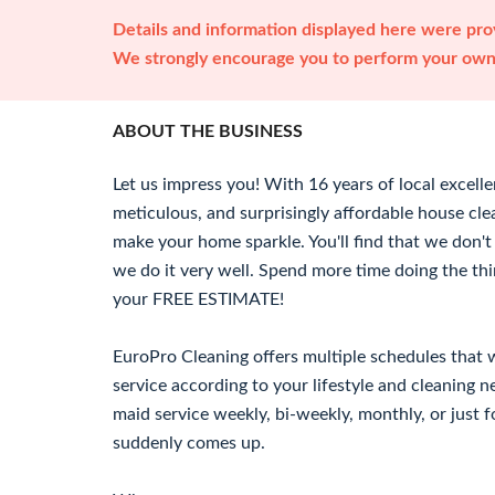
Details and information displayed here were prov
We strongly encourage you to perform your own 
ABOUT THE BUSINESS
Let us impress you! With 16 years of local excell
meticulous, and surprisingly affordable house cle
make your home sparkle. You'll find that we don't
we do it very well. Spend more time doing the thi
your FREE ESTIMATE!
EuroPro Cleaning offers multiple schedules that 
service according to your lifestyle and cleaning 
maid service weekly, bi-weekly, monthly, or just f
suddenly comes up.