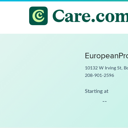
EuropeanPro
10132 W Irving St, B
208-901-2596
Starting at
--