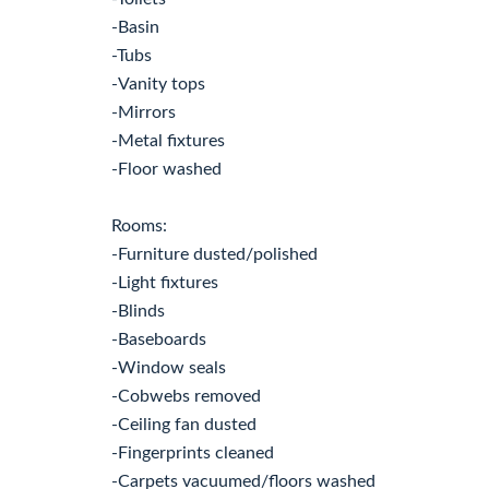
-Basin
-Tubs
-Vanity tops
-Mirrors
-Metal fixtures
-Floor washed
Rooms:
-Furniture dusted/polished
-Light fixtures
-Blinds
-Baseboards
-Window seals
-Cobwebs removed
-Ceiling fan dusted
-Fingerprints cleaned
-Carpets vacuumed/floors washed