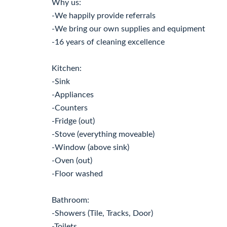
Why us:
-We happily provide referrals
-We bring our own supplies and equipment
-16 years of cleaning excellence
Kitchen:
-Sink
-Appliances
-Counters
-Fridge (out)
-Stove (everything moveable)
-Window (above sink)
-Oven (out)
-Floor washed
Bathroom:
-Showers (Tile, Tracks, Door)
-Toilets