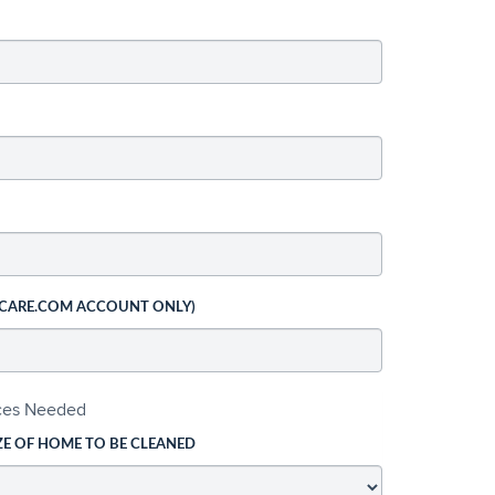
 CARE.COM ACCOUNT ONLY)
ices Needed
ZE OF HOME TO BE CLEANED