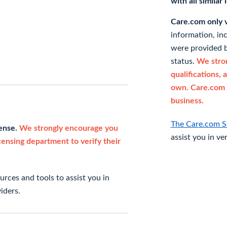
with all similar
Care.com only ve
information, in
were provided b
status.
We stron
qualifications, 
own. Care.com 
business.
The Care.com S
cense.
We strongly encourage you
assist you in ve
icensing department to verify their
rces and tools to assist you in
iders.