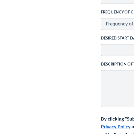
FREQUENCY OF C
DESIRED START D
DESCRIPTION OF
By clicking "Su
Privacy Policy
a