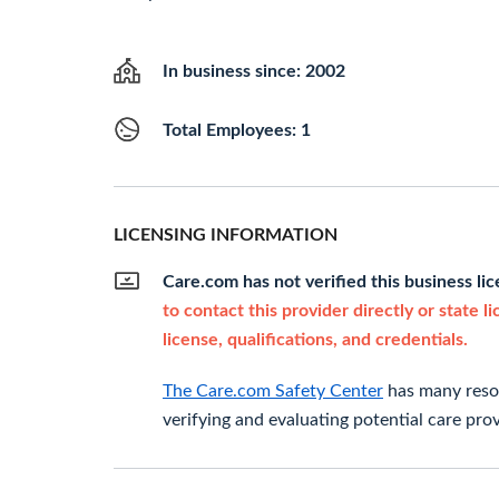
In business since: 2002
Total Employees: 1
LICENSING INFORMATION
Care.com has not verified this business li
to contact this provider directly or state l
license, qualifications, and credentials.
The Care.com Safety Center
has many resou
verifying and evaluating potential care prov