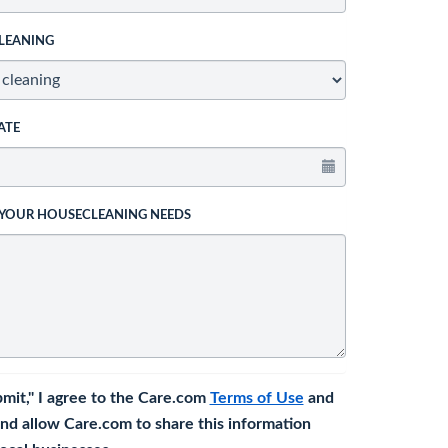
LEANING
ATE
 YOUR HOUSECLEANING NEEDS
bmit," I agree to the Care.com
Terms of Use
and
nd allow Care.com to share this information