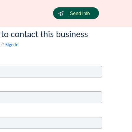
Send Info
 to contact this business
er?
Sign in