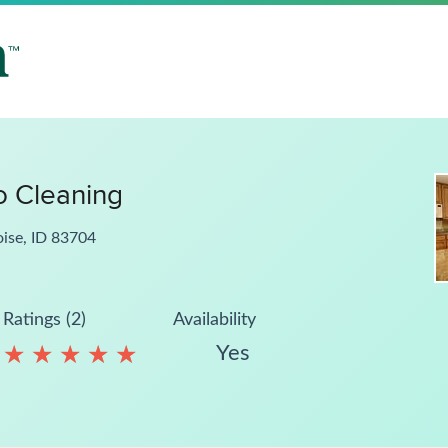
 Cleaning
oise, ID 83704
Ratings (2)
Availability
Yes
★
★
★
★
★
★
★
★
★
★