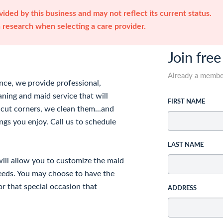
ided by this business and may not reflect its current status.
research when selecting a care provider.
Join free
Already a memb
ence, we provide professional,
aning and maid service that will
FIRST NAME
 cut corners, we clean them...and
ngs you enjoy. Call us to schedule
LAST NAME
will allow you to customize the maid
needs. You may choose to have the
or that special occasion that
ADDRESS