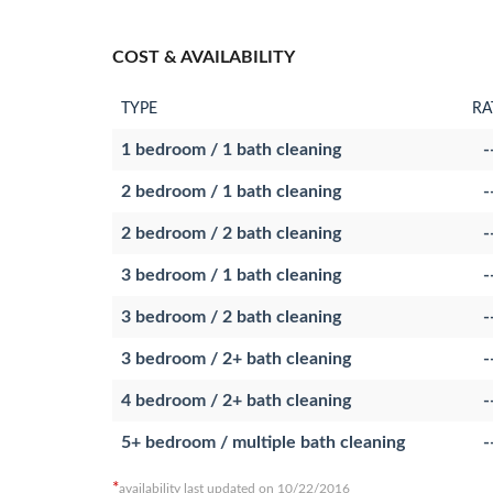
COST & AVAILABILITY
TYPE
RA
1 bedroom / 1 bath cleaning
-
2 bedroom / 1 bath cleaning
-
2 bedroom / 2 bath cleaning
-
3 bedroom / 1 bath cleaning
-
3 bedroom / 2 bath cleaning
-
3 bedroom / 2+ bath cleaning
-
4 bedroom / 2+ bath cleaning
-
5+ bedroom / multiple bath cleaning
-
*
availability last updated on 10/22/2016