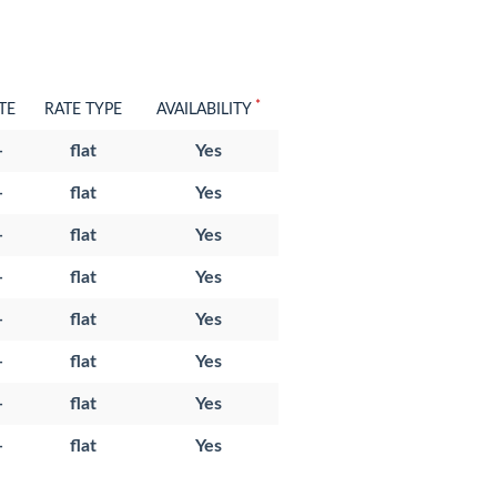
*
TE
RATE TYPE
AVAILABILITY
-
flat
Yes
-
flat
Yes
-
flat
Yes
-
flat
Yes
-
flat
Yes
-
flat
Yes
-
flat
Yes
-
flat
Yes