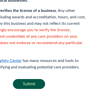
 local businesses.
rifies the license of a business.
Any other
cluding awards and accreditation, hours, and cost,
y this business and may not reflect its current
gly encourage you to verify the license,
and credentials of any care providers on your
does not endorse or recommend any particular
afety Center
has many resources and tools to
rifying and evaluating potential care providers.
Submit