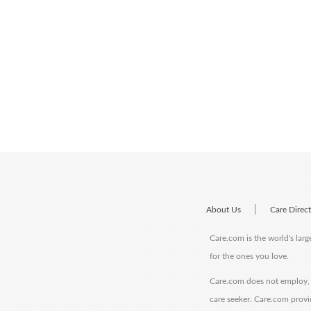
|
About Us
Care Direc
Care.com is the world's larg
for the ones you love.
Care.com does not employ, r
care seeker. Care.com provi