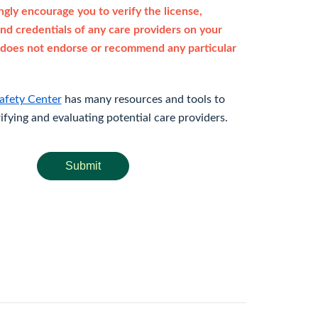
gly encourage you to verify the license,
and credentials of any care providers on your
does not endorse or recommend any particular
afety Center
has many resources and tools to
rifying and evaluating potential care providers.
Submit