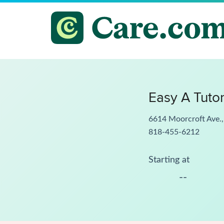
Easy A Tuto
6614 Moorcroft Ave.
818-455-6212
Starting at
--