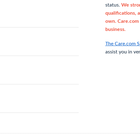
status.
We stron
qualifications, 
own. Care.com 
business.
The Care.com S
assist you in ve