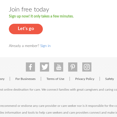
Join free today
Sign up now! It only takes a few minutes.
Let's go
Already a member?
Sign in
|
|
|
|
tory
For Businesses
Terms of Use
Privacy Policy
Safety
est online destination for care. We connect families with great caregivers and caring 
ecommend or endorse any care provider or care seeker nor is it responsible for the c
des information and tools to help care seekers and care providers connect and make 