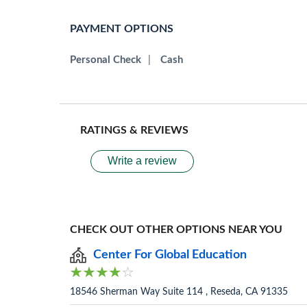
PAYMENT OPTIONS
Personal Check
|
Cash
RATINGS & REVIEWS
Write a review
CHECK OUT OTHER OPTIONS NEAR YOU
Center For Global Education
18546 Sherman Way Suite 114 , Reseda, CA 91335