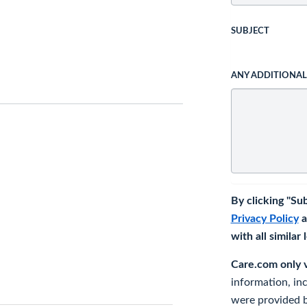
SUBJECT
ANY ADDITIONA
By clicking "Su
Privacy Policy
a
with all similar
Care.com only ve
information, in
were provided b