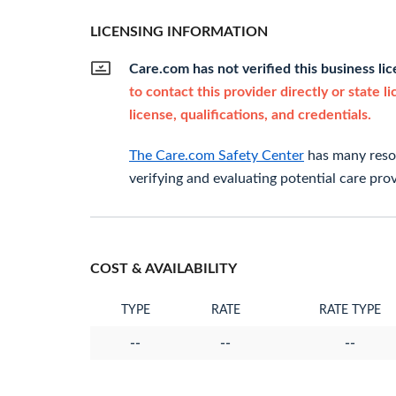
LICENSING INFORMATION
Care.com has not verified this business li
to contact this provider directly or state l
license, qualifications, and credentials.
The Care.com Safety Center
has many resou
verifying and evaluating potential care prov
COST & AVAILABILITY
TYPE
RATE
RATE TYPE
--
--
--