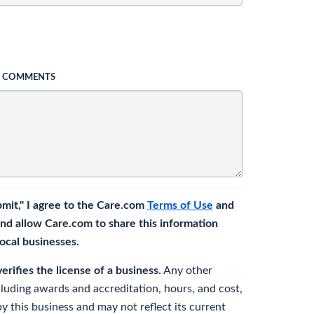
L COMMENTS
bmit," I agree to the Care.com
Terms of Use
and
nd allow Care.com to share this information
 local businesses.
rifies the license of a business.
Any other
cluding awards and accreditation, hours, and cost,
y this business and may not reflect its current