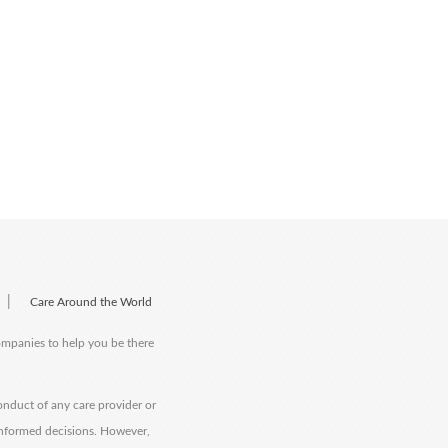
|
Care Around the World
companies to help you be there
onduct of any care provider or
informed decisions. However,