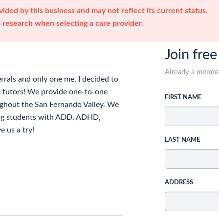
ided by this business and may not reflect its current status.
research when selecting a care provider.
Join free
Already a memb
rrals and only one me, I decided to
 tutors! We provide one-to-one
FIRST NAME
ughout the San Fernando Valley. We
uding students with ADD, ADHD,
e us a try!
LAST NAME
ADDRESS