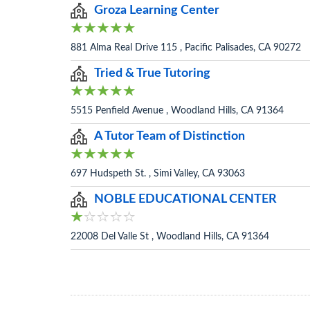
Groza Learning Center
881 Alma Real Drive 115 , Pacific Palisades, CA 90272
Tried & True Tutoring
5515 Penfield Avenue , Woodland Hills, CA 91364
A Tutor Team of Distinction
697 Hudspeth St. , Simi Valley, CA 93063
NOBLE EDUCATIONAL CENTER
22008 Del Valle St , Woodland Hills, CA 91364