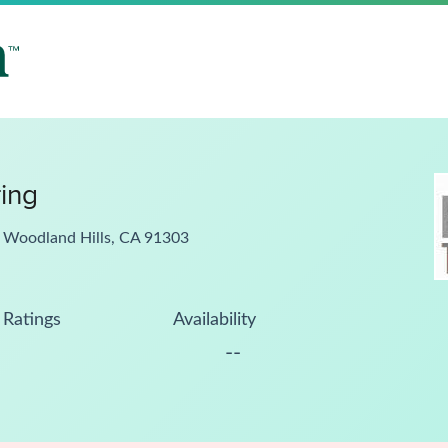
ring
, Woodland Hills, CA 91303
Ratings
Availability
--