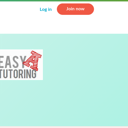
Join now
Log in