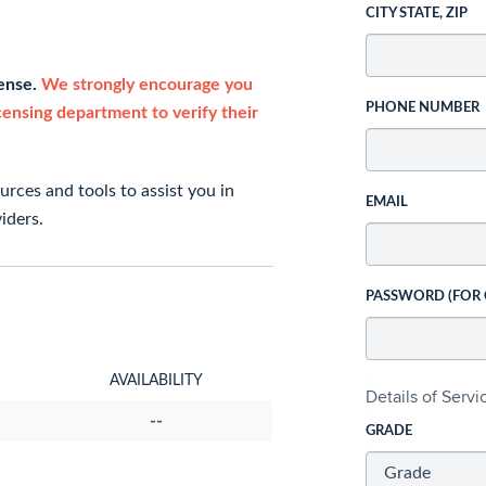
CITY STATE, ZIP
cense.
We strongly encourage you
PHONE NUMBER
icensing department to verify their
rces and tools to assist you in
EMAIL
iders.
PASSWORD (FOR
AVAILABILITY
Details of Serv
--
GRADE