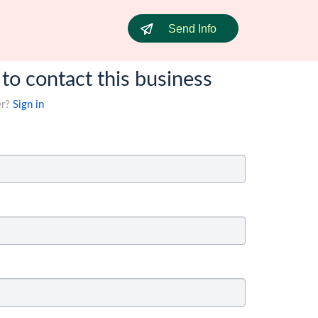
Send Info
 to contact this business
er?
Sign in