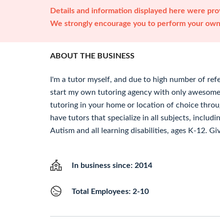
Details and information displayed here were prov
We strongly encourage you to perform your own 
ABOUT THE BUSINESS
I'm a tutor myself, and due to high number of refe
start my own tutoring agency with only awesome
tutoring in your home or location of choice thro
have tutors that specialize in all subjects, incl
Autism and all learning disabilities, ages K-12. Giv
In business since: 2014
Total Employees: 2-10