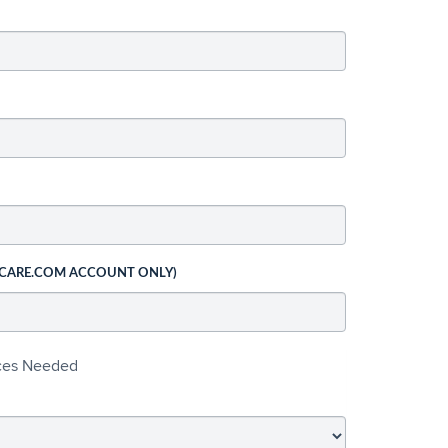
 CARE.COM ACCOUNT ONLY)
ices Needed