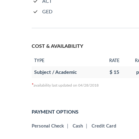
ACT
GED
COST & AVAILABILITY
TYPE
RATE
R
Subject / Academic
$ 15
p
*
availability last updated on 04/28/2018
PAYMENT OPTIONS
Personal Check
|
Cash
|
Credit Card