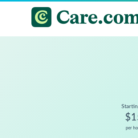
Startin
$1
per ho