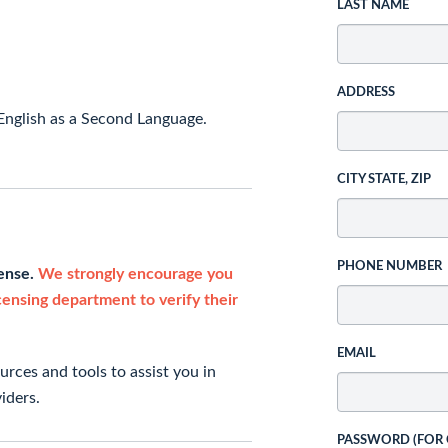
LAST NAME
ADDRESS
English as a Second Language.
CITY STATE, ZIP
PHONE NUMBER
cense.
We strongly encourage you
icensing department to verify their
EMAIL
rces and tools to assist you in
iders.
PASSWORD (FOR