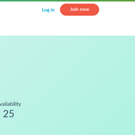
Join now
Log in
vailability
25