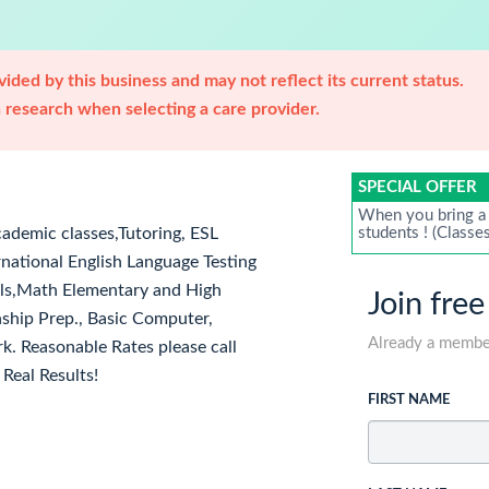
ided by this business and may not reflect its current status.
research when selecting a care provider.
SPECIAL OFFER
When you bring a 
cademic classes,Tutoring, ESL
students ! (Classe
rnational English Language Testing
ills,Math Elementary and High
Join free
nship Prep., Basic Computer,
Already a memb
. Reasonable Rates please call
Real Results!
FIRST NAME