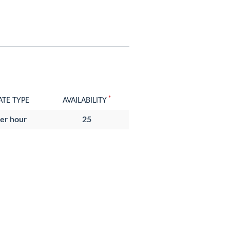
*
ATE TYPE
AVAILABILITY
er hour
25