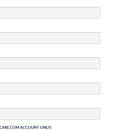
 CARE.COM ACCOUNT ONLY)