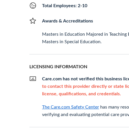
Total Employees: 2-10
Awards & Accreditations
Masters in Education Majored in Teaching 
Masters in Special Education.
LICENSING INFORMATION
Care.com has not verified this business li
to contact this provider directly or state l
license, qualifications, and credentials.
The Care.com Safety Center
has many resou
verifying and evaluating potential care prov