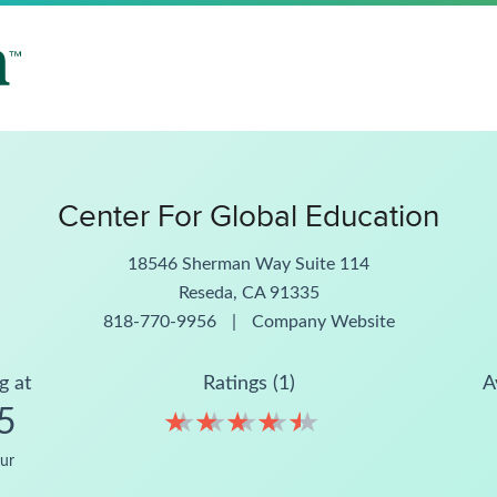
Center For Global Education
18546 Sherman Way Suite 114
Reseda, CA 91335
818-770-9956
|
Company Website
g at
Ratings (1)
A
5
★
★
★
★
★
★
★
★
★
★
ur