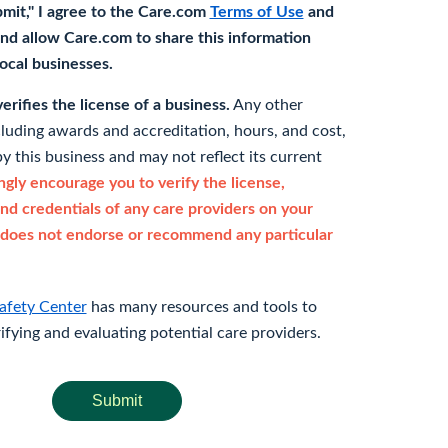
bmit," I agree to the Care.com
Terms of Use
and
nd allow Care.com to share this information
 local businesses.
rifies the license of a business.
Any other
cluding awards and accreditation, hours, and cost,
y this business and may not reflect its current
gly encourage you to verify the license,
and credentials of any care providers on your
does not endorse or recommend any particular
afety Center
has many resources and tools to
rifying and evaluating potential care providers.
Submit