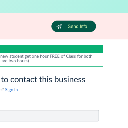
Send Info
new student get one hour FREE of Class for both
s are two hours)
 to contact this business
er?
Sign in