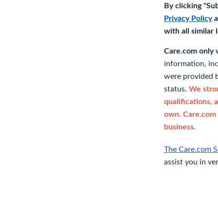
By clicking "Su
Privacy Policy
a
with all similar
Care.com only ve
information, in
were provided b
status.
We stron
qualifications, 
own. Care.com 
business.
The Care.com S
assist you in ve