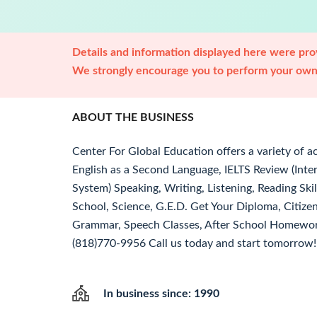
Details and information displayed here were prov
We strongly encourage you to perform your own 
ABOUT THE BUSINESS
Center For Global Education offers a variety of a
English as a Second Language, IELTS Review (Inte
System) Speaking, Writing, Listening, Reading Sk
School, Science, G.E.D. Get Your Diploma, Citize
Grammar, Speech Classes, After School Homework
(818)770-9956 Call us today and start tomorrow! 
In business since: 1990