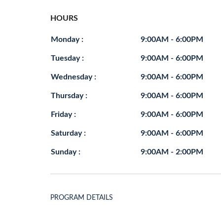
HOURS
Monday :
9:00AM - 6:00PM
Tuesday :
9:00AM - 6:00PM
Wednesday :
9:00AM - 6:00PM
Thursday :
9:00AM - 6:00PM
Friday :
9:00AM - 6:00PM
Saturday :
9:00AM - 6:00PM
Sunday :
9:00AM - 2:00PM
PROGRAM DETAILS