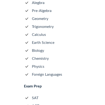
Alegbra
Pre-Algebra
Geometry
Trigonometry
Calculus
Earth Science
Biology
Chemistry
Physics
Foreign Languages
Exam Prep
SAT