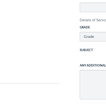
Details of Serv
GRADE
SUBJECT
ANY ADDITIONA