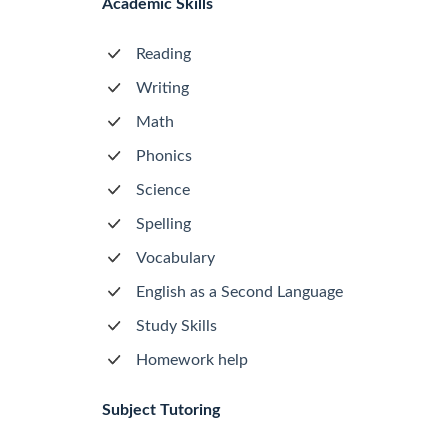
Academic Skills
Reading
Writing
Math
Phonics
Science
Spelling
Vocabulary
English as a Second Language
Study Skills
Homework help
Subject Tutoring