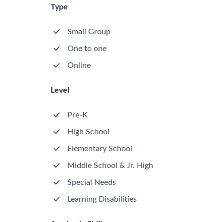
Type
Small Group
One to one
Online
Level
Pre-K
High School
Elementary School
Middle School & Jr. High
Special Needs
Learning Disabilities