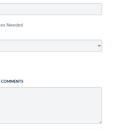
ices Needed
L COMMENTS