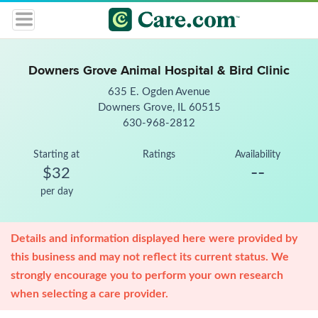
Downers Grove Animal Hospital & Bird Clinic
635 E. Ogden Avenue
Downers Grove, IL 60515
630-968-2812
Starting at
Ratings
Availability
--
$32
per day
Details and information displayed here were provided by
this business and may not reflect its current status. We
strongly encourage you to perform your own research
when selecting a care provider.