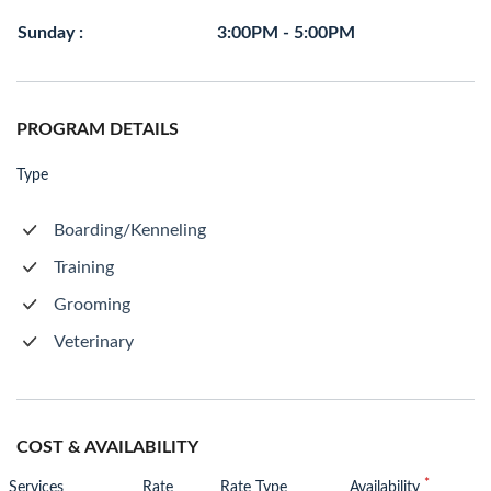
Sunday :
3:00PM - 5:00PM
PROGRAM DETAILS
Type
Boarding/Kenneling
Training
Grooming
Veterinary
COST & AVAILABILITY
*
Services
Rate
Rate Type
Availability