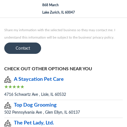
868 March
Lake Zurich, IL 60047
Share my information with the selected business so they may contact me. I
understand this information will be subject to the business' privacy policy.
Contact
CHECK OUT OTHER OPTIONS NEAR YOU
A Staycation Pet Care
4716 Schwartz Ave , Lisle, IL 60532
Top Dog Grooming
502 Pennsylvania Ave , Glen Ellyn, IL 60137
The Pet Lady, Ltd.