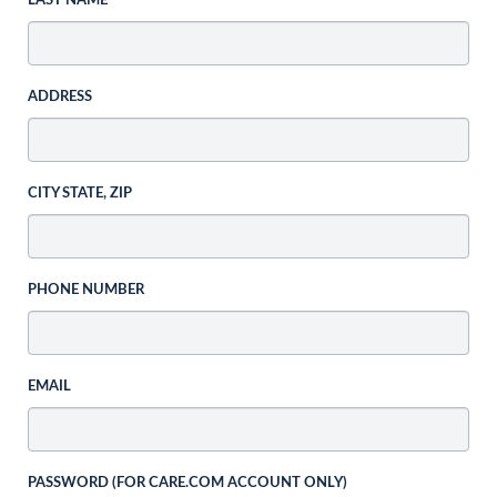
LAST NAME
ADDRESS
CITY STATE, ZIP
PHONE NUMBER
EMAIL
PASSWORD (FOR CARE.COM ACCOUNT ONLY)