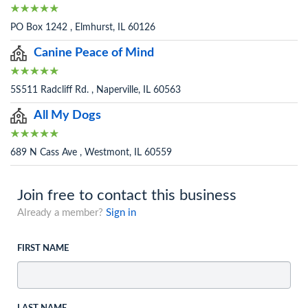
PO Box 1242 , Elmhurst, IL 60126
Canine Peace of Mind
5S511 Radcliff Rd. , Naperville, IL 60563
All My Dogs
689 N Cass Ave , Westmont, IL 60559
Join free to contact this business
Already a member?
Sign in
FIRST NAME