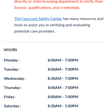
directly or state licensing department to verify their
license, qualifications, and credentials.
The Care.com Safety Center
has many resources and
tools to assist you in verifying and evaluating
potential care providers.
HOURS
Monday :
8:00AM - 7:00PM
Tuesday :
8:00AM - 7:00PM
Wednesday :
8:30AM - 7:00PM
Thursday :
8:00AM - 7:00PM
Friday :
8:00AM - 7:00PM
Saturday :
8:30AM - 1:00PM