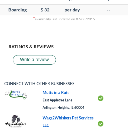
Boarding
$ 32
per day
--
*
availability last updated on 07/08/2015
RATINGS & REVIEWS
Write a review
CONNECT WITH OTHER BUSINESSES
Mutts in a Rutt
East Appletree Lane
Arlington Heights, IL 60004
Wags2Whiskers Pet Services
LLC