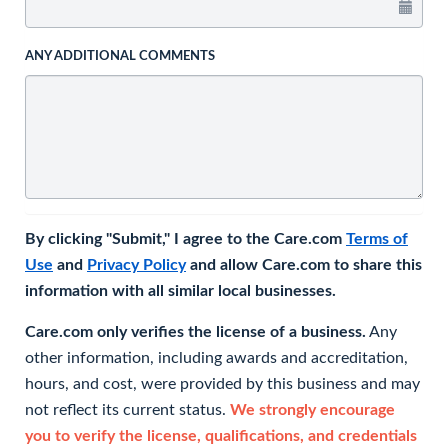
ANY ADDITIONAL COMMENTS
By clicking "Submit," I agree to the Care.com
Terms of
Use
and
Privacy Policy
and allow Care.com to share this
information with all similar local businesses.
Care.com only verifies the license of a business.
Any
other information, including awards and accreditation,
hours, and cost, were provided by this business and may
not reflect its current status.
We strongly encourage
you to verify the license, qualifications, and credentials