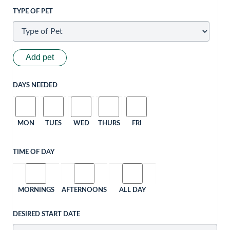
TYPE OF PET
Add pet
DAYS NEEDED
MON
TUES
WED
THURS
FRI
TIME OF DAY
MORNINGS
AFTERNOONS
ALL DAY
DESIRED START DATE