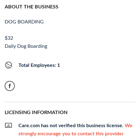
ABOUT THE BUSINESS
DOG BOARDING
$32
Daily Dog Boarding
Total Employees: 1
LICENSING INFORMATION
Care.com has not verified this business license.
We
strongly encourage you to contact this provider