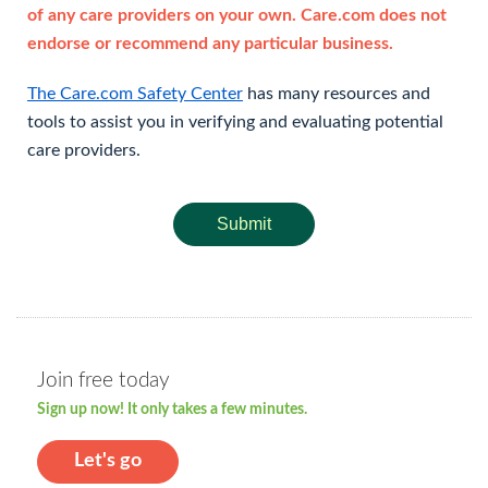
of any care providers on your own. Care.com does not
endorse or recommend any particular business.
The Care.com Safety Center
has many resources and
tools to assist you in verifying and evaluating potential
care providers.
Submit
Join free today
Sign up now! It only takes a few minutes.
Let's go