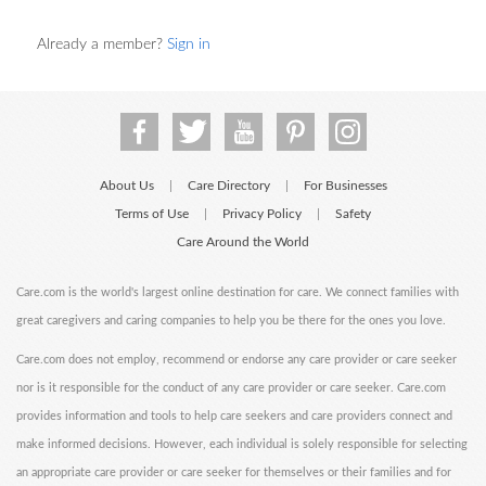
Already a member?
Sign in
About Us
Care Directory
For Businesses
|
|
Terms of Use
Privacy Policy
Safety
|
|
Care Around the World
Care.com is the world's largest online destination for care. We connect families with
great caregivers and caring companies to help you be there for the ones you love.
Care.com does not employ, recommend or endorse any care provider or care seeker
nor is it responsible for the conduct of any care provider or care seeker. Care.com
provides information and tools to help care seekers and care providers connect and
make informed decisions. However, each individual is solely responsible for selecting
an appropriate care provider or care seeker for themselves or their families and for