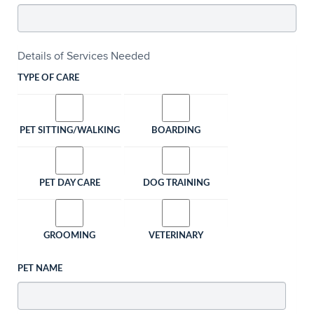
Details of Services Needed
TYPE OF CARE
PET SITTING/WALKING
BOARDING
PET DAY CARE
DOG TRAINING
GROOMING
VETERINARY
PET NAME