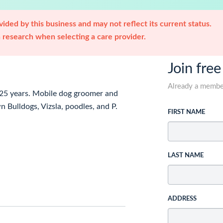
ided by this business and may not reflect its current status.
research when selecting a care provider.
Join free
Already a memb
 25 years. Mobile dog groomer and
 Bulldogs, Vizsla, poodles, and P.
FIRST NAME
LAST NAME
ADDRESS