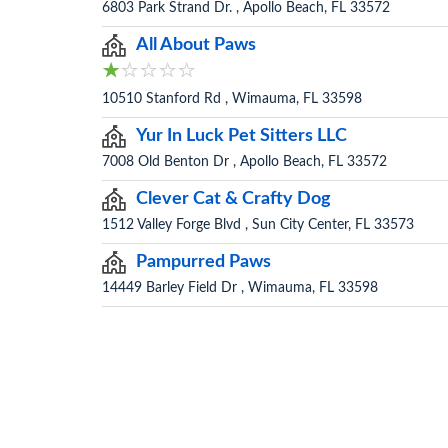
6803 Park Strand Dr. , Apollo Beach, FL 33572
All About Paws
10510 Stanford Rd , Wimauma, FL 33598
Yur In Luck Pet Sitters LLC
7008 Old Benton Dr , Apollo Beach, FL 33572
Clever Cat & Crafty Dog
1512 Valley Forge Blvd , Sun City Center, FL 33573
Pampurred Paws
14449 Barley Field Dr , Wimauma, FL 33598