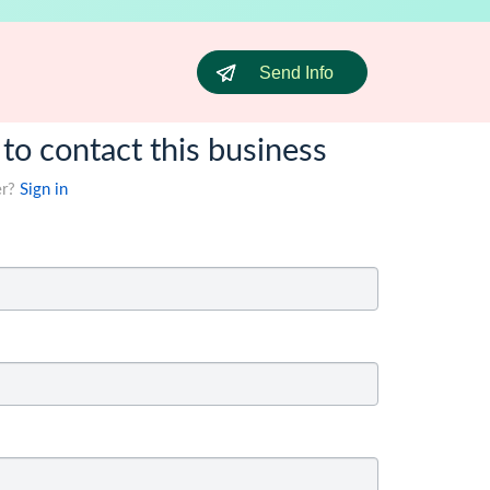
Send Info
 to contact this business
er?
Sign in