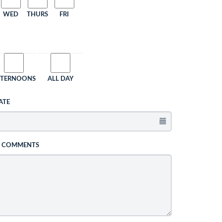
WED
THURS
FRI
FTERNOONS
ALL DAY
ATE
L COMMENTS