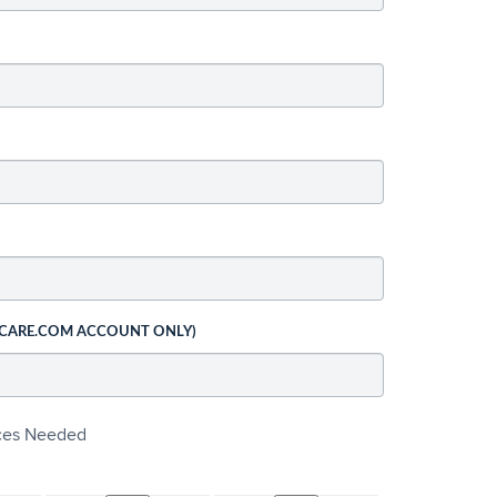
 CARE.COM ACCOUNT ONLY)
ices Needed