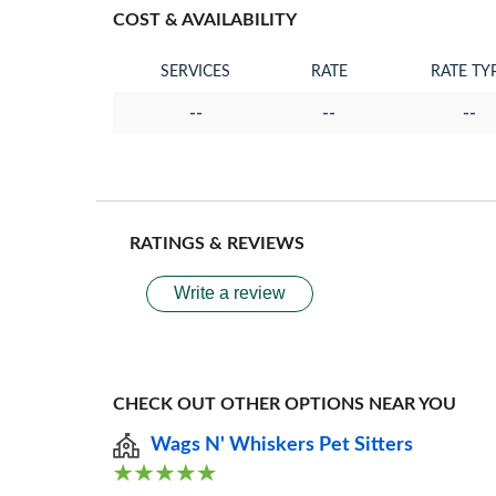
COST & AVAILABILITY
SERVICES
RATE
RATE TY
--
--
--
RATINGS & REVIEWS
Write a review
CHECK OUT OTHER OPTIONS NEAR YOU
Wags N' Whiskers Pet Sitters