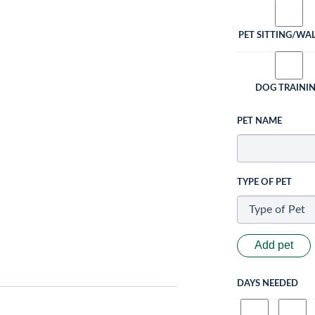
PET SITTING/WA
DOG TRAINI
PET NAME
TYPE OF PET
Add pet
DAYS NEEDED