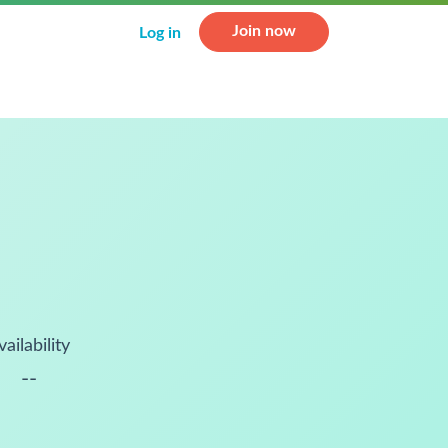
Join now
Log in
vailability
--