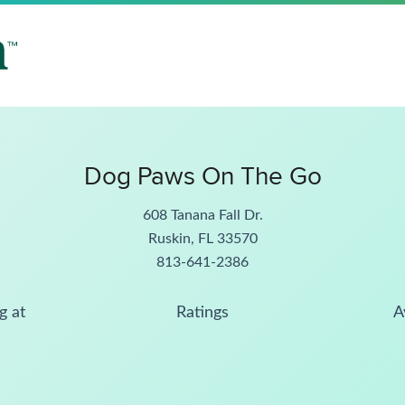
Dog Paws On The Go
608 Tanana Fall Dr.
Ruskin, FL 33570
813-641-2386
g at
Ratings
A