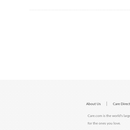
|
About Us
Care Direc
Care.com is the world's larg
for the ones you love.