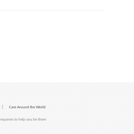
|
Care Around the World
companies to help you be there