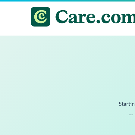
Startin
--