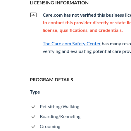
LICENSING INFORMATION
Care.com has not verified this business li
to contact this provider directly or state l
license, qualifications, and credentials.
The Care.com Safety Center
has many resou
verifying and evaluating potential care prov
PROGRAM DETAILS
Type
Pet sitting/Walking
Boarding/Kenneling
Grooming