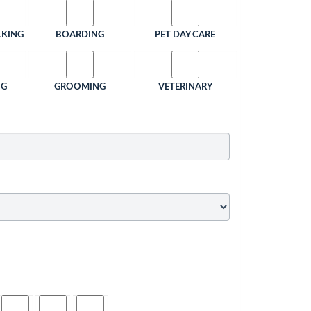
LKING
BOARDING
PET DAY CARE
NG
GROOMING
VETERINARY