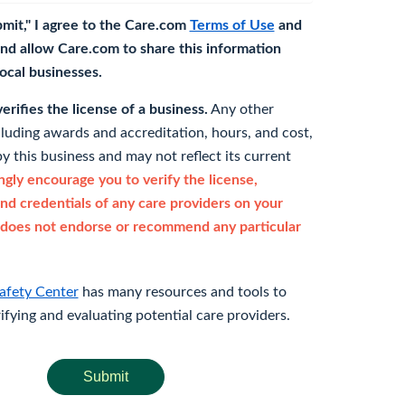
bmit," I agree to the Care.com
Terms of Use
and
nd allow Care.com to share this information
 local businesses.
rifies the license of a business.
Any other
cluding awards and accreditation, hours, and cost,
y this business and may not reflect its current
gly encourage you to verify the license,
and credentials of any care providers on your
does not endorse or recommend any particular
afety Center
has many resources and tools to
rifying and evaluating potential care providers.
Submit