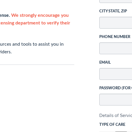
CITY STATE, ZIP
cense.
We strongly encourage you
icensing department to verify their
PHONE NUMBER
rces and tools to assist you in
iders.
EMAIL
PASSWORD (FOR
Details of Serv
TYPE OF CARE