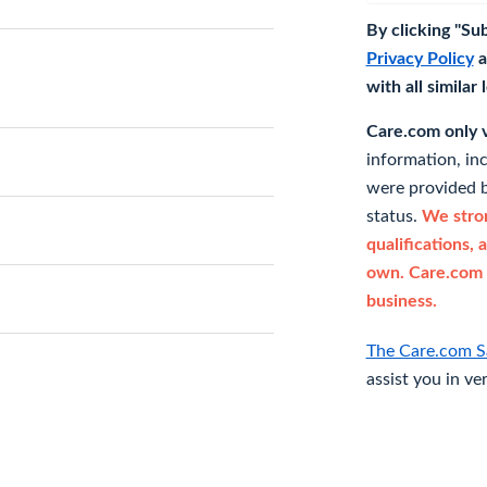
By clicking "Su
Privacy Policy
a
with all similar
Care.com only ve
information, in
were provided b
status.
We stron
qualifications, 
own. Care.com 
business.
The Care.com S
assist you in ve