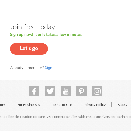
Join free today
Sign up now! It only takes a few minutes.
Let's go
Already a member?
Sign in
|
|
|
|
tory
For Businesses
Terms of Use
Privacy Policy
Safety
est online destination for care. We connect families with great caregivers and caring 