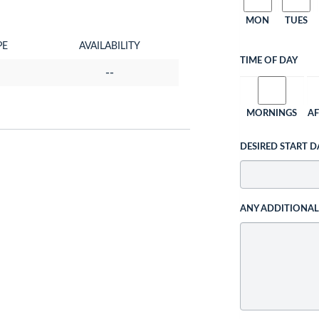
MON
TUES
PE
AVAILABILITY
TIME OF DAY
--
MORNINGS
A
DESIRED START D
ANY ADDITIONA