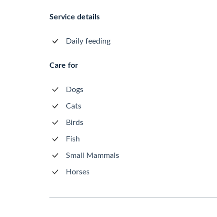
Service details
Daily feeding
Care for
Dogs
Cats
Birds
Fish
Small Mammals
Horses