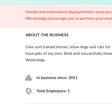
Details and information displayed here were prov
We strongly encourage you to perform your own 
ABOUT THE BUSINESS
Own and trained horses, show dogs and cats for
have pets of my own. Bred and successfully shown
Waterdogs.
In business since: 2011
Total Employees: 1