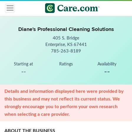
Diane's Professional Cleaning Solutions
405 S. Bridge
Enterprise, KS 67441
785-263-8189
Starting at
Ratings
Availability
--
--
Details and information displayed here were provided by
this business and may not reflect its current status. We
strongly encourage you to perform your own research
when selecting a care provider.
ABOUT THE BUSINESS