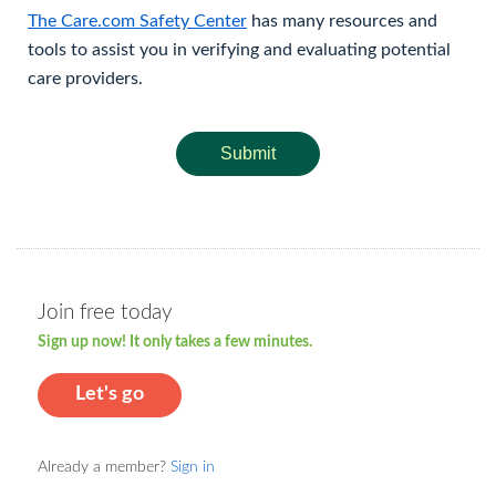
The Care.com Safety Center
has many resources and
tools to assist you in verifying and evaluating potential
care providers.
Submit
Join free today
Sign up now! It only takes a few minutes.
Let's go
Already a member?
Sign in