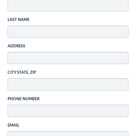
LAST NAME
ADDRESS
CITY STATE, ZIP
PHONE NUMBER
EMAIL