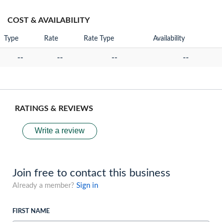
COST & AVAILABILITY
Type
Rate
Rate Type
Availability
--
--
--
--
RATINGS & REVIEWS
Write a review
Join free to contact this business
Already a member?
Sign in
FIRST NAME