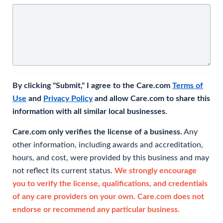
By clicking "Submit," I agree to the Care.com
Terms of
Use
and
Privacy Policy
and allow Care.com to share this
information with all similar local businesses.
Care.com only verifies the license of a business.
Any
other information, including awards and accreditation,
hours, and cost, were provided by this business and may
not reflect its current status.
We strongly encourage
you to verify the license, qualifications, and credentials
of any care providers on your own. Care.com does not
endorse or recommend any particular business.