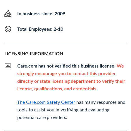
In business since: 2009
Total Employees: 2-10
LICENSING INFORMATION
Care.com has not verified this business license.
We
strongly encourage you to contact this provider
directly or state licensing department to verify their
license, qualifications, and credentials.
The Care.com Safety Center
has many resources and
tools to assist you in verifying and evaluating
potential care providers.