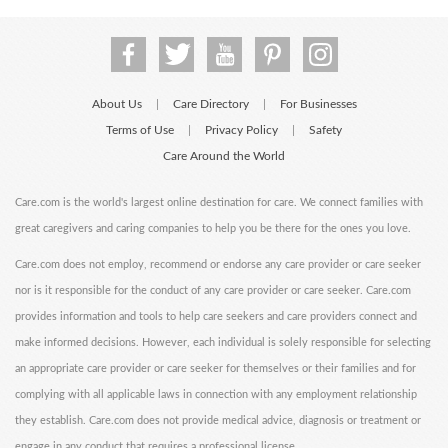
About Us
Care Directory
For Businesses
|
|
Terms of Use
Privacy Policy
Safety
|
|
Care Around the World
Care.com is the world's largest online destination for care. We connect families with
great caregivers and caring companies to help you be there for the ones you love.
Care.com does not employ, recommend or endorse any care provider or care seeker
nor is it responsible for the conduct of any care provider or care seeker. Care.com
provides information and tools to help care seekers and care providers connect and
make informed decisions. However, each individual is solely responsible for selecting
an appropriate care provider or care seeker for themselves or their families and for
complying with all applicable laws in connection with any employment relationship
they establish. Care.com does not provide medical advice, diagnosis or treatment or
engage in any conduct that requires a professional license.