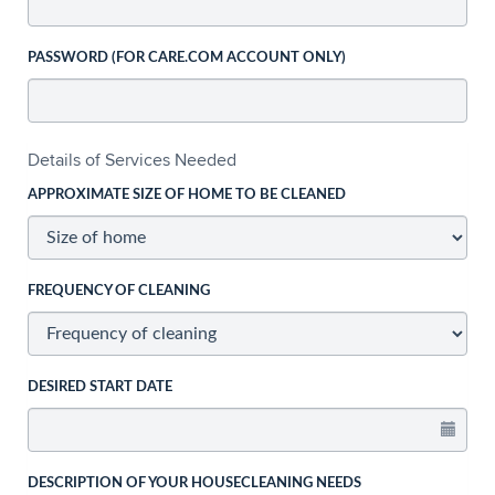
PASSWORD (FOR CARE.COM ACCOUNT ONLY)
Details of Services Needed
APPROXIMATE SIZE OF HOME TO BE CLEANED
FREQUENCY OF CLEANING
DESIRED START DATE
DESCRIPTION OF YOUR HOUSECLEANING NEEDS