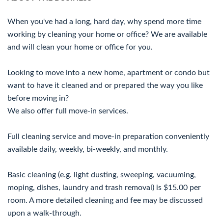
When you've had a long, hard day, why spend more time
working by cleaning your home or office? We are available
and will clean your home or office for you.
Looking to move into a new home, apartment or condo but
want to have it cleaned and or prepared the way you like
before moving in?
We also offer full move-in services.
Full cleaning service and move-in preparation conveniently
available daily, weekly, bi-weekly, and monthly.
Basic cleaning (e.g. light dusting, sweeping, vacuuming,
moping, dishes, laundry and trash removal) is $15.00 per
room. A more detailed cleaning and fee may be discussed
upon a walk-through.