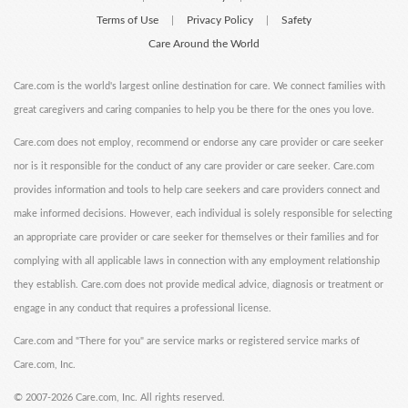
Terms of Use
Privacy Policy
Safety
|
|
Care Around the World
Care.com is the world's largest online destination for care. We connect families with
great caregivers and caring companies to help you be there for the ones you love.
Care.com does not employ, recommend or endorse any care provider or care seeker
nor is it responsible for the conduct of any care provider or care seeker. Care.com
provides information and tools to help care seekers and care providers connect and
make informed decisions. However, each individual is solely responsible for selecting
an appropriate care provider or care seeker for themselves or their families and for
complying with all applicable laws in connection with any employment relationship
they establish. Care.com does not provide medical advice, diagnosis or treatment or
engage in any conduct that requires a professional license.
Care.com and "There for you" are service marks or registered service marks of
Care.com, Inc.
©
2007-2026 Care.com, Inc. All rights reserved.