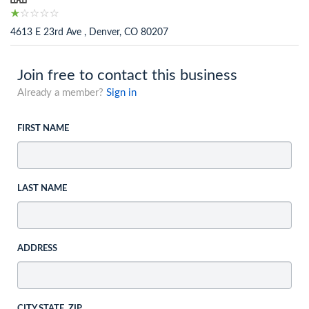
4613 E 23rd Ave , Denver, CO 80207
Join free to contact this business
Already a member?
Sign in
FIRST NAME
LAST NAME
ADDRESS
CITY STATE, ZIP