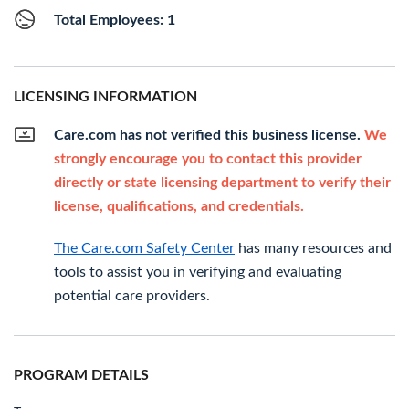
Total Employees: 1
LICENSING INFORMATION
Care.com has not verified this business license.
We
strongly encourage you to contact this provider
directly or state licensing department to verify their
license, qualifications, and credentials.
The Care.com Safety Center
has many resources and
tools to assist you in verifying and evaluating
potential care providers.
PROGRAM DETAILS