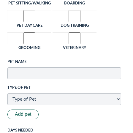
PET SITTING/WALKING
BOARDING
PET DAY CARE
DOG TRAINING
GROOMING
VETERINARY
PET NAME
TYPE OF PET
Add pet
DAYS NEEDED