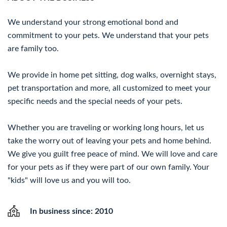
We understand your strong emotional bond and
commitment to your pets. We understand that your pets
are family too.
We provide in home pet sitting, dog walks, overnight stays,
pet transportation and more, all customized to meet your
specific needs and the special needs of your pets.
Whether you are traveling or working long hours, let us
take the worry out of leaving your pets and home behind.
We give you guilt free peace of mind. We will love and care
for your pets as if they were part of our own family. Your
"kids" will love us and you will too.
In business since: 2010