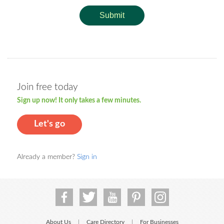
Submit
Join free today
Sign up now! It only takes a few minutes.
Let's go
Already a member?
Sign in
About Us
Care Directory
For Businesses
|
|