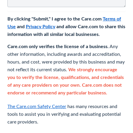
By clicking "Submit," I agree to the Care.com
Terms of
Use
and
Privacy Policy
and allow Care.com to share this
information with all similar local businesses.
Care.com only verifies the license of a business.
Any
other information, including awards and accreditation,
hours, and cost, were provided by this business and may
not reflect its current status.
We strongly encourage
you to verify the license, qualifications, and credentials
of any care providers on your own. Care.com does not
endorse or recommend any particular business.
The Care.com Safety Center
has many resources and
tools to assist you in verifying and evaluating potential
care providers.