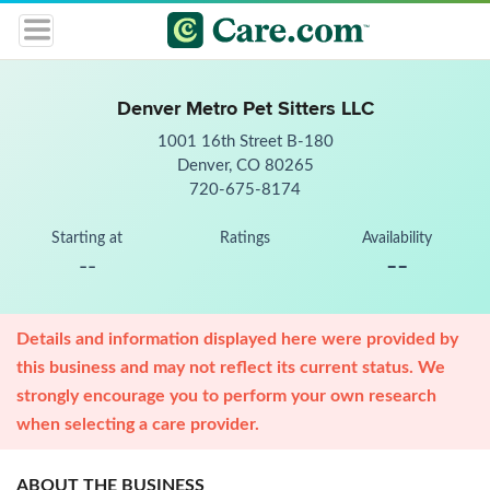
Denver Metro Pet Sitters LLC
1001 16th Street B-180
Denver, CO 80265
720-675-8174
Starting at
Ratings
Availability
--
--
Details and information displayed here were provided by
this business and may not reflect its current status. We
strongly encourage you to perform your own research
when selecting a care provider.
ABOUT THE BUSINESS