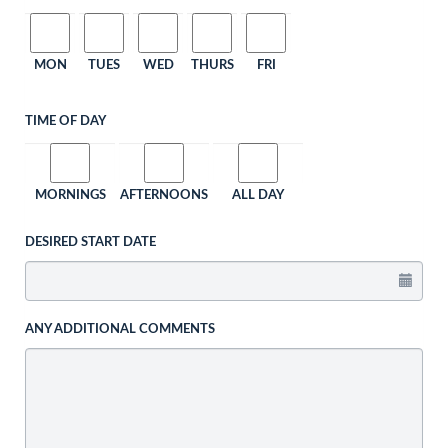
MON
TUES
WED
THURS
FRI
TIME OF DAY
MORNINGS
AFTERNOONS
ALL DAY
DESIRED START DATE
ANY ADDITIONAL COMMENTS