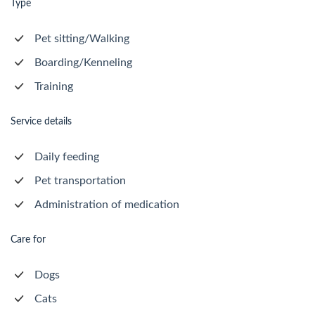
Type
Pet sitting/Walking
Boarding/Kenneling
Training
Service details
Daily feeding
Pet transportation
Administration of medication
Care for
Dogs
Cats