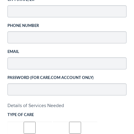
PHONE NUMBER
EMAIL
PASSWORD (FOR CARE.COM ACCOUNT ONLY)
Details of Services Needed
TYPE OF CARE