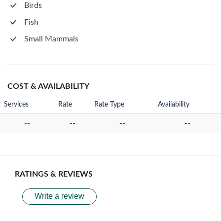
Birds
Fish
Small Mammals
COST & AVAILABILITY
Services
Rate
Rate Type
Availability
--
--
--
--
RATINGS & REVIEWS
Write a review