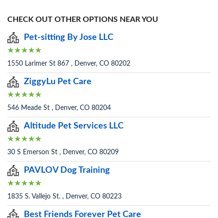
CHECK OUT OTHER OPTIONS NEAR YOU
Pet-sitting By Jose LLC
1550 Larimer St 867 , Denver, CO 80202
ZiggyLu Pet Care
546 Meade St , Denver, CO 80204
Altitude Pet Services LLC
30 S Emerson St , Denver, CO 80209
PAVLOV Dog Training
1835 S. Vallejo St. , Denver, CO 80223
Best Friends Forever Pet Care