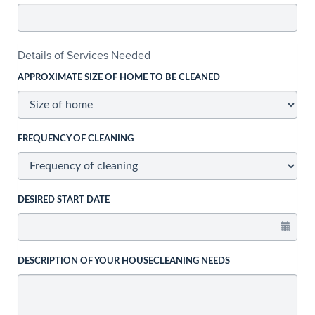
Details of Services Needed
APPROXIMATE SIZE OF HOME TO BE CLEANED
FREQUENCY OF CLEANING
DESIRED START DATE
DESCRIPTION OF YOUR HOUSECLEANING NEEDS