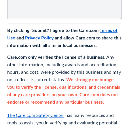
By clicking "Submit," I agree to the Care.com
Terms of
Use
and
Privacy Policy
and allow Care.com to share this
information with all similar local businesses.
Care.com only verifies the license of a business.
Any
other information, including awards and accreditation,
hours, and cost, were provided by this business and may
not reflect its current status.
We strongly encourage
you to verify the license, qualifications, and credentials
of any care providers on your own. Care.com does not
endorse or recommend any particular business.
The Care.com Safety Center
has many resources and
tools to assist you in verifying and evaluating potential