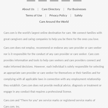
About Us
Care Directory
For Businesses
|
|
Terms of Use
Privacy Policy
Safety
|
|
Care Around the World
Care.com is the world's largest online destination for care. We connect families with
great caregivers and caring companies to help you be there for the ones you love.
Care.com does not employ, recommend or endorse any care provider or care seeker
nor is it responsible for the conduct of any care provider or care seeker. Care.com
provides information and tools to help care seekers and care providers connect and
make informed decisions. However, each individual is solely responsible for selecting
an appropriate care provider or care seeker for themselves or their families and for
complying with all applicable laws in connection with any employment relationship
they establish. Care.com does not provide medical advice, diagnosis or treatment or
engage in any conduct that requires a professional license.
Care.com and "There for you" are service marks or registered service marks of
Care.com, Inc.