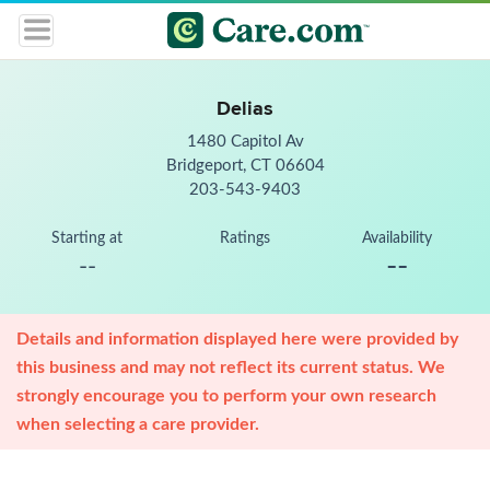
Delias
1480 Capitol Av
Bridgeport, CT 06604
203-543-9403
Starting at
Ratings
Availability
--
--
Details and information displayed here were provided by
this business and may not reflect its current status. We
strongly encourage you to perform your own research
when selecting a care provider.