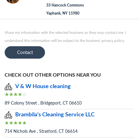
33 Hancock Commons
Yaphank, NY 11980
Share my information with the selected business so they may contact me. I
understand this information will be subject to the business' privacy policy.
Contact
CHECK OUT OTHER OPTIONS NEAR YOU
V & W House cleaning
89 Colony Street , Bridgeport, CT 06610
Brambila's Cleaning Service LLC
714 Nichols Ave , Stratford, CT 06614