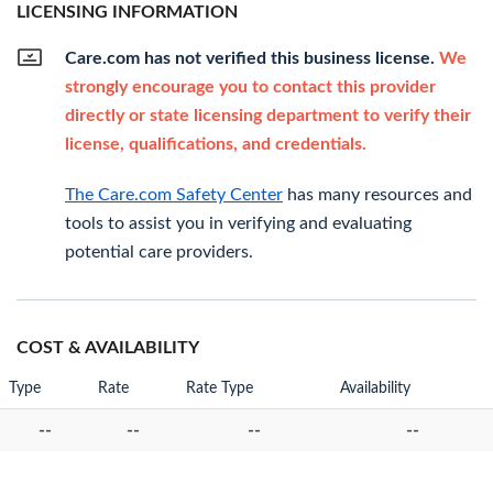
LICENSING INFORMATION
Care.com has not verified this business license.
We
strongly encourage you to contact this provider
directly or state licensing department to verify their
license, qualifications, and credentials.
The Care.com Safety Center
has many resources and
tools to assist you in verifying and evaluating
potential care providers.
COST & AVAILABILITY
Type
Rate
Rate Type
Availability
--
--
--
--