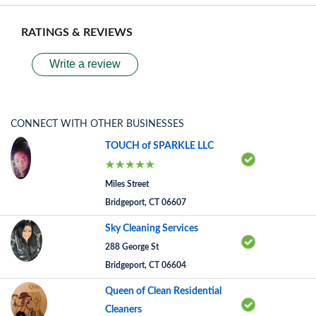
RATINGS & REVIEWS
Write a review
CONNECT WITH OTHER BUSINESSES
TOUCH of SPARKLE LLC
Miles Street
Bridgeport, CT 06607
Sky Cleaning Services
288 George St
Bridgeport, CT 06604
Queen of Clean Residential
Cleaners