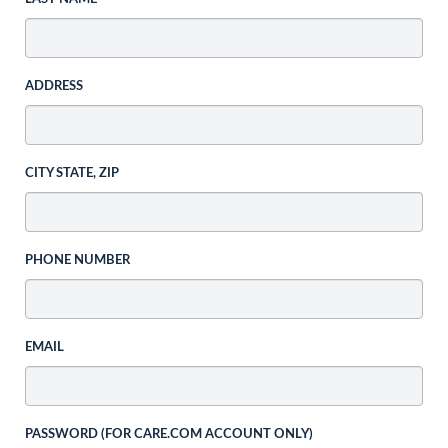
ADDRESS
CITY STATE, ZIP
PHONE NUMBER
EMAIL
PASSWORD (FOR CARE.COM ACCOUNT ONLY)