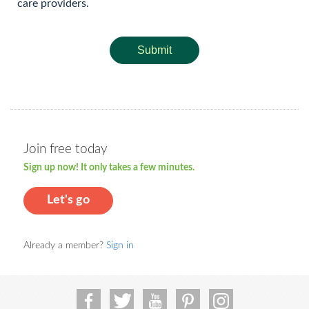
care providers.
Submit
Join free today
Sign up now! It only takes a few minutes.
Let's go
Already a member?
Sign in