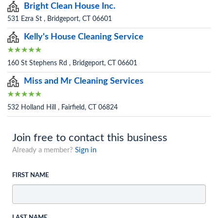
Bright Clean House Inc.
531 Ezra St , Bridgeport, CT 06601
Kelly's House Cleaning Service
160 St Stephens Rd , Bridgeport, CT 06601
Miss and Mr Cleaning Services
532 Holland Hill , Fairfield, CT 06824
Join free to contact this business
Already a member?
Sign in
FIRST NAME
LAST NAME