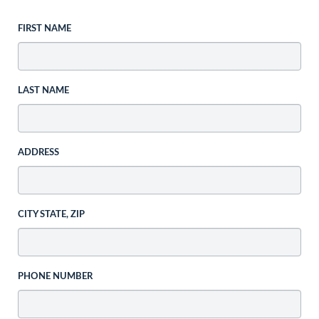
FIRST NAME
LAST NAME
ADDRESS
CITY STATE, ZIP
PHONE NUMBER