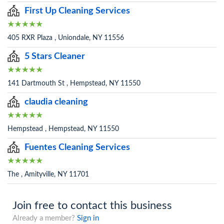
First Up Cleaning Services
405 RXR Plaza , Uniondale, NY 11556
5 Stars Cleaner
141 Dartmouth St , Hempstead, NY 11550
claudia cleaning
Hempstead , Hempstead, NY 11550
Fuentes Cleaning Services
The , Amityville, NY 11701
Join free to contact this business
Already a member?
Sign in