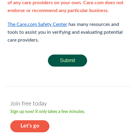
of any care providers on your own. Care.com does not
endorse or recommend any particular business.
The Care.com Safety Center
has many resources and
tools to assist you in verifying and evaluating potential
care providers.
Submit
Join free today
Sign up now! It only takes a few minutes.
Let's go