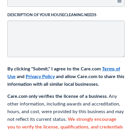
DESCRIPTION OF YOUR HOUSECLEANING NEEDS
By clicking "Submit," I agree to the Care.com
Terms of
Use
and
Privacy Policy
and allow Care.com to share this
information with all similar local businesses.
Care.com only verifies the license of a business.
Any
other information, including awards and accreditation,
hours, and cost, were provided by this business and may
not reflect its current status.
We strongly encourage
you to verify the license, qualifications, and credentials