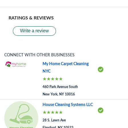
RATINGS & REVIEWS
Write a review
CONNECT WITH OTHER BUSINESSES
My Home Carpet Cleaning
NYC
460 Park Avenue South
New York, NY 10016
House Cleaning Systems LLC
28 S. Lawn Ave
Elmsford, NY 10523