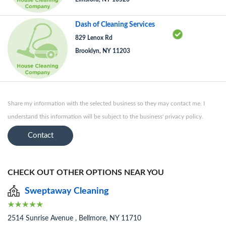
Dash of Cleaning Services
829 Lenox Rd
Brooklyn, NY 11203
Share my information with the selected business so they may contact me. I
understand this information will be subject to the business' privacy policy.
Contact
CHECK OUT OTHER OPTIONS NEAR YOU
Sweptaway Cleaning
2514 Sunrise Avenue , Bellmore, NY 11710