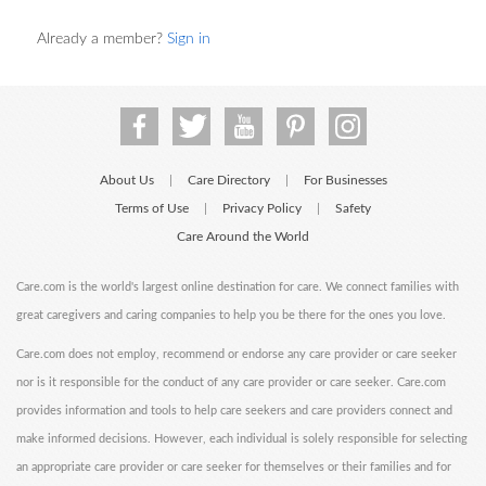
Already a member?
Sign in
About Us
Care Directory
For Businesses
|
|
Terms of Use
Privacy Policy
Safety
|
|
Care Around the World
Care.com is the world's largest online destination for care. We connect families with
great caregivers and caring companies to help you be there for the ones you love.
Care.com does not employ, recommend or endorse any care provider or care seeker
nor is it responsible for the conduct of any care provider or care seeker. Care.com
provides information and tools to help care seekers and care providers connect and
make informed decisions. However, each individual is solely responsible for selecting
an appropriate care provider or care seeker for themselves or their families and for