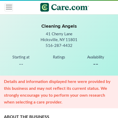
Cleaning Angels
41 Cherry Lane
Hicksville, NY 11801
516-287-4432
Starting at
Ratings
Availability
--
--
Details and information displayed here were provided by
this business and may not reflect its current status. We
strongly encourage you to perform your own research
when selecting a care provider.
ABOUT THE BUSINESS