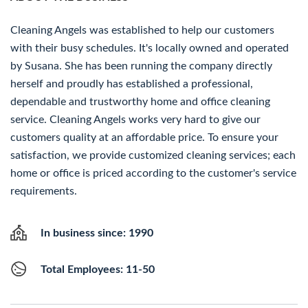
Cleaning Angels was established to help our customers
with their busy schedules. It's locally owned and operated
by Susana. She has been running the company directly
herself and proudly has established a professional,
dependable and trustworthy home and office cleaning
service. Cleaning Angels works very hard to give our
customers quality at an affordable price. To ensure your
satisfaction, we provide customized cleaning services; each
home or office is priced according to the customer's service
requirements.
In business since: 1990
Total Employees: 11-50