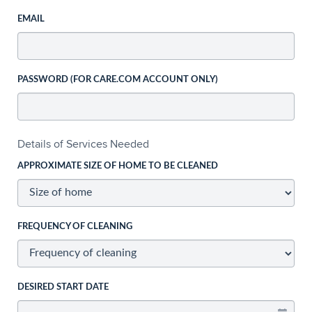
EMAIL
PASSWORD (FOR CARE.COM ACCOUNT ONLY)
Details of Services Needed
APPROXIMATE SIZE OF HOME TO BE CLEANED
FREQUENCY OF CLEANING
DESIRED START DATE