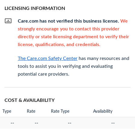
LICENSING INFORMATION
Care.com has not verified this business license.
We
strongly encourage you to contact this provider
directly or state licensing department to verify their
license, qualifications, and credentials.
The Care.com Safety Center
has many resources and
tools to assist you in verifying and evaluating
potential care providers.
COST & AVAILABILITY
Type
Rate
Rate Type
Availability
--
--
--
--