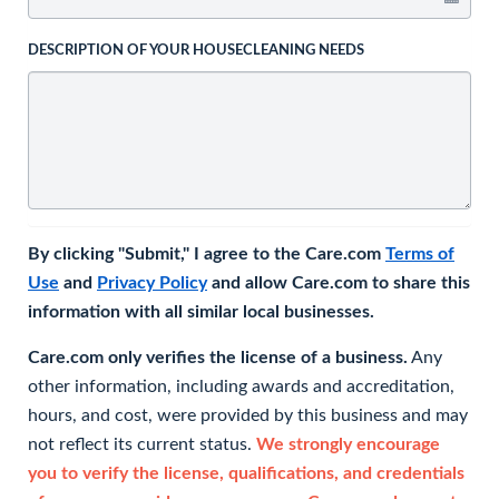
DESCRIPTION OF YOUR HOUSECLEANING NEEDS
By clicking "Submit," I agree to the Care.com
Terms of
Use
and
Privacy Policy
and allow Care.com to share this
information with all similar local businesses.
Care.com only verifies the license of a business.
Any
other information, including awards and accreditation,
hours, and cost, were provided by this business and may
not reflect its current status.
We strongly encourage
you to verify the license, qualifications, and credentials