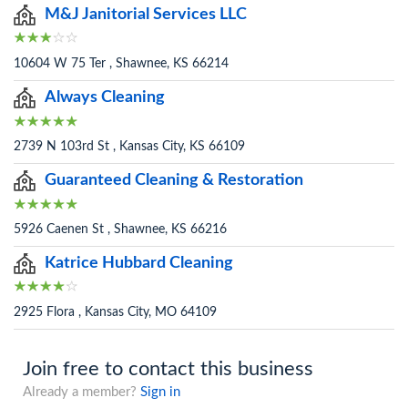
M&J Janitorial Services LLC
10604 W 75 Ter , Shawnee, KS 66214
Always Cleaning
2739 N 103rd St , Kansas City, KS 66109
Guaranteed Cleaning & Restoration
5926 Caenen St , Shawnee, KS 66216
Katrice Hubbard Cleaning
2925 Flora , Kansas City, MO 64109
Join free to contact this business
Already a member?
Sign in