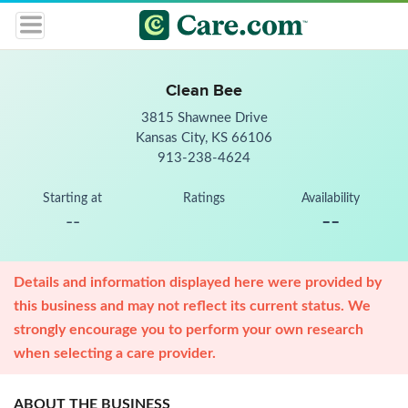
Clean Bee
3815 Shawnee Drive
Kansas City, KS 66106
913-238-4624
Starting at
Ratings
Availability
--
--
Details and information displayed here were provided by
this business and may not reflect its current status. We
strongly encourage you to perform your own research
when selecting a care provider.
ABOUT THE BUSINESS