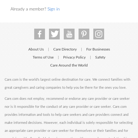
Already a member?
Sign in
About Us
Care Directory
For Businesses
|
|
Terms of Use
Privacy Policy
Safety
|
|
Care Around the World
Care.com is the world's largest online destination for care. We connect families with
great caregivers and caring companies to help you be there for the ones you love.
Care.com does not employ, recommend or endorse any care provider or care seeker
nor is it responsible for the conduct of any care provider or care seeker. Care.com
provides information and tools to help care seekers and care providers connect and
make informed decisions. However, each individual is solely responsible for selecting
an appropriate care provider or care seeker for themselves or their families and for