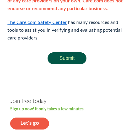
of any care providers on your own. Care.com does not
endorse or recommend any particular business.
The Care.com Safety Center
has many resources and
tools to assist you in verifying and evaluating potential
care providers.
Submit
Join free today
Sign up now! It only takes a few minutes.
Let's go