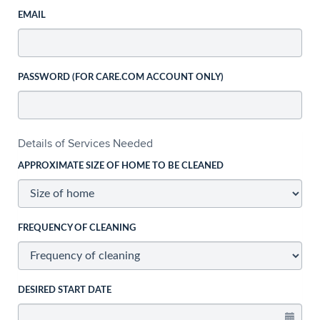
EMAIL
PASSWORD (FOR CARE.COM ACCOUNT ONLY)
Details of Services Needed
APPROXIMATE SIZE OF HOME TO BE CLEANED
FREQUENCY OF CLEANING
DESIRED START DATE