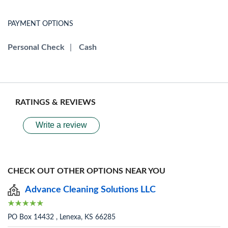
PAYMENT OPTIONS
Personal Check
|
Cash
RATINGS & REVIEWS
Write a review
CHECK OUT OTHER OPTIONS NEAR YOU
Advance Cleaning Solutions LLC
PO Box 14432 , Lenexa, KS 66285