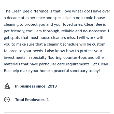
The Clean Bee difference is that I love what I do! I have over
a decade of experience and specialize in non-toxic house
cleaning to protect you and your loved ones. Clean Bee is
pet friendly, too! I am thorough, reliable and no-nonsense. I
get spots that most house cleaners miss, I will work with
you to make sure that a cleaning schedule will be custom
tailored to your needs. I also know how to protect your
investments in specialty flooring, counter-tops and other
materials that have particular care requirements. Let Clean
Bee help make your home a peaceful sanctuary today!
In business since: 2013
Total Employees: 1