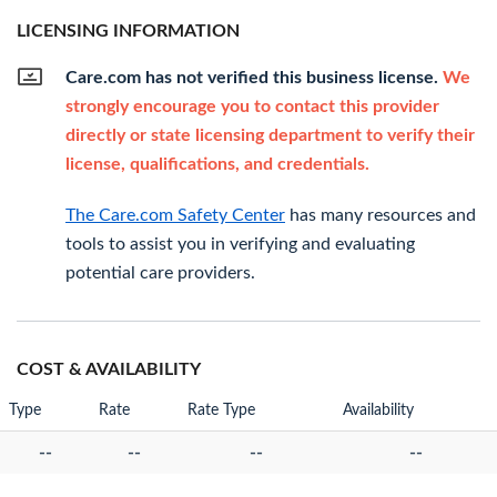
LICENSING INFORMATION
Care.com has not verified this business license.
We
strongly encourage you to contact this provider
directly or state licensing department to verify their
license, qualifications, and credentials.
The Care.com Safety Center
has many resources and
tools to assist you in verifying and evaluating
potential care providers.
COST & AVAILABILITY
Type
Rate
Rate Type
Availability
--
--
--
--