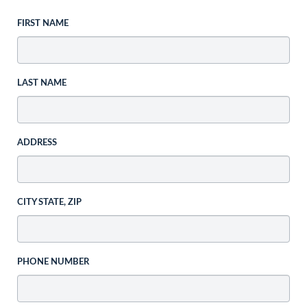
FIRST NAME
LAST NAME
ADDRESS
CITY STATE, ZIP
PHONE NUMBER