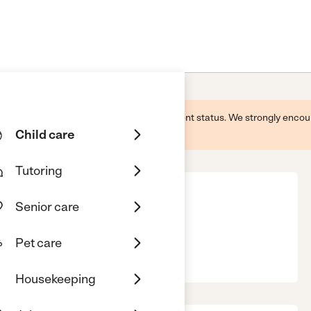
 this business and may not reflect its current status. We strongly enc
Child care
Tutoring
Senior care
Pet care
, 52722
Housekeeping