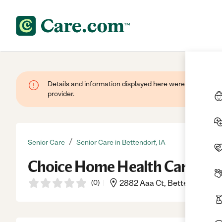
Details and information displayed here were provided by
provider.
/
Senior Care
Senior Care in Bettendorf, IA
Choice Home Health Care
(
0
)
2882 Aaa Ct, Bettendorf, IA