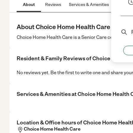
About
Reviews
Services & Amenities
Location
About Choice Home Health Care
Choice Home Health Care is a Senior Care center in Bet
Resident & Family Reviews of
Choice Home He
No reviews yet. Be the first to write one and share you
Services & Amenities at
Choice Home Health 
Location & Office hours of
Choice Home Healt
Choice Home Health Care