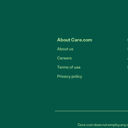
About Care.com
About us
Careers
Terms of use
Privacy policy
Care.com does not employ any car