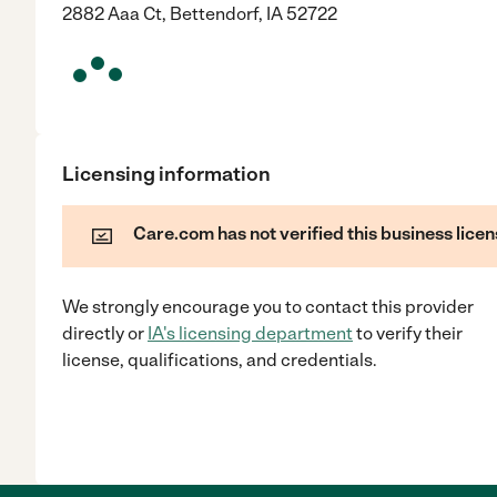
2882 Aaa Ct, Bettendorf, IA 52722
Licensing information
Care.com has not verified this business licen
We strongly encourage you to contact this provider
directly
or
IA
's licensing department
to verify their
license, qualifications, and credentials.