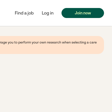
Find a job
Log in
Join now
ourage you to perform your own research when selecting a care