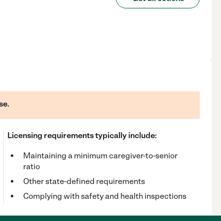
se.
Licensing requirements typically include:
Maintaining a minimum caregiver-to-senior
ratio
Other state-defined requirements
Complying with safety and health inspections