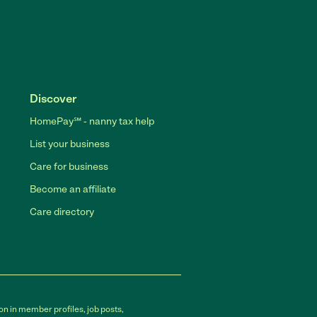
Discover
HomePay℠ - nanny tax help
List your business
Care for business
Become an affiliate
Care directory
on in member profiles, job posts,