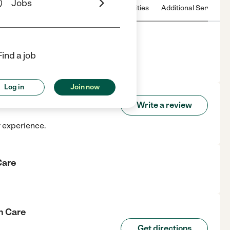
Jobs
 & Hours
License
Nearby communities
Additional Service
Find a job
tendorf, IA.
Log in
Join now
alth Care
Write a review
r experience.
Care
h Care
Get directions