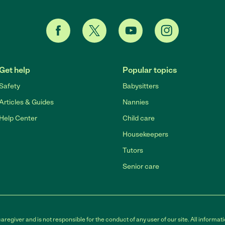
Get help
Popular topics
Safety
Babysitters
Articles & Guides
Nannies
Help Center
Child care
Housekeepers
Tutors
Senior care
egiver and is not responsible for the conduct of any user of our site. All informati