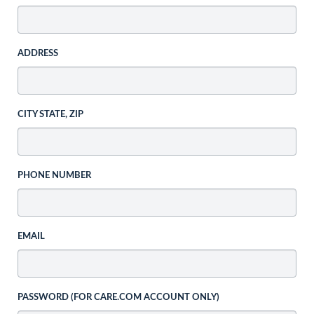
ADDRESS
CITY STATE, ZIP
PHONE NUMBER
EMAIL
PASSWORD (FOR CARE.COM ACCOUNT ONLY)