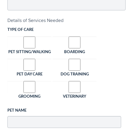
Details of Services Needed
TYPE OF CARE
PET SITTING/WALKING
BOARDING
PET DAY CARE
DOG TRAINING
GROOMING
VETERINARY
PET NAME