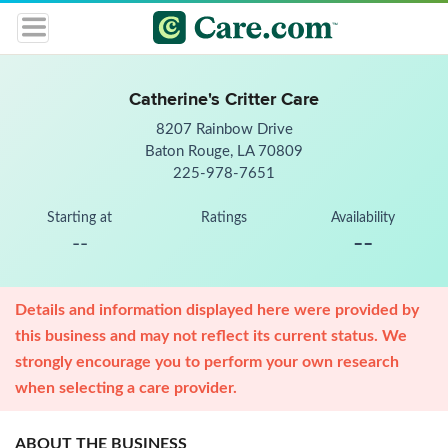
Catherine's Critter Care
8207 Rainbow Drive
Baton Rouge, LA 70809
225-978-7651
Starting at
Ratings
Availability
--
--
Details and information displayed here were provided by
this business and may not reflect its current status. We
strongly encourage you to perform your own research
when selecting a care provider.
ABOUT THE BUSINESS