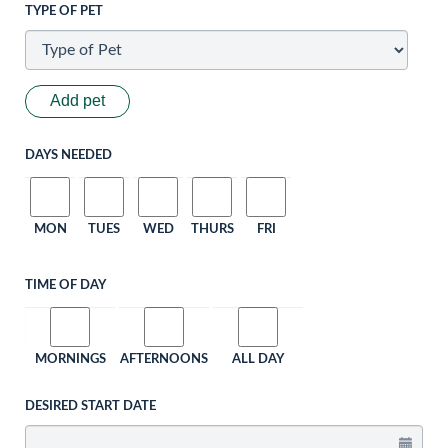
TYPE OF PET
Add pet
DAYS NEEDED
MON
TUES
WED
THURS
FRI
TIME OF DAY
MORNINGS
AFTERNOONS
ALL DAY
DESIRED START DATE