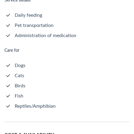
Service details
Daily feeding
Pet transportation
Administration of medication
Care for
Dogs
Cats
Birds
Fish
Reptiles/Amphibian