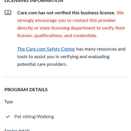
LICENSING INFORMATION
Care.com has not verified this business license.
We
strongly encourage you to contact this provider
directly or state licensing department to verify their
license, qualifications, and credentials.
The Care.com Safety Center
has many resources and
tools to assist you in verifying and evaluating
potential care providers.
PROGRAM DETAILS
Type
Pet sitting/Walking