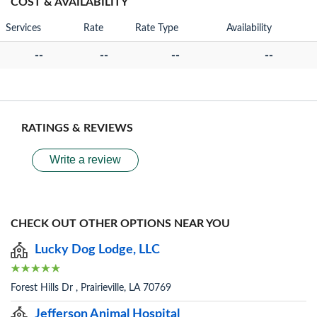
COST & AVAILABILITY
Services
Rate
Rate Type
Availability
--
--
--
--
RATINGS & REVIEWS
Write a review
CHECK OUT OTHER OPTIONS NEAR YOU
Lucky Dog Lodge, LLC
Forest Hills Dr , Prairieville, LA 70769
Jefferson Animal Hospital