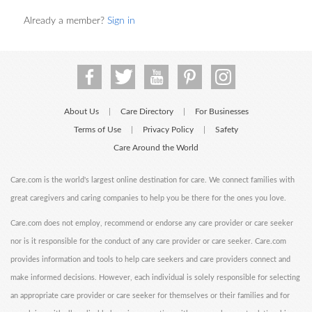
Already a member?
Sign in
About Us
Care Directory
For Businesses
|
|
Terms of Use
Privacy Policy
Safety
|
|
Care Around the World
Care.com is the world's largest online destination for care. We connect families with
great caregivers and caring companies to help you be there for the ones you love.
Care.com does not employ, recommend or endorse any care provider or care seeker
nor is it responsible for the conduct of any care provider or care seeker. Care.com
provides information and tools to help care seekers and care providers connect and
make informed decisions. However, each individual is solely responsible for selecting
an appropriate care provider or care seeker for themselves or their families and for