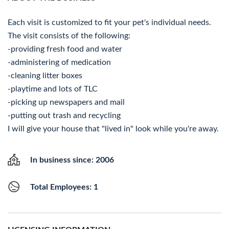
Each visit is customized to fit your pet's individual needs.
The visit consists of the following:
-providing fresh food and water
-administering of medication
-cleaning litter boxes
-playtime and lots of TLC
-picking up newspapers and mail
-putting out trash and recycling
I will give your house that "lived in" look while you're away.
In business since: 2006
Total Employees: 1