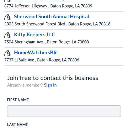
8774 Jefferson Highway , Baton Rouge, LA 70809
Sherwood South Animal Hospital
3803 South Sherwood Forest Blvd , Baton Rouge, LA 70816
Kitty Keepers LLC
7504 Sheringham Ave. , Baton Rouge, LA 70808
HomeWatchersBR
7737 LaSalle Ave , Baton Rouge, LA 70806
Join free to contact this business
Already a member?
Sign in
FIRST NAME
LAST NAME