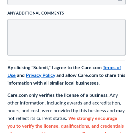
ANY ADDITIONAL COMMENTS
By clicking "Submit," I agree to the Care.com
Terms of
Use
and
Privacy Policy
and allow Care.com to share this
information with all similar local businesses.
Care.com only verifies the license of a business.
Any
other information, including awards and accreditation,
hours, and cost, were provided by this business and may
not reflect its current status.
We strongly encourage
you to verify the license, qualifications, and credentials