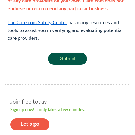
of any care providers on your own. Care.com does not
endorse or recommend any particular business.
The Care.com Safety Center
has many resources and
tools to assist you in verifying and evaluating potential
care providers.
Submit
Join free today
Sign up now! It only takes a few minutes.
Let's go