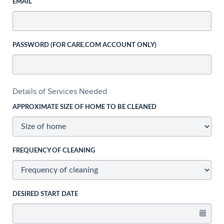
EMAIL
PASSWORD (FOR CARE.COM ACCOUNT ONLY)
Details of Services Needed
APPROXIMATE SIZE OF HOME TO BE CLEANED
FREQUENCY OF CLEANING
DESIRED START DATE