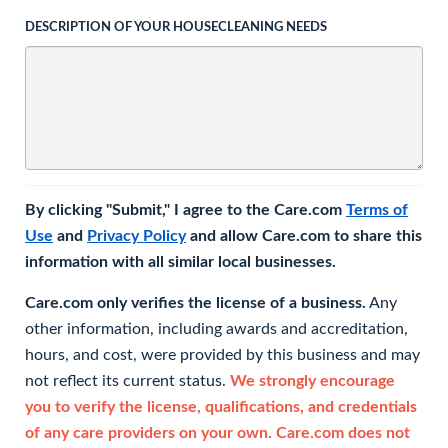
DESCRIPTION OF YOUR HOUSECLEANING NEEDS
By clicking "Submit," I agree to the Care.com
Terms of
Use
and
Privacy Policy
and allow Care.com to share this
information with all similar local businesses.
Care.com only verifies the license of a business.
Any
other information, including awards and accreditation,
hours, and cost, were provided by this business and may
not reflect its current status.
We strongly encourage
you to verify the license, qualifications, and credentials
of any care providers on your own. Care.com does not