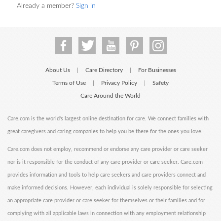
Already a member?
Sign in
About Us
Care Directory
For Businesses
|
|
Terms of Use
Privacy Policy
Safety
|
|
Care Around the World
Care.com is the world's largest online destination for care. We connect families with
great caregivers and caring companies to help you be there for the ones you love.
Care.com does not employ, recommend or endorse any care provider or care seeker
nor is it responsible for the conduct of any care provider or care seeker. Care.com
provides information and tools to help care seekers and care providers connect and
make informed decisions. However, each individual is solely responsible for selecting
an appropriate care provider or care seeker for themselves or their families and for
complying with all applicable laws in connection with any employment relationship