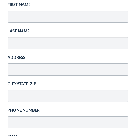
FIRST NAME
LAST NAME
ADDRESS
CITY STATE, ZIP
PHONE NUMBER