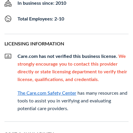
In business since: 2010
Total Employees: 2-10
LICENSING INFORMATION
Care.com has not verified this business license.
We
strongly encourage you to contact this provider
directly or state licensing department to verify their
license, qualifications, and credentials.
The Care.com Safety Center
has many resources and
tools to assist you in verifying and evaluating
potential care providers.