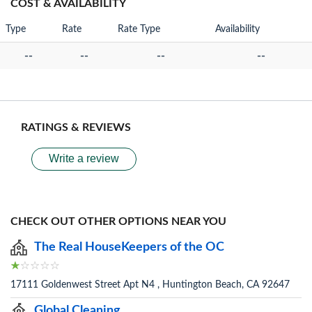
COST & AVAILABILITY
Type
Rate
Rate Type
Availability
--
--
--
--
RATINGS & REVIEWS
Write a review
CHECK OUT OTHER OPTIONS NEAR YOU
The Real HouseKeepers of the OC
17111 Goldenwest Street Apt N4 , Huntington Beach, CA 92647
Global Cleaning