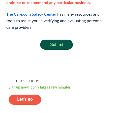
endorse or recommend any particular business.
The Care.com Safety Center
has many resources and
tools to assist you in verifying and evaluating potential
care providers.
Submit
Join free today
Sign up now! It only takes a few minutes.
Let's go