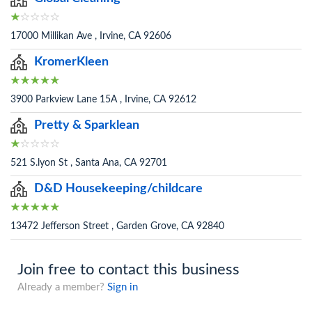
17000 Millikan Ave , Irvine, CA 92606
KromerKleen
3900 Parkview Lane 15A , Irvine, CA 92612
Pretty & Sparklean
521 S.lyon St , Santa Ana, CA 92701
D&D Housekeeping/childcare
13472 Jefferson Street , Garden Grove, CA 92840
Join free to contact this business
Already a member?
Sign in