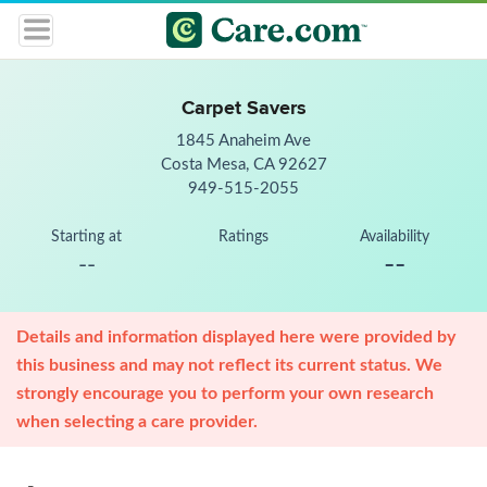
Carpet Savers
1845 Anaheim Ave
Costa Mesa, CA 92627
949-515-2055
Starting at
Ratings
Availability
--
--
Details and information displayed here were provided by
this business and may not reflect its current status. We
strongly encourage you to perform your own research
when selecting a care provider.