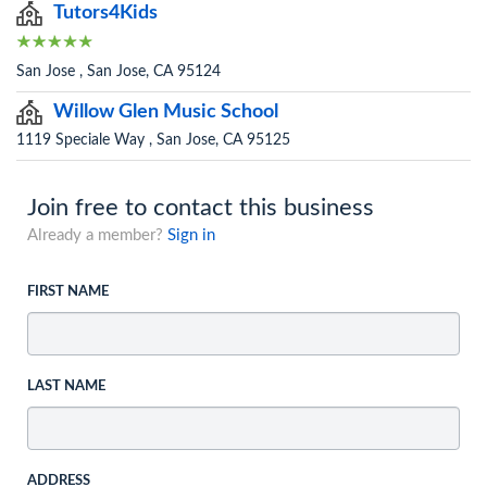
Tutors4Kids
San Jose , San Jose, CA 95124
Willow Glen Music School
1119 Speciale Way , San Jose, CA 95125
Join free to contact this business
Already a member?
Sign in
FIRST NAME
LAST NAME
ADDRESS