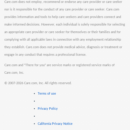
Care.com does not employ, recommend or endorse any care provider or care seeker
nor is it responsible for the conduct of any care provider or care seeker. Care.com
provides information and tools to help care seekers and care providers connect and
make informed decisions. However, each individual is solely responsible for selecting
an appropriate care provider or care seeker for themselves or their families and for
complying with all applicable laws in connection with any employment relationship
they establish. Care.com does not provide medical advice, diagnosis or treatment or
engage in any conduct that requires a professional license.
Care.com and "There for you" are service marks or registered service marks of
Care.com, Inc.
©
2007-2026 Care.com, Inc. All rights reserved.
Terms of use
Privacy Policy
California Privacy Notice