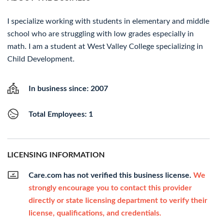
I specialize working with students in elementary and middle
school who are struggling with low grades especially in
math. I am a student at West Valley College specializing in
Child Development.
In business since: 2007
Total Employees: 1
LICENSING INFORMATION
Care.com has not verified this business license.
We
strongly encourage you to contact this provider
directly or state licensing department to verify their
license, qualifications, and credentials.