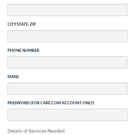
CITY STATE, ZIP
PHONE NUMBER
EMAIL
PASSWORD (FOR CARE.COM ACCOUNT ONLY)
Details of Services Needed