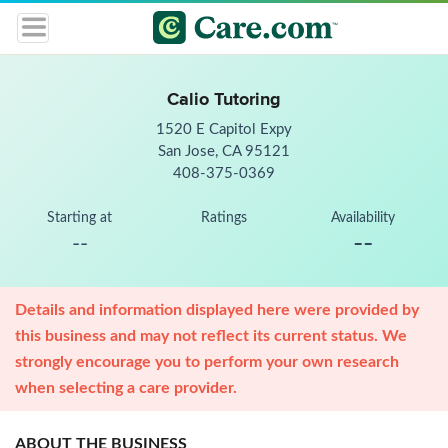
Calio Tutoring
1520 E Capitol Expy
San Jose, CA 95121
408-375-0369
Starting at
Ratings
Availability
--
--
Details and information displayed here were provided by
this business and may not reflect its current status. We
strongly encourage you to perform your own research
when selecting a care provider.
ABOUT THE BUSINESS