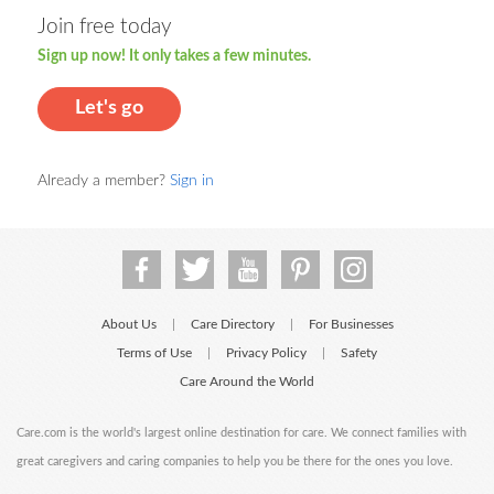
Join free today
Sign up now! It only takes a few minutes.
Let's go
Already a member?
Sign in
About Us
Care Directory
For Businesses
|
|
Terms of Use
Privacy Policy
Safety
|
|
Care Around the World
Care.com is the world's largest online destination for care. We connect families with
great caregivers and caring companies to help you be there for the ones you love.