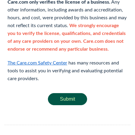
Care.com only verifies the license of a business.
Any
other information, including awards and accreditation,
hours, and cost, were provided by this business and may
not reflect its current status.
We strongly encourage
you to verify the license, qualifications, and credentials
of any care providers on your own. Care.com does not
endorse or recommend any particular business.
The Care.com Safety Center
has many resources and
tools to assist you in verifying and evaluating potential
care providers.
Submit