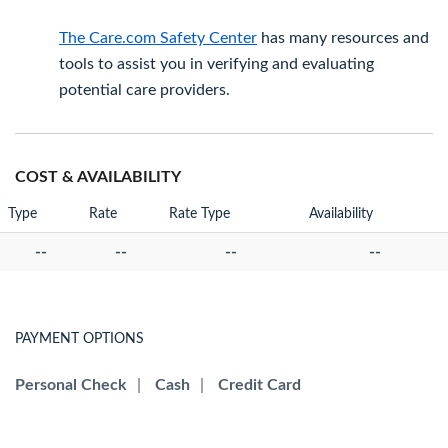
The Care.com Safety Center
has many resources and
tools to assist you in verifying and evaluating
potential care providers.
COST & AVAILABILITY
Type
Rate
Rate Type
Availability
--
--
--
--
PAYMENT OPTIONS
Personal Check
|
Cash
|
Credit Card