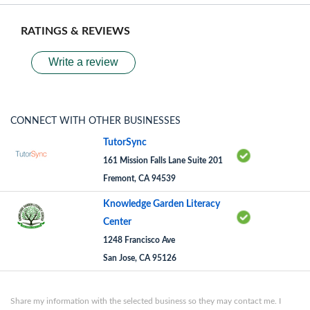
RATINGS & REVIEWS
Write a review
CONNECT WITH OTHER BUSINESSES
TutorSync
161 Mission Falls Lane Suite 201
Fremont, CA 94539
Knowledge Garden Literacy
Center
1248 Francisco Ave
San Jose, CA 95126
Share my information with the selected business so they may contact me. I