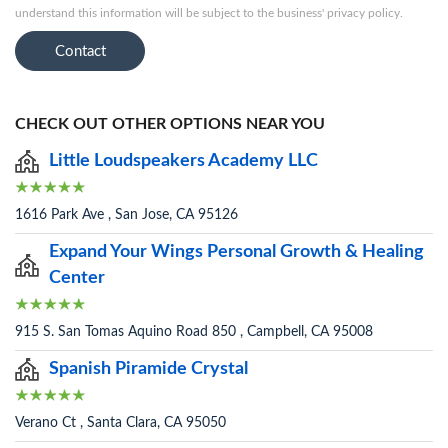
understand this information will be subject to the business' privacy policy.
Contact
CHECK OUT OTHER OPTIONS NEAR YOU
Little Loudspeakers Academy LLC
1616 Park Ave , San Jose, CA 95126
Expand Your Wings Personal Growth & Healing
Center
915 S. San Tomas Aquino Road 850 , Campbell, CA 95008
Spanish Piramide Crystal
Verano Ct , Santa Clara, CA 95050