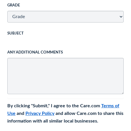
GRADE
SUBJECT
ANY ADDITIONAL COMMENTS
By clicking "Submit," I agree to the Care.com
Terms of
Use
and
Privacy Policy
and allow Care.com to share this
information with all similar local businesses.