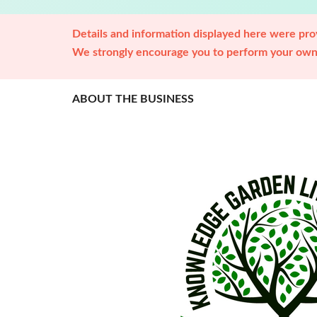
Details and information displayed here were prov
We strongly encourage you to perform your own 
ABOUT THE BUSINESS