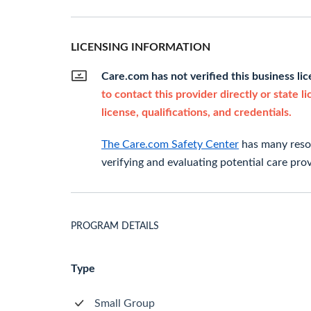
LICENSING INFORMATION
Care.com has not verified this business li
to contact this provider directly or state l
license, qualifications, and credentials.
The Care.com Safety Center
has many resou
verifying and evaluating potential care prov
PROGRAM DETAILS
Type
Small Group