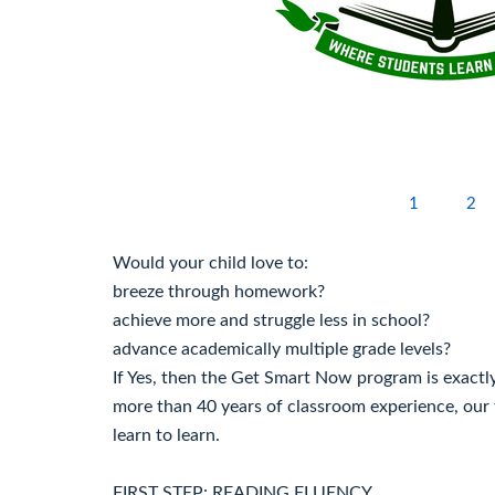
1
2
Would your child love to:
breeze through homework?
achieve more and struggle less in school?
advance academically multiple grade levels?
If Yes, then the Get Smart Now program is exactl
more than 40 years of classroom experience, our 
learn to learn.
FIRST STEP: READING FLUENCY