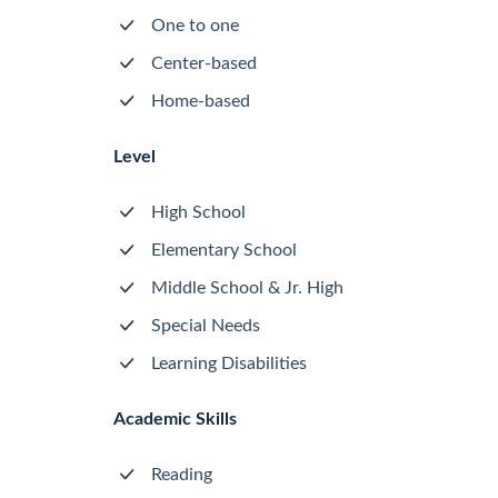
One to one
Center-based
Home-based
Level
High School
Elementary School
Middle School & Jr. High
Special Needs
Learning Disabilities
Academic Skills
Reading