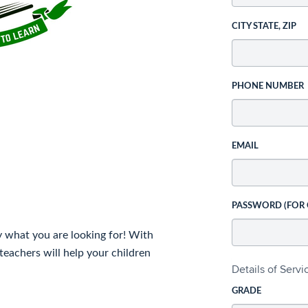
CITY STATE, ZIP
PHONE NUMBER
EMAIL
PASSWORD (FOR
y what you are looking for! With
teachers will help your children
Details of Serv
GRADE