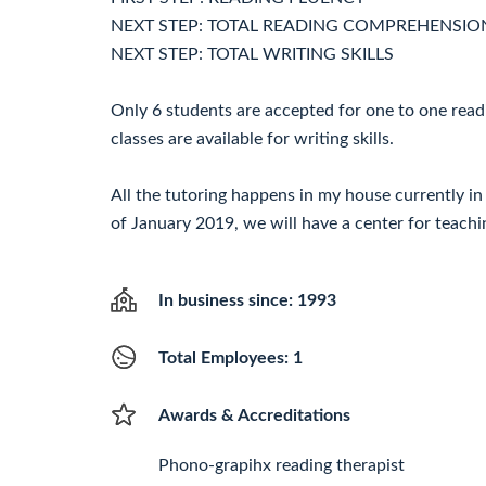
NEXT STEP: TOTAL READING COMPREHENSIO
NEXT STEP: TOTAL WRITING SKILLS
Only 6 students are accepted for one to one rea
classes are available for writing skills.
All the tutoring happens in my house currently in
of January 2019, we will have a center for teachi
In business since: 1993
Total Employees: 1
Awards & Accreditations
Phono-grapihx reading therapist