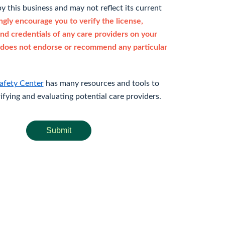
y this business and may not reflect its current
gly encourage you to verify the license,
and credentials of any care providers on your
does not endorse or recommend any particular
afety Center
has many resources and tools to
rifying and evaluating potential care providers.
Submit