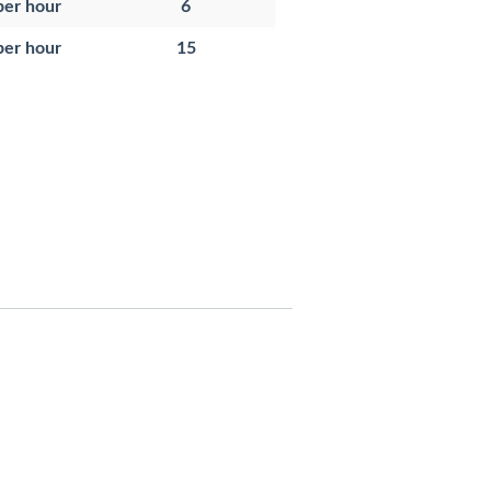
per hour
6
per hour
15