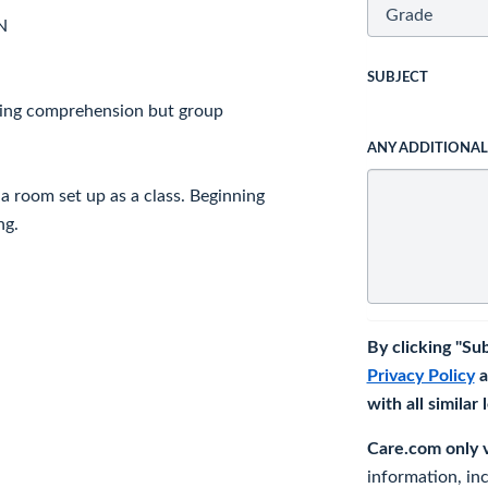
N
SUBJECT
ding comprehension but group
ANY ADDITIONA
 a room set up as a class. Beginning
ng.
By clicking "Su
Privacy Policy
a
with all similar
Care.com only ve
information, in