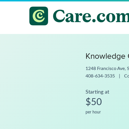
Knowledge G
1248 Francisco Ave, 
408-634-3535
|
C
Starting at
$50
per hour