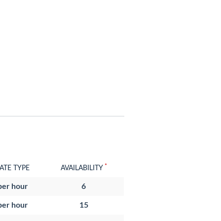
*
ATE TYPE
AVAILABILITY
per hour
6
per hour
15