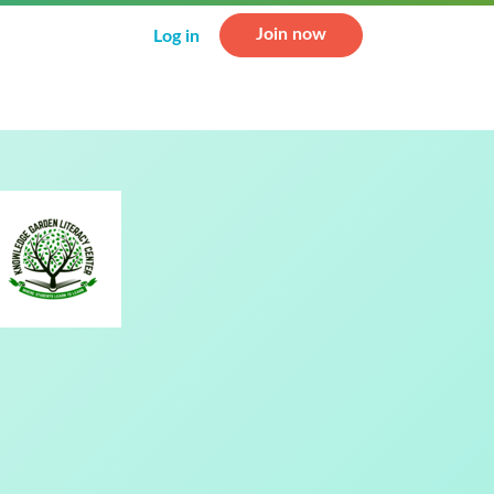
Join now
Log in