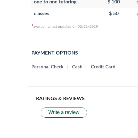
one to one tutoring
$ 100
classes
$ 50
*
availability last updated on 02/21/2019
PAYMENT OPTIONS
Personal Check
|
Cash
|
Credit Card
RATINGS & REVIEWS
Write a review