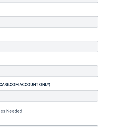
 CARE.COM ACCOUNT ONLY)
ices Needed