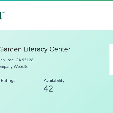
arden Literacy Center
San Jose, CA 95126
ompany Website
Ratings
Availability
42