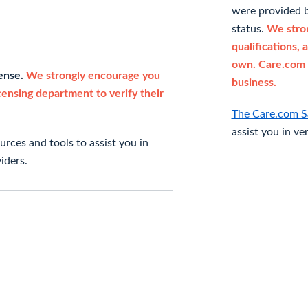
were provided b
status.
We stron
qualifications, 
own. Care.com 
cense.
We strongly encourage you
business.
icensing department to verify their
The Care.com S
assist you in ve
rces and tools to assist you in
iders.