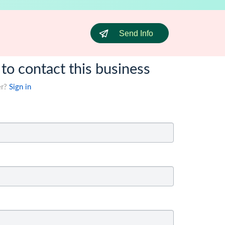
Send Info
 to contact this business
er?
Sign in