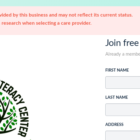
ided by this business and may not reflect its current status.
research when selecting a care provider.
Join free
Already a memb
FIRST NAME
LAST NAME
ADDRESS