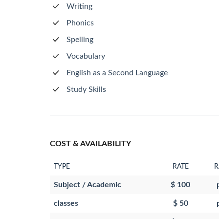
Writing
Phonics
Spelling
Vocabulary
English as a Second Language
Study Skills
COST & AVAILABILITY
TYPE
RATE
R
Subject / Academic
$ 100
classes
$ 50