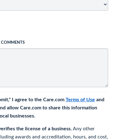
L COMMENTS
bmit," I agree to the Care.com
Terms of Use
and
nd allow Care.com to share this information
 local businesses.
rifies the license of a business.
Any other
cluding awards and accreditation, hours, and cost,