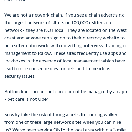
We are not a network chain. If you see a chain advertising
the largest network of sitters or 100,000+ sitters on
network - they are NOT local. They are located on the west
coast and anyone can sign on to their directory website to
be a sitter nationwide with no vetting, interview, training or
management to follow. These sites frequently use apps and
lockboxes in the absence of local management which have
lead to dire consequences for pets and tremendous
security issues.
Bottom line - proper pet care cannot be managed by an app
- pet care is not Uber!
So why take the risk of hiring a pet sitter or dog walker
from one of these large network sites when you can hire
us? We've been serving ONLY the local area within a 3 mile