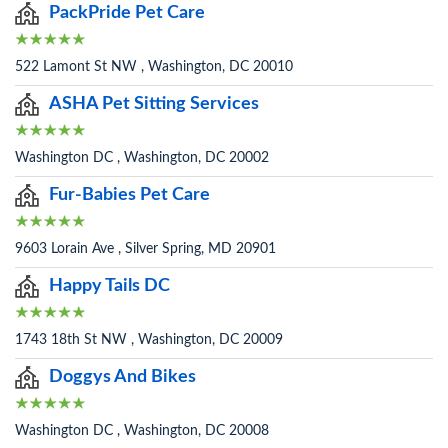
PackPride Pet Care
522 Lamont St NW , Washington, DC 20010
ASHA Pet Sitting Services
Washington DC , Washington, DC 20002
Fur-Babies Pet Care
9603 Lorain Ave , Silver Spring, MD 20901
Happy Tails DC
1743 18th St NW , Washington, DC 20009
Doggys And Bikes
Washington DC , Washington, DC 20008