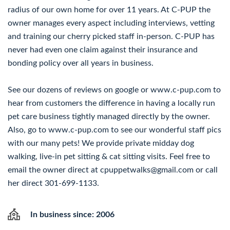
radius of our own home for over 11 years. At C-PUP the
owner manages every aspect including interviews, vetting
and training our cherry picked staff in-person. C-PUP has
never had even one claim against their insurance and
bonding policy over all years in business.
See our dozens of reviews on google or www.c-pup.com to
hear from customers the difference in having a locally run
pet care business tightly managed directly by the owner.
Also, go to www.c-pup.com to see our wonderful staff pics
with our many pets! We provide private midday dog
walking, live-in pet sitting & cat sitting visits. Feel free to
email the owner direct at cpuppetwalks@gmail.com or call
her direct 301-699-1133.
In business since: 2006