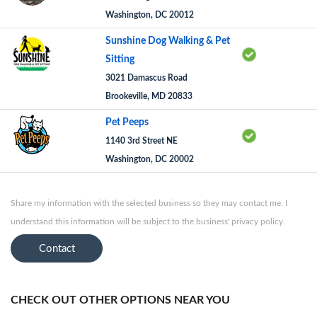
Washington, DC 20012
Sunshine Dog Walking & Pet
Sitting
3021 Damascus Road
Brookeville, MD 20833
Pet Peeps
1140 3rd Street NE
Washington, DC 20002
Share my information with the selected business so they may contact me. I
understand this information will be subject to the business' privacy policy.
Contact
CHECK OUT OTHER OPTIONS NEAR YOU