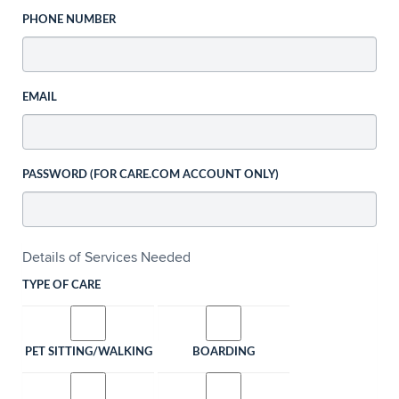
PHONE NUMBER
EMAIL
PASSWORD (FOR CARE.COM ACCOUNT ONLY)
Details of Services Needed
TYPE OF CARE
PET SITTING/WALKING
BOARDING