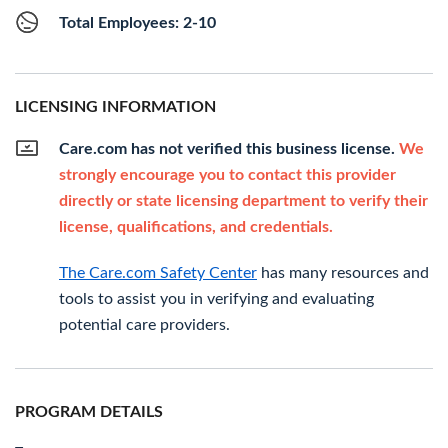
Total Employees: 2-10
LICENSING INFORMATION
Care.com has not verified this business license.
We
strongly encourage you to contact this provider
directly or state licensing department to verify their
license, qualifications, and credentials.
The Care.com Safety Center
has many resources and
tools to assist you in verifying and evaluating
potential care providers.
PROGRAM DETAILS