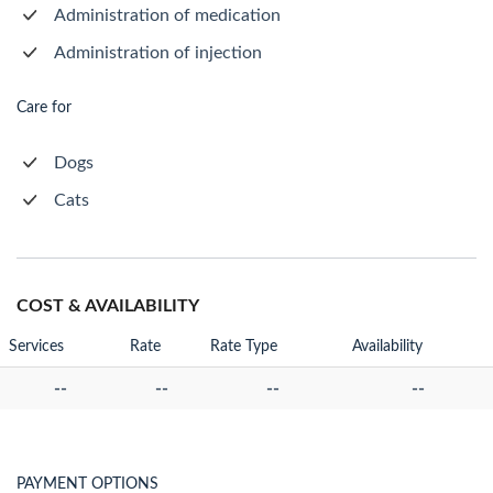
Administration of medication
Administration of injection
Care for
Dogs
Cats
COST & AVAILABILITY
Services
Rate
Rate Type
Availability
--
--
--
--
PAYMENT OPTIONS