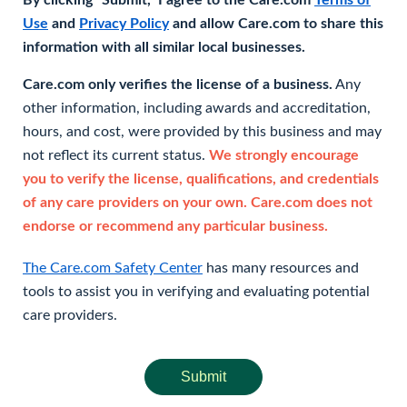
By clicking "Submit," I agree to the Care.com
Terms of
Use
and
Privacy Policy
and allow Care.com to share this
information with all similar local businesses.
Care.com only verifies the license of a business.
Any
other information, including awards and accreditation,
hours, and cost, were provided by this business and may
not reflect its current status.
We strongly encourage
you to verify the license, qualifications, and credentials
of any care providers on your own. Care.com does not
endorse or recommend any particular business.
The Care.com Safety Center
has many resources and
tools to assist you in verifying and evaluating potential
care providers.
Submit