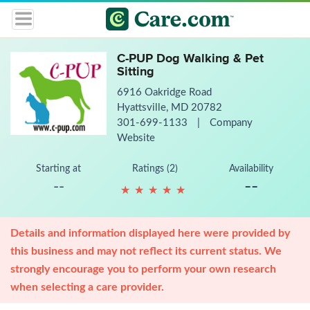
C-PUP Dog Walking & Pet
Sitting
6916 Oakridge Road
Hyattsville, MD 20782
301-699-1133
|
Company
Website
Starting at
Ratings (2)
Availability
--
--
★
★
★
★
★
★
★
★
★
★
Details and information displayed here were provided by
this business and may not reflect its current status. We
strongly encourage you to perform your own research
when selecting a care provider.