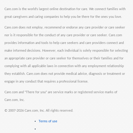
Care.com is the world's largest online destination for care. We connect families with
great caregivers and caring companies to help you be there for the ones you love.
Care.com does not employ, recommend or endorse any care provider or care seeker
nor is it responsible for the conduct of any care provider or care seeker. Care.com
provides information and tools to help care seekers and care providers connect and
make informed decisions. However, each individual is solely responsible for selecting
an appropriate care provider or care seeker for themselves or their families and for
complying with all applicable laws in connection with any employment relationship
they establish. Care.com does not provide medical advice, diagnosis or treatment or
engage in any conduct that requires a professional license.
Care.com and "There for you" are service marks or registered service marks of
Care.com, Inc.
©
2007-2026 Care.com, Inc. All rights reserved.
Terms of use