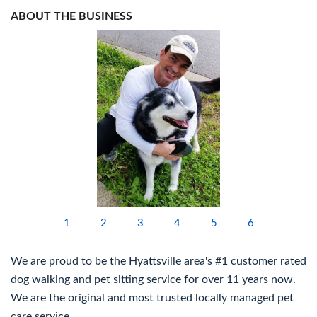
ABOUT THE BUSINESS
1
2
3
4
5
6
We are proud to be the Hyattsville area's #1 customer rated
dog walking and pet sitting service for over 11 years now.
We are the original and most trusted locally managed pet
care service.