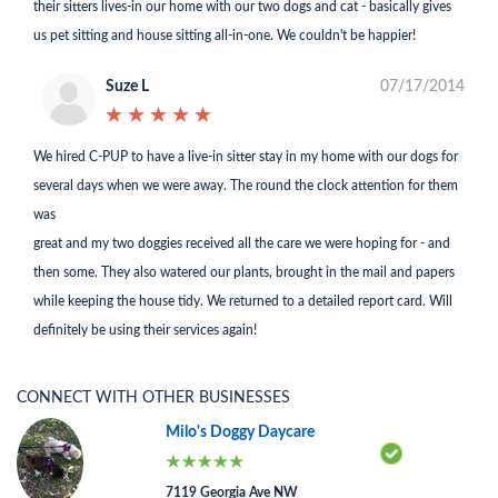
their sitters lives-in our home with our two dogs and cat - basically gives
us pet sitting and house sitting all-in-one. We couldn't be happier!
Suze L
07/17/2014
★
★
★
★
★
★
★
★
★
★
We hired C-PUP to have a live-in sitter stay in my home with our dogs for
several days when we were away. The round the clock attention for them
was
great and my two doggies received all the care we were hoping for - and
then some. They also watered our plants, brought in the mail and papers
while keeping the house tidy. We returned to a detailed report card. Will
definitely be using their services again!
CONNECT WITH OTHER BUSINESSES
Milo's Doggy Daycare
7119 Georgia Ave NW