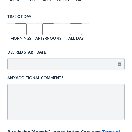
MON
TUES
WED
THURS
FRI
TIME OF DAY
MORNINGS
AFTERNOONS
ALL DAY
DESIRED START DATE
ANY ADDITIONAL COMMENTS