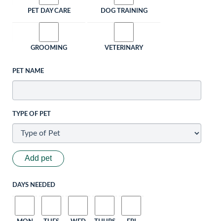
PET DAY CARE
DOG TRAINING
GROOMING
VETERINARY
PET NAME
TYPE OF PET
Add pet
DAYS NEEDED