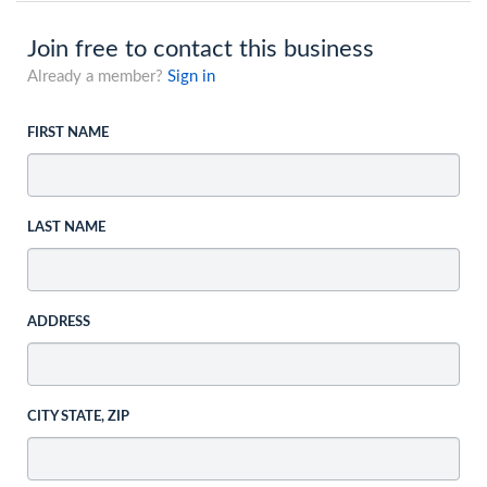
Join free to contact this business
Already a member?
Sign in
FIRST NAME
LAST NAME
ADDRESS
CITY STATE, ZIP