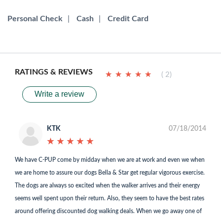
Personal Check
|
Cash
|
Credit Card
RATINGS & REVIEWS
★
★
★
★
★
★
★
★
★
★
( 2)
Write a review
KTK
07/18/2014
★
★
★
★
★
★
★
★
★
★
We have C-PUP come by midday when we are at work and even we when
we are home to assure our dogs Bella & Star get regular vigorous exercise.
The dogs are always so excited when the walker arrives and their energy
seems well spent upon their return. Also, they seem to have the best rates
around offering discounted dog walking deals. When we go away one of