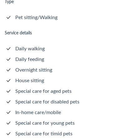
Type
Pet sitting/Walking
Service details
Daily walking
Daily feeding
Overnight sitting
House sitting
Special care for aged pets
Special care for disabled pets
In-home care/mobile
Special care for young pets
Special care for timid pets