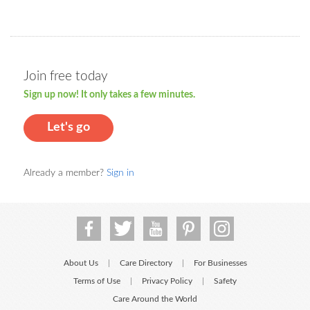
Join free today
Sign up now! It only takes a few minutes.
Let's go
Already a member?
Sign in
About Us
Care Directory
For Businesses
|
|
Terms of Use
Privacy Policy
Safety
|
|
Care Around the World