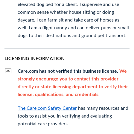
elevated dog bed for a client. I supervise and use
common sense whether house sitting or doing
daycare. I can farm sit and take care of horses as
well. I am a flight nanny and can deliver pups or small
dogs to their destinations and ground pet transport.
LICENSING INFORMATION
Care.com has not verified this business license.
We
strongly encourage you to contact this provider
directly or state licensing department to verify their
license, qualifications, and credentials.
The Care.com Safety Center
has many resources and
tools to assist you in verifying and evaluating
potential care providers.