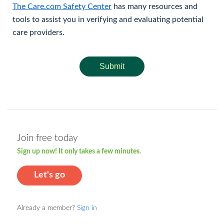
The Care.com Safety Center
has many resources and
tools to assist you in verifying and evaluating potential
care providers.
Submit
Join free today
Sign up now! It only takes a few minutes.
Let's go
Already a member?
Sign in