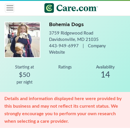
Bohemia Dogs
3759 Ridgewood Road
Davidsonville, MD 21035
443-949-6997
|
Company
Website
Starting at
Ratings
Availability
14
$50
per night
Details and information displayed here were provided by
this business and may not reflect its current status. We
strongly encourage you to perform your own research
when selecting a care provider.