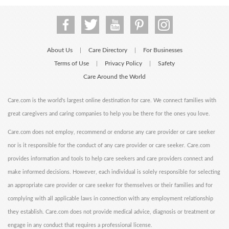
About Us
Care Directory
For Businesses
|
|
Terms of Use
Privacy Policy
Safety
|
|
Care Around the World
Care.com is the world's largest online destination for care. We connect families with
great caregivers and caring companies to help you be there for the ones you love.
Care.com does not employ, recommend or endorse any care provider or care seeker
nor is it responsible for the conduct of any care provider or care seeker. Care.com
provides information and tools to help care seekers and care providers connect and
make informed decisions. However, each individual is solely responsible for selecting
an appropriate care provider or care seeker for themselves or their families and for
complying with all applicable laws in connection with any employment relationship
they establish. Care.com does not provide medical advice, diagnosis or treatment or
engage in any conduct that requires a professional license.