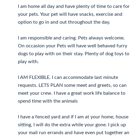
I am home all day and have plenty of time to care for
your pets. Your pet will have snacks, exercise and
option to go in and out throughout the day.
I am responsible and caring. Pets always welcome.
On occasion your Pets will have well behaved furry
dogs to play with on their stay. Plenty of dog toys to
play with.
I AM FLEXIBLE. I can accommodate last minute
requests. LETS PLAN some meet and greets, so can
meet your crew. I have a great work life balance to
spend time with the animals
I have a fenced yard and if I am at your home, house
sitting, I will do the extra while your gone. I pick up
your mail run errands and have even put together an