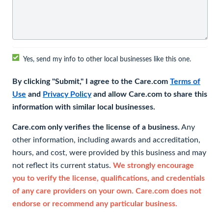
Yes, send my info to other local businesses like this one.
By clicking "Submit," I agree to the Care.com
Terms of
Use
and
Privacy Policy
and allow Care.com to share this
information with similar local businesses.
Care.com only verifies the license of a business.
Any
other information, including awards and accreditation,
hours, and cost, were provided by this business and may
not reflect its current status.
We strongly encourage
you to verify the license, qualifications, and credentials
of any care providers on your own. Care.com does not
endorse or recommend any particular business.