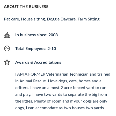
ABOUT THE BUSINESS
Pet care, House sitting, Doggie Daycare, Farm Sitting
In business since: 2003
Total Employees: 2-10
Awards & Accreditations
I AM A FORMER Veterinarian Technician and trained
in Animal Rescue. I love dogs, cats, horses and all
critters. I have an almost 2 acre fenced yard to run
and play. I have two yards to separate the big from
the littles. Plenty of room and if your dogs are only
dogs, I can accomodate as two houses two yards.