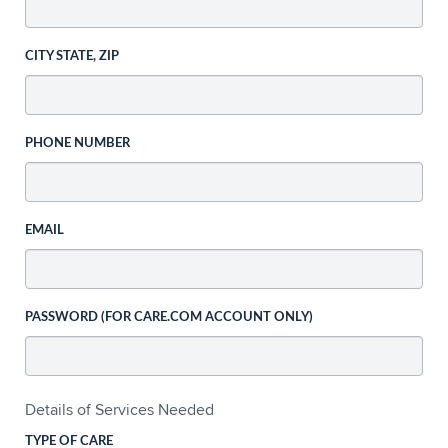
CITY STATE, ZIP
PHONE NUMBER
EMAIL
PASSWORD (FOR CARE.COM ACCOUNT ONLY)
Details of Services Needed
TYPE OF CARE