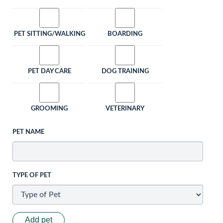
PET SITTING/WALKING
BOARDING
PET DAY CARE
DOG TRAINING
GROOMING
VETERINARY
PET NAME
TYPE OF PET
Add pet