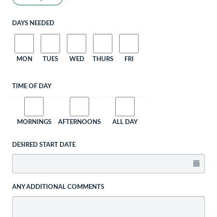
DAYS NEEDED
MON
TUES
WED
THURS
FRI
TIME OF DAY
MORNINGS
AFTERNOONS
ALL DAY
DESIRED START DATE
ANY ADDITIONAL COMMENTS