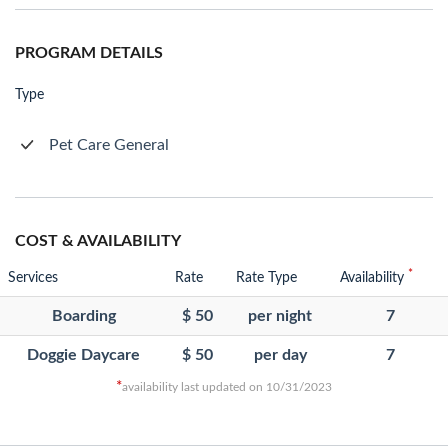
PROGRAM DETAILS
Type
Pet Care General
COST & AVAILABILITY
*
Services
Rate
Rate Type
Availability
Boarding
$ 50
per night
7
Doggie Daycare
$ 50
per day
7
*
availability last updated on 10/31/2023