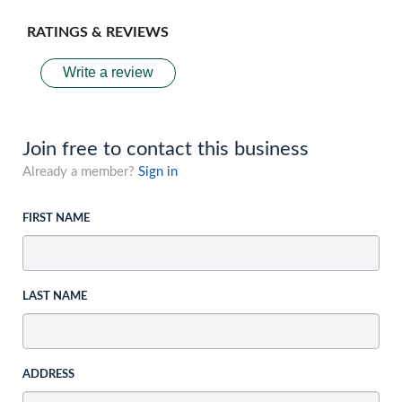
RATINGS & REVIEWS
Write a review
Join free to contact this business
Already a member?
Sign in
FIRST NAME
LAST NAME
ADDRESS