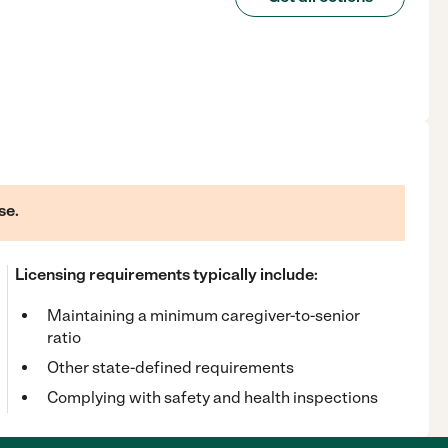
se.
Licensing requirements typically include:
Maintaining a minimum caregiver-to-senior
ratio
Other state-defined requirements
Complying with safety and health inspections