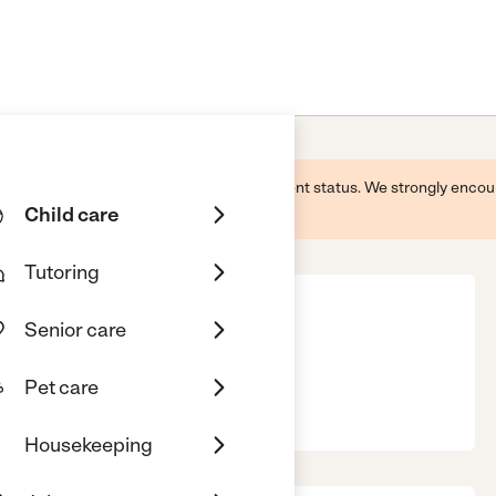
 this business and may not reflect its current status. We strongly enc
Child care
Tutoring
Senior care
Pet care
, Sugar Land, TX, 77479
Housekeeping