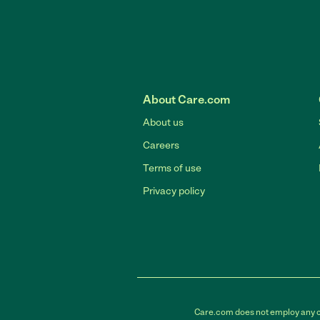
About Care.com
About us
Careers
Terms of use
Privacy policy
Care.com does not employ any car