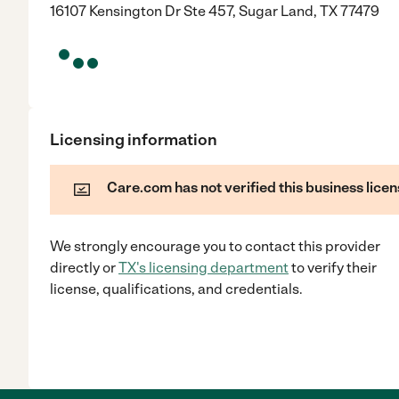
16107 Kensington Dr Ste 457, Sugar Land, TX 77479
Licensing information
Care.com has not verified this business licen
We strongly encourage you to contact this provider
directly
or
TX
's licensing department
to verify their
license, qualifications, and credentials.