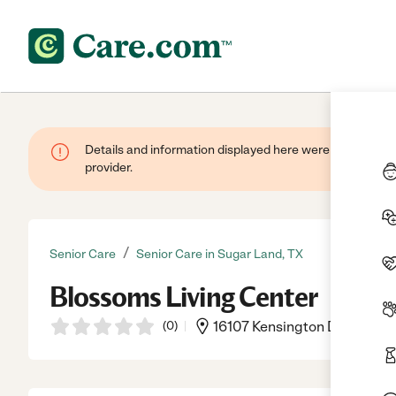
Details and information displayed here were provided by
provider.
/
Senior Care
Senior Care in Sugar Land, TX
Blossoms Living Center
(
0
)
16107 Kensington Dr Ste 457