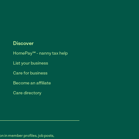
Discover
HomePay℠ - nanny tax help
List your business
Care for business
Become an affiliate
Care directory
on in member profiles, job posts,