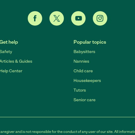
Get help
Popular topics
Safety
Babysitters
Articles & Guides
Nannies
Help Center
Child care
Housekeepers
Tutors
Senior care
egiver and is not responsible for the conduct of any user of our site. All informati