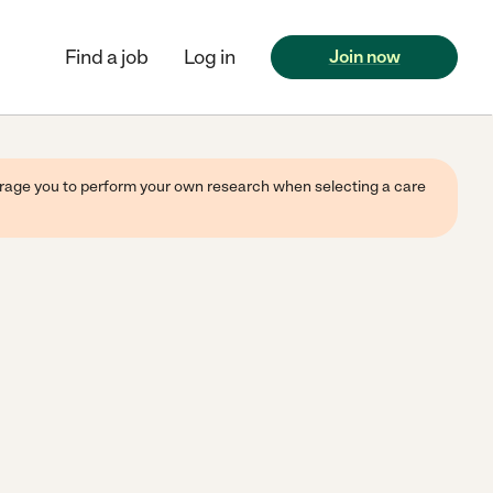
Find a job
Log in
Join now
ourage you to perform your own research when selecting a care