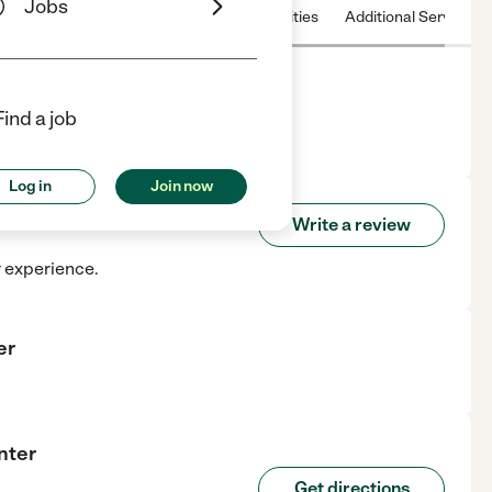
Jobs
 & Hours
License
Nearby communities
Additional Service
Find a job
r Land, TX.
Log in
Join now
g Center
Write a review
r experience.
er
nter
Get directions