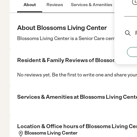
About
Reviews
Services & Amenities
Location
About Blossoms Living Center
Blossoms Living Center is a Senior Care center in Suga
Resident & Family Reviews of
Blossoms Livin
No reviews yet. Be the first to write one and share you
Services & Amenities at
Blossoms Living Cent
Location & Office hours of
Blossoms Living Ce
Blossoms Living Center