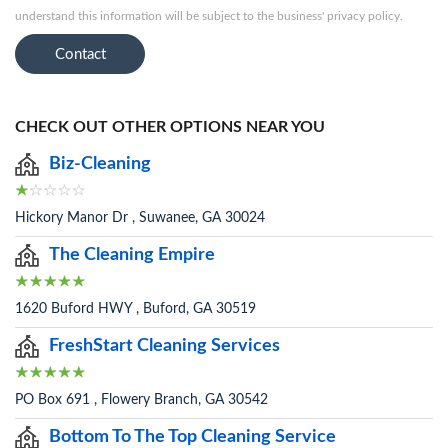
understand this information will be subject to the business' privacy policy.
Contact
CHECK OUT OTHER OPTIONS NEAR YOU
Biz-Cleaning
Hickory Manor Dr , Suwanee, GA 30024
The Cleaning Empire
1620 Buford HWY , Buford, GA 30519
FreshStart Cleaning Services
PO Box 691 , Flowery Branch, GA 30542
Bottom To The Top Cleaning Service