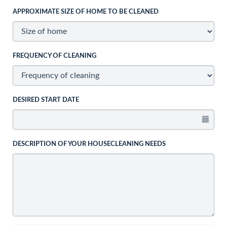
APPROXIMATE SIZE OF HOME TO BE CLEANED
FREQUENCY OF CLEANING
DESIRED START DATE
DESCRIPTION OF YOUR HOUSECLEANING NEEDS