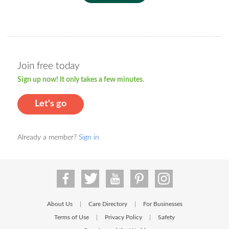
Join free today
Sign up now! It only takes a few minutes.
Let's go
Already a member?
Sign in
About Us
Care Directory
For Businesses
|
|
Terms of Use
Privacy Policy
Safety
|
|