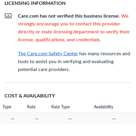
LICENSING INFORMATION
Care.com has not verified this business license.
We
strongly encourage you to contact this provider
directly or state licensing department to verify their
license, qualifications, and credentials.
The Care.com Safety Center
has many resources and
tools to assist you in verifying and evaluating
potential care providers.
COST & AVAILABILITY
Type
Rate
Rate Type
Availability
--
--
--
--