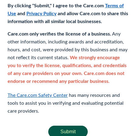
By clicking "Submit," I agree to the Care.com
Terms of
Use
and
Privacy Policy
and allow Care.com to share this
information with all similar local businesses.
Care.com only verifies the license of a business.
Any
other information, including awards and accreditation,
hours, and cost, were provided by this business and may
not reflect its current status.
We strongly encourage
you to verify the license, qualifications, and credentials
of any care providers on your own. Care.com does not
endorse or recommend any particular business.
The Care.com Safety Center
has many resources and
tools to assist you in verifying and evaluating potential
care providers.
Submit