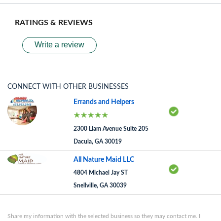
RATINGS & REVIEWS
Write a review
CONNECT WITH OTHER BUSINESSES
Errands and Helpers
2300 Liam Avenue Suite 205
Dacula, GA 30019
All Nature Maid LLC
4804 Michael Jay ST
Snellville, GA 30039
Share my information with the selected business so they may contact me. I