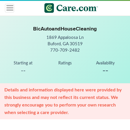
BicAutoandHouseCleaning
1869 Appaloosa Ln
Buford, GA 30519
770-709-2482
Starting at
Ratings
Availability
--
--
Details and information displayed here were provided by
this business and may not reflect its current status. We
strongly encourage you to perform your own research
when selecting a care provider.