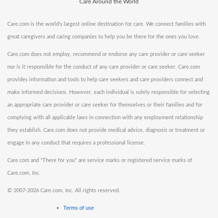
Care Around the World
Care.com is the world's largest online destination for care. We connect families with
great caregivers and caring companies to help you be there for the ones you love.
Care.com does not employ, recommend or endorse any care provider or care seeker
nor is it responsible for the conduct of any care provider or care seeker. Care.com
provides information and tools to help care seekers and care providers connect and
make informed decisions. However, each individual is solely responsible for selecting
an appropriate care provider or care seeker for themselves or their families and for
complying with all applicable laws in connection with any employment relationship
they establish. Care.com does not provide medical advice, diagnosis or treatment or
engage in any conduct that requires a professional license.
Care.com and "There for you" are service marks or registered service marks of
Care.com, Inc.
©
2007-2026 Care.com, Inc. All rights reserved.
Terms of use