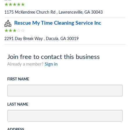
1175 McKendree Church Rd , Lawrenceville, GA 30043
Rescue My Time Cleaning Service Inc
2291 Day Break Way , Dacula, GA 30019
Join free to contact this business
Already a member?
Sign in
FIRST NAME
LAST NAME
ADDRESS