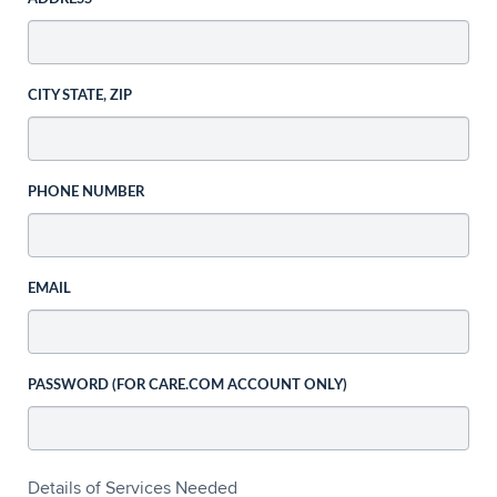
CITY STATE, ZIP
PHONE NUMBER
EMAIL
PASSWORD (FOR CARE.COM ACCOUNT ONLY)
Details of Services Needed