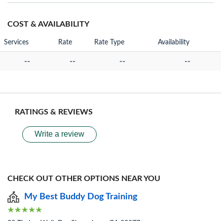
COST & AVAILABILITY
Services
Rate
Rate Type
Availability
--
--
--
--
RATINGS & REVIEWS
Write a review
CHECK OUT OTHER OPTIONS NEAR YOU
My Best Buddy Dog Training