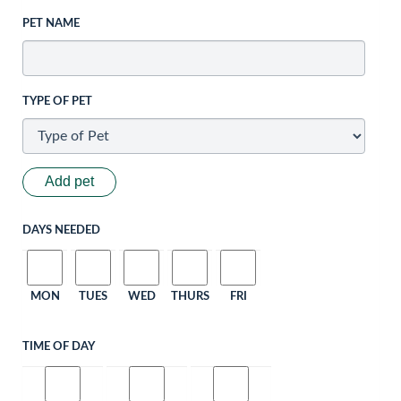
PET NAME
TYPE OF PET
Add pet
DAYS NEEDED
MON
TUES
WED
THURS
FRI
TIME OF DAY