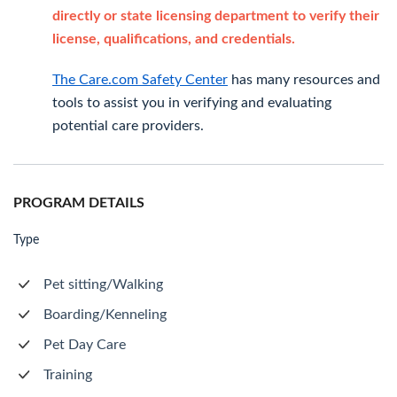
directly or state licensing department to verify their
license, qualifications, and credentials.
The Care.com Safety Center
has many resources and
tools to assist you in verifying and evaluating
potential care providers.
PROGRAM DETAILS
Type
Pet sitting/Walking
Boarding/Kenneling
Pet Day Care
Training