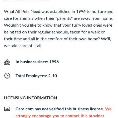
What All Pets Need was established in 1996 to nurture and
care for animals when their "parents" are away from home.
Wouldn't you like to know that your furry loved ones were
being fed on their regular schedule, taken for a walk on
their time and all in the comfort of their own home? We'll,
we take care of it all.
In business since: 1996
Total Employees: 2-10
LICENSING INFORMATION
Care.com has not verified this business license.
We
strongly encourage you to contact this provider