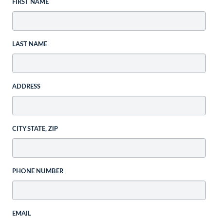
FIRST NAME
LAST NAME
ADDRESS
CITY STATE, ZIP
PHONE NUMBER
EMAIL