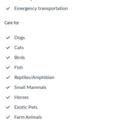
Emergency transportation
Care for
Dogs
Cats
Birds
Fish
Reptiles/Amphibian
Small Mammals
Horses
Exotic Pets
Farm Animals