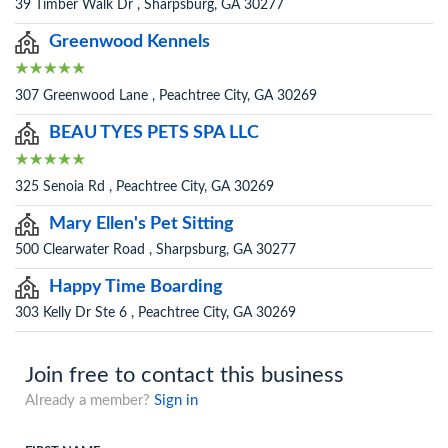
39 Timber Walk Dr , Sharpsburg, GA 30277
Greenwood Kennels
307 Greenwood Lane , Peachtree City, GA 30269
BEAU TYES PETS SPA LLC
325 Senoia Rd , Peachtree City, GA 30269
Mary Ellen's Pet Sitting
500 Clearwater Road , Sharpsburg, GA 30277
Happy Time Boarding
303 Kelly Dr Ste 6 , Peachtree City, GA 30269
Join free to contact this business
Already a member?
Sign in