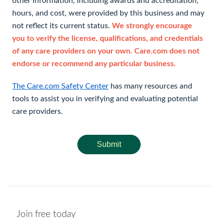
other information, including awards and accreditation,
hours, and cost, were provided by this business and may
not reflect its current status.
We strongly encourage
you to verify the license, qualifications, and credentials
of any care providers on your own. Care.com does not
endorse or recommend any particular business.
The Care.com Safety Center
has many resources and
tools to assist you in verifying and evaluating potential
care providers.
Submit
Join free today