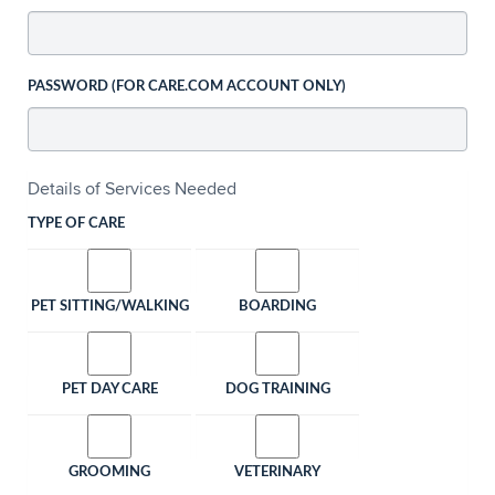
PASSWORD (FOR CARE.COM ACCOUNT ONLY)
Details of Services Needed
TYPE OF CARE
PET SITTING/WALKING
BOARDING
PET DAY CARE
DOG TRAINING
GROOMING
VETERINARY