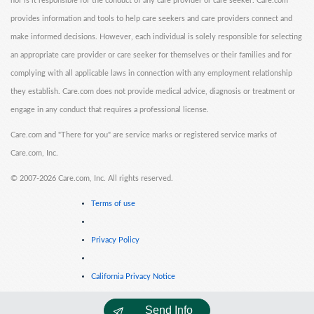
nor is it responsible for the conduct of any care provider or care seeker. Care.com
provides information and tools to help care seekers and care providers connect and
make informed decisions. However, each individual is solely responsible for selecting
an appropriate care provider or care seeker for themselves or their families and for
complying with all applicable laws in connection with any employment relationship
they establish. Care.com does not provide medical advice, diagnosis or treatment or
engage in any conduct that requires a professional license.
Care.com and "There for you" are service marks or registered service marks of
Care.com, Inc.
©
2007-2026 Care.com, Inc. All rights reserved.
Terms of use
Privacy Policy
California Privacy Notice
Send Info
Cookie Information