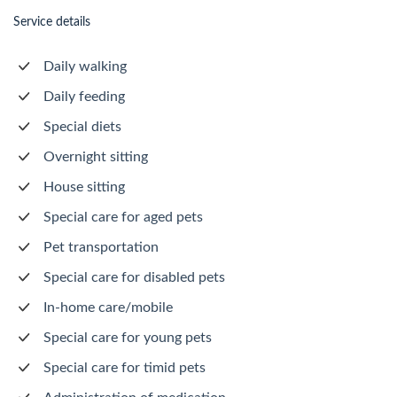
Service details
Daily walking
Daily feeding
Special diets
Overnight sitting
House sitting
Special care for aged pets
Pet transportation
Special care for disabled pets
In-home care/mobile
Special care for young pets
Special care for timid pets