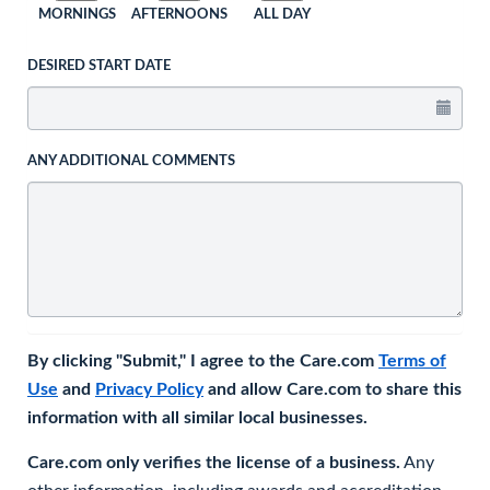
MORNINGS
AFTERNOONS
ALL DAY
DESIRED START DATE
ANY ADDITIONAL COMMENTS
By clicking "Submit," I agree to the Care.com
Terms of
Use
and
Privacy Policy
and allow Care.com to share this
information with all similar local businesses.
Care.com only verifies the license of a business.
Any