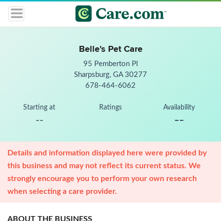
Belle's Pet Care
95 Pemberton Pl
Sharpsburg, GA 30277
678-464-6062
Starting at
Ratings
Availability
--
--
Details and information displayed here were provided by
this business and may not reflect its current status. We
strongly encourage you to perform your own research
when selecting a care provider.
ABOUT THE BUSINESS