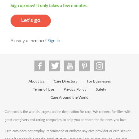
Sign up now! It only takes a few minutes.
Let's go
Already a member?
Sign in
About Us
Care Directory
For Businesses
|
|
Terms of Use
Privacy Policy
Safety
|
|
Care Around the World
Care.com is the world's largest online destination for care. We connect families with
great caregivers and caring companies to help you be there for the ones you love.
Care.com does not employ, recommend or endorse any care provider or care seeker