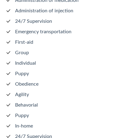
Administration of medication
Administration of injection
24/7 Supervision
Emergency transportation
First-aid
Group
Individual
Puppy
Obedience
Agility
Behavorial
Puppy
In-home
24/7 Supervision