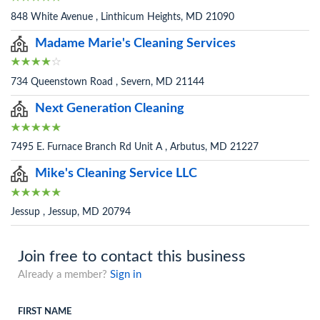
848 White Avenue , Linthicum Heights, MD 21090
Madame Marie's Cleaning Services
734 Queenstown Road , Severn, MD 21144
Next Generation Cleaning
7495 E. Furnace Branch Rd Unit A , Arbutus, MD 21227
Mike's Cleaning Service LLC
Jessup , Jessup, MD 20794
Join free to contact this business
Already a member?
Sign in
FIRST NAME