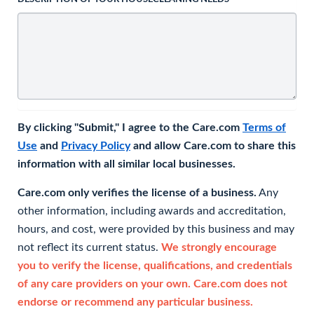
By clicking "Submit," I agree to the Care.com
Terms of
Use
and
Privacy Policy
and allow Care.com to share this
information with all similar local businesses.
Care.com only verifies the license of a business.
Any
other information, including awards and accreditation,
hours, and cost, were provided by this business and may
not reflect its current status.
We strongly encourage
you to verify the license, qualifications, and credentials
of any care providers on your own. Care.com does not
endorse or recommend any particular business.