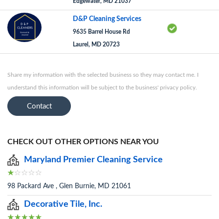
Edgewater, MD 21037
D&P Cleaning Services
9635 Barrel House Rd
Laurel, MD 20723
Share my information with the selected business so they may contact me. I
understand this information will be subject to the business' privacy policy.
Contact
CHECK OUT OTHER OPTIONS NEAR YOU
Maryland Premier Cleaning Service
98 Packard Ave , Glen Burnie, MD 21061
Decorative Tile, Inc.