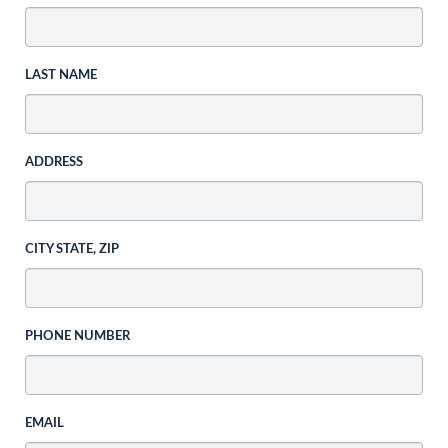
LAST NAME
ADDRESS
CITY STATE, ZIP
PHONE NUMBER
EMAIL