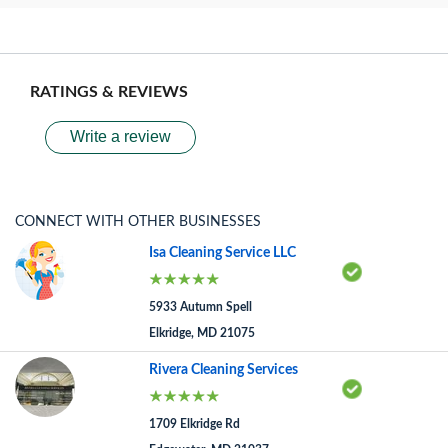
RATINGS & REVIEWS
Write a review
CONNECT WITH OTHER BUSINESSES
Isa Cleaning Service LLC
5933 Autumn Spell
Elkridge, MD 21075
Rivera Cleaning Services
1709 Elkridge Rd