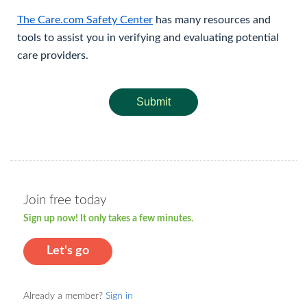
The Care.com Safety Center
has many resources and
tools to assist you in verifying and evaluating potential
care providers.
Submit
Join free today
Sign up now! It only takes a few minutes.
Let's go
Already a member?
Sign in