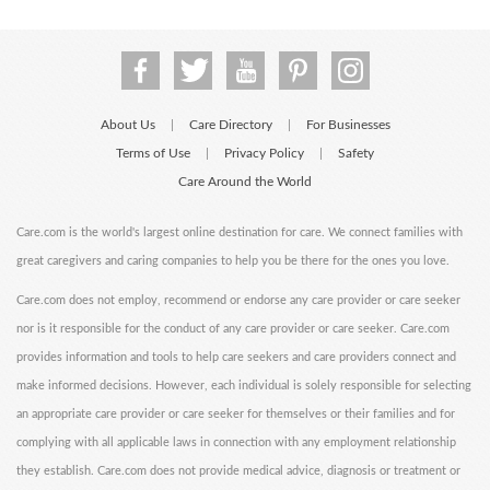
About Us
Care Directory
For Businesses
|
|
Terms of Use
Privacy Policy
Safety
|
|
Care Around the World
Care.com is the world's largest online destination for care. We connect families with
great caregivers and caring companies to help you be there for the ones you love.
Care.com does not employ, recommend or endorse any care provider or care seeker
nor is it responsible for the conduct of any care provider or care seeker. Care.com
provides information and tools to help care seekers and care providers connect and
make informed decisions. However, each individual is solely responsible for selecting
an appropriate care provider or care seeker for themselves or their families and for
complying with all applicable laws in connection with any employment relationship
they establish. Care.com does not provide medical advice, diagnosis or treatment or