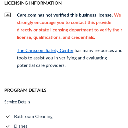
LICENSING INFORMATION
Care.com has not verified this business license.
We
strongly encourage you to contact this provider
directly or state licensing department to verify their
license, qualifications, and credentials.
The Care.com Safety Center
has many resources and
tools to assist you in verifying and evaluating
potential care providers.
PROGRAM DETAILS
Service Details
Bathroom Cleaning
Dishes