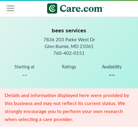
bees services
7836 203 Parke West Dr
Glen Burnie, MD 21061
760-402-0151
Starting at
Ratings
Availability
--
--
Details and information displayed here were provided by
this business and may not reflect its current status. We
strongly encourage you to perform your own research
when selecting a care provider.