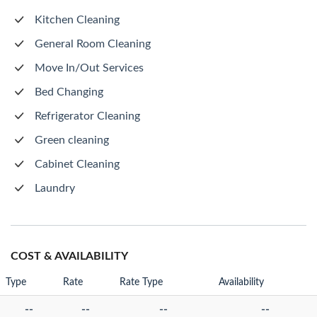
Kitchen Cleaning
General Room Cleaning
Move In/Out Services
Bed Changing
Refrigerator Cleaning
Green cleaning
Cabinet Cleaning
Laundry
COST & AVAILABILITY
Type
Rate
Rate Type
Availability
--
--
--
--