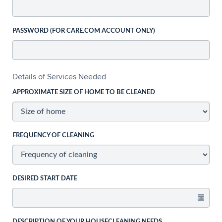
PASSWORD (FOR CARE.COM ACCOUNT ONLY)
Details of Services Needed
APPROXIMATE SIZE OF HOME TO BE CLEANED
FREQUENCY OF CLEANING
DESIRED START DATE
DESCRIPTION OF YOUR HOUSECLEANING NEEDS