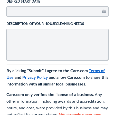
DESIRED START DATE
DESCRIPTION OF YOUR HOUSECLEANING NEEDS
By clicking "Submit," I agree to the Care.com
Terms of
Use
and
Privacy Policy
and allow Care.com to share this
information with all similar local businesses.
Care.com only verifies the license of a business.
Any
other information, including awards and accreditation,
hours, and cost, were provided by this business and may
not reflect its current status.
We strongly encourage