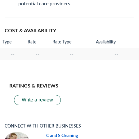
potential care providers.
COST & AVAILABILITY
Type
Rate
Rate Type
Availability
--
--
--
--
RATINGS & REVIEWS
Write a review
CONNECT WITH OTHER BUSINESSES
C and S Cleaning