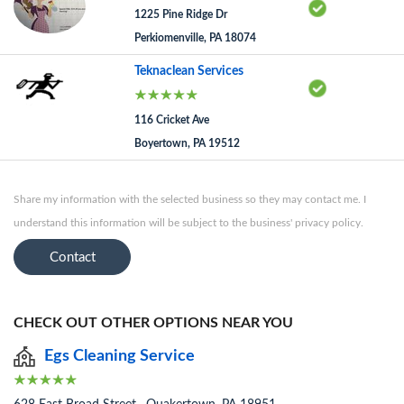
1225 Pine Ridge Dr
Perkiomenville, PA 18074
Teknaclean Services
116 Cricket Ave
Boyertown, PA 19512
Share my information with the selected business so they may contact me. I
understand this information will be subject to the business' privacy policy.
Contact
CHECK OUT OTHER OPTIONS NEAR YOU
Egs Cleaning Service