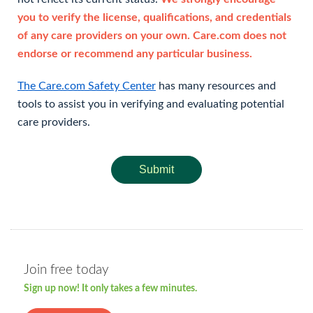
you to verify the license, qualifications, and credentials
of any care providers on your own. Care.com does not
endorse or recommend any particular business.
The Care.com Safety Center
has many resources and
tools to assist you in verifying and evaluating potential
care providers.
Submit
Join free today
Sign up now! It only takes a few minutes.