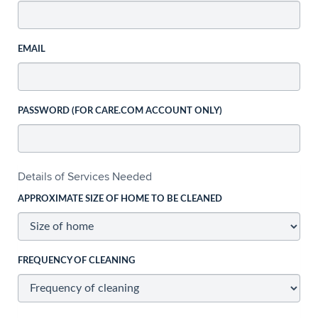
EMAIL
PASSWORD (FOR CARE.COM ACCOUNT ONLY)
Details of Services Needed
APPROXIMATE SIZE OF HOME TO BE CLEANED
FREQUENCY OF CLEANING