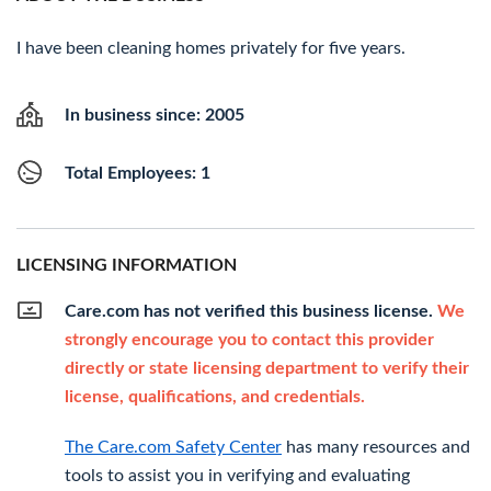
I have been cleaning homes privately for five years.
In business since: 2005
Total Employees: 1
LICENSING INFORMATION
Care.com has not verified this business license.
We
strongly encourage you to contact this provider
directly or state licensing department to verify their
license, qualifications, and credentials.
The Care.com Safety Center
has many resources and
tools to assist you in verifying and evaluating