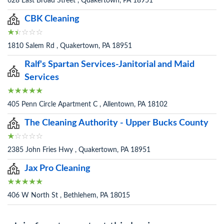
628 East Broad Street , Quakertown, PA 18951
CBK Cleaning
1810 Salem Rd , Quakertown, PA 18951
Ralf's Spartan Services-Janitorial and Maid
Services
405 Penn Circle Apartment C , Allentown, PA 18102
The Cleaning Authority - Upper Bucks County
2385 John Fries Hwy , Quakertown, PA 18951
Jax Pro Cleaning
406 W North St , Bethlehem, PA 18015