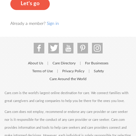
Let's go
Already a member?
Sign in
About Us
Care Directory
For Businesses
|
|
Terms of Use
Privacy Policy
Safety
|
|
Care Around the World
Care.com is the world's largest online destination for care. We connect families with
great caregivers and caring companies to help you be there for the ones you love.
Care.com does not employ, recommend or endorse any care provider or care seeker
nor is it responsible for the conduct of any care provider or care seeker. Care.com
provides information and tools to help care seekers and care providers connect and
make informed decisions. However, each individual is solely responsible for selecting