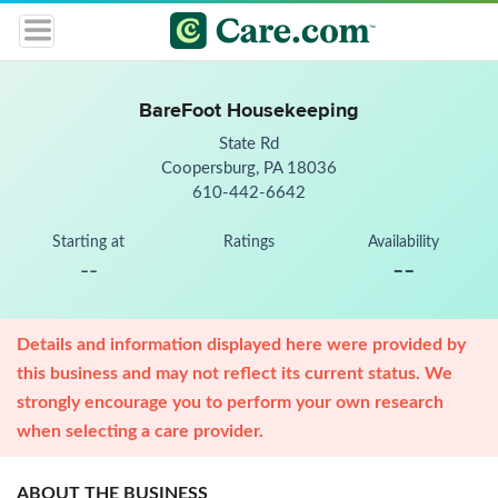
BareFoot Housekeeping
State Rd
Coopersburg, PA 18036
610-442-6642
Starting at
Ratings
Availability
--
--
Details and information displayed here were provided by
this business and may not reflect its current status. We
strongly encourage you to perform your own research
when selecting a care provider.
ABOUT THE BUSINESS