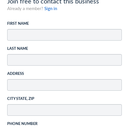
Join free to contact this business
Already a member?
Sign in
FIRST NAME
LAST NAME
ADDRESS
CITY STATE, ZIP
PHONE NUMBER